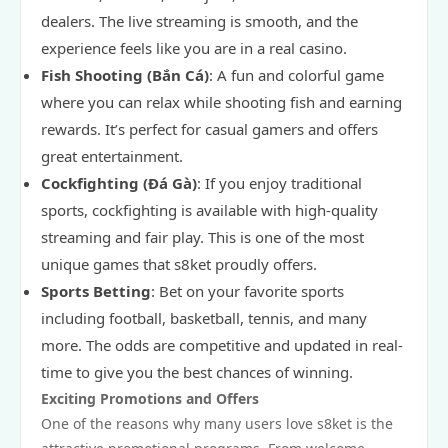
dealers. The live streaming is smooth, and the
experience feels like you are in a real casino.
Fish Shooting (Bắn Cá)
: A fun and colorful game
where you can relax while shooting fish and earning
rewards. It’s perfect for casual gamers and offers
great entertainment.
Cockfighting (Đá Gà)
: If you enjoy traditional
sports, cockfighting is available with high-quality
streaming and fair play. This is one of the most
unique games that s8ket proudly offers.
Sports Betting
: Bet on your favorite sports
including football, basketball, tennis, and many
more. The odds are competitive and updated in real-
time to give you the best chances of winning.
Exciting Promotions and Offers
One of the reasons why many users love s8ket is the