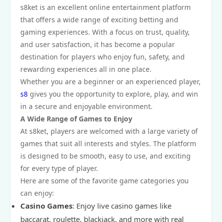
s8ket is an excellent online entertainment platform
that offers a wide range of exciting betting and
gaming experiences. With a focus on trust, quality,
and user satisfaction, it has become a popular
destination for players who enjoy fun, safety, and
rewarding experiences all in one place.
Whether you are a beginner or an experienced player,
s8
gives you the opportunity to explore, play, and win
in a secure and enjoyable environment.
A Wide Range of Games to Enjoy
At s8ket, players are welcomed with a large variety of
games that suit all interests and styles. The platform
is designed to be smooth, easy to use, and exciting
for every type of player.
Here are some of the favorite game categories you
can enjoy:
Casino Games
: Enjoy live casino games like
baccarat, roulette, blackjack, and more with real