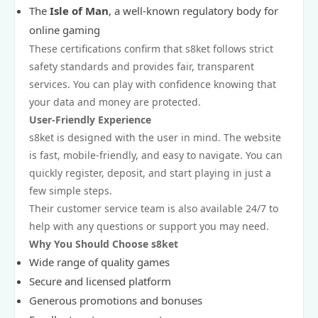
The
Isle of Man
, a well-known regulatory body for
online gaming
These certifications confirm that s8ket follows strict
safety standards and provides fair, transparent
services. You can play with confidence knowing that
your data and money are protected.
User-Friendly Experience
s8ket is designed with the user in mind. The website
is fast, mobile-friendly, and easy to navigate. You can
quickly register, deposit, and start playing in just a
few simple steps.
Their customer service team is also available 24/7 to
help with any questions or support you may need.
Why You Should Choose s8ket
Wide range of quality games
Secure and licensed platform
Generous promotions and bonuses