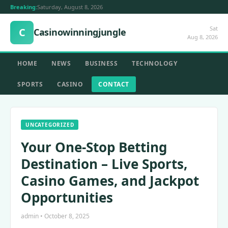
Breaking:
Saturday, August 8, 2026
Sat
C
Casinowinningjungle
Aug 8, 2026
HOME
NEWS
BUSINESS
TECHNOLOGY
SPORTS
CASINO
CONTACT
UNCATEGORIZED
Your One-Stop Betting
Destination – Live Sports,
Casino Games, and Jackpot
Opportunities
admin • October 8, 2025