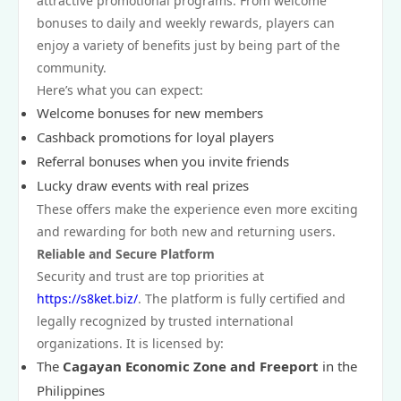
attractive promotional programs. From welcome
bonuses to daily and weekly rewards, players can
enjoy a variety of benefits just by being part of the
community.
Here’s what you can expect:
Welcome bonuses for new members
Cashback promotions for loyal players
Referral bonuses when you invite friends
Lucky draw events with real prizes
These offers make the experience even more exciting
and rewarding for both new and returning users.
Reliable and Secure Platform
Security and trust are top priorities at
https://s8ket.biz/
. The platform is fully certified and
legally recognized by trusted international
organizations. It is licensed by:
The
Cagayan Economic Zone and Freeport
in the
Philippines