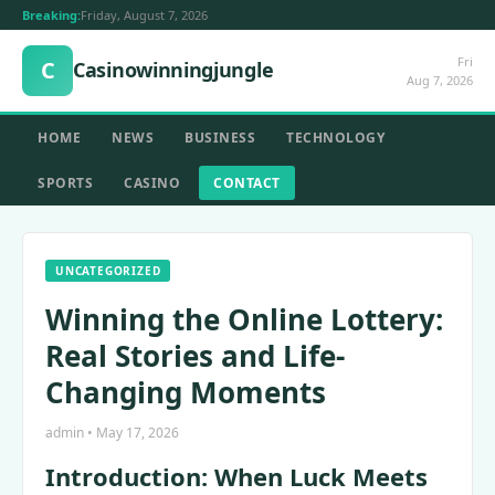
Breaking:
Friday, August 7, 2026
Fri
C
Casinowinningjungle
Aug 7, 2026
HOME
NEWS
BUSINESS
TECHNOLOGY
SPORTS
CASINO
CONTACT
UNCATEGORIZED
Winning the Online Lottery:
Real Stories and Life-
Changing Moments
admin • May 17, 2026
Introduction: When Luck Meets