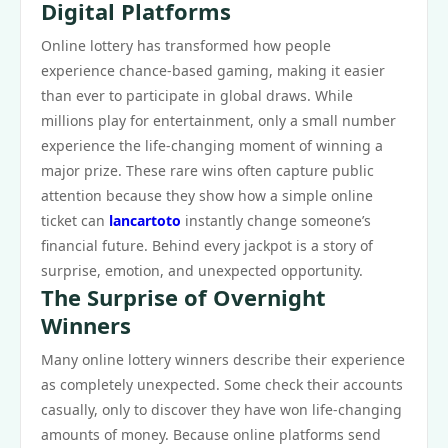
Digital Platforms
Online lottery has transformed how people
experience chance-based gaming, making it easier
than ever to participate in global draws. While
millions play for entertainment, only a small number
experience the life-changing moment of winning a
major prize. These rare wins often capture public
attention because they show how a simple online
ticket can
lancartoto
instantly change someone’s
financial future. Behind every jackpot is a story of
surprise, emotion, and unexpected opportunity.
The Surprise of Overnight
Winners
Many online lottery winners describe their experience
as completely unexpected. Some check their accounts
casually, only to discover they have won life-changing
amounts of money. Because online platforms send