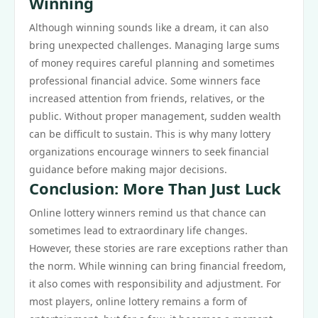
Winning
Although winning sounds like a dream, it can also
bring unexpected challenges. Managing large sums
of money requires careful planning and sometimes
professional financial advice. Some winners face
increased attention from friends, relatives, or the
public. Without proper management, sudden wealth
can be difficult to sustain. This is why many lottery
organizations encourage winners to seek financial
guidance before making major decisions.
Conclusion: More Than Just Luck
Online lottery winners remind us that chance can
sometimes lead to extraordinary life changes.
However, these stories are rare exceptions rather than
the norm. While winning can bring financial freedom,
it also comes with responsibility and adjustment. For
most players, online lottery remains a form of