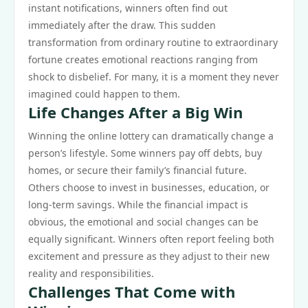
instant notifications, winners often find out
immediately after the draw. This sudden
transformation from ordinary routine to extraordinary
fortune creates emotional reactions ranging from
shock to disbelief. For many, it is a moment they never
imagined could happen to them.
Life Changes After a Big Win
Winning the online lottery can dramatically change a
person’s lifestyle. Some winners pay off debts, buy
homes, or secure their family’s financial future.
Others choose to invest in businesses, education, or
long-term savings. While the financial impact is
obvious, the emotional and social changes can be
equally significant. Winners often report feeling both
excitement and pressure as they adjust to their new
reality and responsibilities.
Challenges That Come with