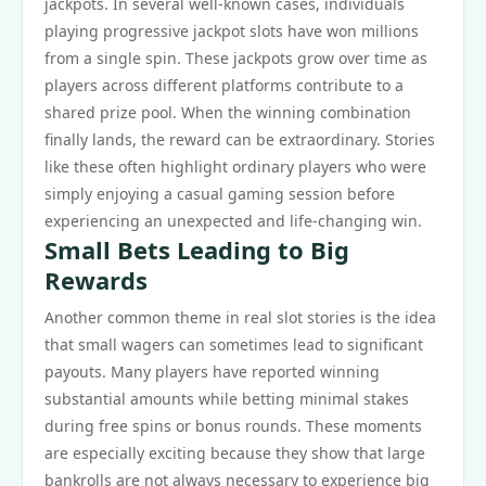
jackpots. In several well-known cases, individuals
playing progressive jackpot slots have won millions
from a single spin. These jackpots grow over time as
players across different platforms contribute to a
shared prize pool. When the winning combination
finally lands, the reward can be extraordinary. Stories
like these often highlight ordinary players who were
simply enjoying a casual gaming session before
experiencing an unexpected and life-changing win.
Small Bets Leading to Big
Rewards
Another common theme in real slot stories is the idea
that small wagers can sometimes lead to significant
payouts. Many players have reported winning
substantial amounts while betting minimal stakes
during free spins or bonus rounds. These moments
are especially exciting because they show that large
bankrolls are not always necessary to experience big