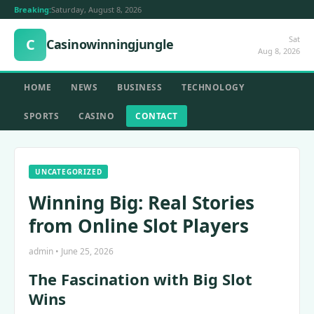
Breaking:
Saturday, August 8, 2026
Sat
C
Casinowinningjungle
Aug 8, 2026
HOME
NEWS
BUSINESS
TECHNOLOGY
SPORTS
CASINO
CONTACT
UNCATEGORIZED
Winning Big: Real Stories
from Online Slot Players
admin • June 25, 2026
The Fascination with Big Slot
Wins