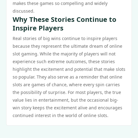
makes these games so compelling and widely
discussed.
Why These Stories Continue to
Inspire Players
Real stories of big wins continue to inspire players
because they represent the ultimate dream of online
slot gaming. While the majority of players will not
experience such extreme outcomes, these stories
highlight the excitement and potential that make slots
so popular. They also serve as a reminder that online
slots are games of chance, where every spin carries
the possibility of surprise. For most players, the true
value lies in entertainment, but the occasional big-
win story keeps the excitement alive and encourages
continued interest in the world of online slots.