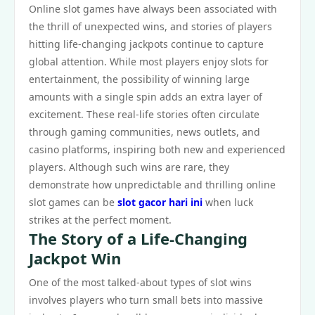
Online slot games have always been associated with
the thrill of unexpected wins, and stories of players
hitting life-changing jackpots continue to capture
global attention. While most players enjoy slots for
entertainment, the possibility of winning large
amounts with a single spin adds an extra layer of
excitement. These real-life stories often circulate
through gaming communities, news outlets, and
casino platforms, inspiring both new and experienced
players. Although such wins are rare, they
demonstrate how unpredictable and thrilling online
slot games can be
slot gacor hari ini
when luck
strikes at the perfect moment.
The Story of a Life-Changing
Jackpot Win
One of the most talked-about types of slot wins
involves players who turn small bets into massive