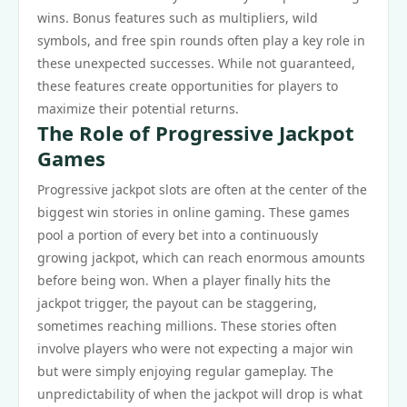
wins. Bonus features such as multipliers, wild
symbols, and free spin rounds often play a key role in
these unexpected successes. While not guaranteed,
these features create opportunities for players to
maximize their potential returns.
The Role of Progressive Jackpot
Games
Progressive jackpot slots are often at the center of the
biggest win stories in online gaming. These games
pool a portion of every bet into a continuously
growing jackpot, which can reach enormous amounts
before being won. When a player finally hits the
jackpot trigger, the payout can be staggering,
sometimes reaching millions. These stories often
involve players who were not expecting a major win
but were simply enjoying regular gameplay. The
unpredictability of when the jackpot will drop is what