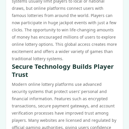
systems usually limit players to local or national
draws, but online platforms connect users with
famous lotteries from around the world. Players can
now participate in huge jackpot events with just a few
clicks. The opportunity to win life-changing amounts
of money has encouraged millions of users to explore
online lottery options. This global access creates more
excitement and offers a wider variety of games than
traditional lottery systems.
Secure Technology Builds Player
Trust
Modern online lottery platforms use advanced
security systems that protect users’ personal and
financial information. Features such as encrypted
transactions, secure payment gateways, and account
verification processes have improved trust among
players. Many websites are licensed and regulated by
official gaming authorities, giving users confidence