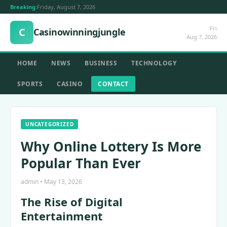
Breaking:
Friday, August 7, 2026
Fri
C
Casinowinningjungle
Aug 7, 2026
HOME
NEWS
BUSINESS
TECHNOLOGY
SPORTS
CASINO
CONTACT
UNCATEGORIZED
Why Online Lottery Is More
Popular Than Ever
admin • May 13, 2026
The Rise of Digital
Entertainment