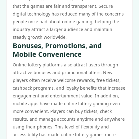
that the games are fair and transparent. Secure
digital technology has reduced many of the concerns
people once had about online gaming, helping the
industry attract a larger audience and maintain
steady growth worldwide.
Bonuses, Promotions, and
Mobile Convenience
Online lottery platforms also attract users through
attractive bonuses and promotional offers. New
players often receive welcome rewards, free tickets,
cashback programs, and loyalty benefits that increase
engagement and entertainment value. In addition,
mobile apps have made online lottery gaming even
more convenient. Players can buy tickets, check
results, and manage accounts anytime and anywhere
using their phones. This level of flexibility and
accessibility has made online lottery games more