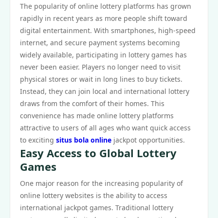
The popularity of online lottery platforms has grown
rapidly in recent years as more people shift toward
digital entertainment. With smartphones, high-speed
internet, and secure payment systems becoming
widely available, participating in lottery games has
never been easier. Players no longer need to visit
physical stores or wait in long lines to buy tickets.
Instead, they can join local and international lottery
draws from the comfort of their homes. This
convenience has made online lottery platforms
attractive to users of all ages who want quick access
to exciting
situs bola online
jackpot opportunities.
Easy Access to Global Lottery
Games
One major reason for the increasing popularity of
online lottery websites is the ability to access
international jackpot games. Traditional lottery