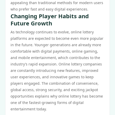
appealing than traditional methods for modern users
who prefer fast and easy digital experiences.
Changing Player Habits and
Future Growth
As technology continues to evolve, online lottery
platforms are expected to become even more popular
in the future. Younger generations are already more
comfortable with digital payments, online gaming,
and mobile entertainment, which contributes to the
industry’s rapid expansion. Online lottery companies
are constantly introducing new features, improved
user experiences, and innovative games to keep
players engaged. The combination of convenience,
global access, strong security, and exciting jackpot
opportunities explains why online lottery has become
one of the fastest-growing forms of digital
entertainment today.