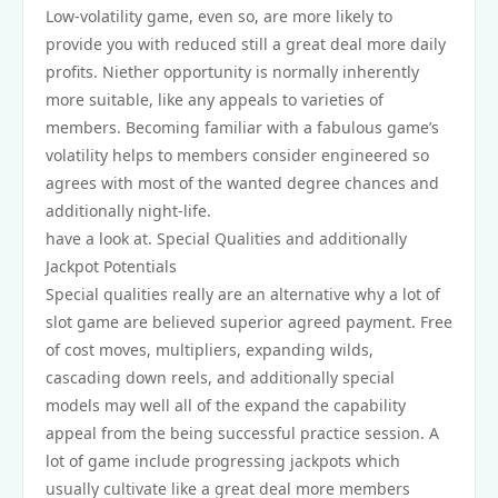
Low-volatility game, even so, are more likely to
provide you with reduced still a great deal more daily
profits. Niether opportunity is normally inherently
more suitable, like any appeals to varieties of
members. Becoming familiar with a fabulous game’s
volatility helps to members consider engineered so
agrees with most of the wanted degree chances and
additionally night-life.
have a look at. Special Qualities and additionally
Jackpot Potentials
Special qualities really are an alternative why a lot of
slot game are believed superior agreed payment. Free
of cost moves, multipliers, expanding wilds,
cascading down reels, and additionally special
models may well all of the expand the capability
appeal from the being successful practice session. A
lot of game include progressing jackpots which
usually cultivate like a great deal more members