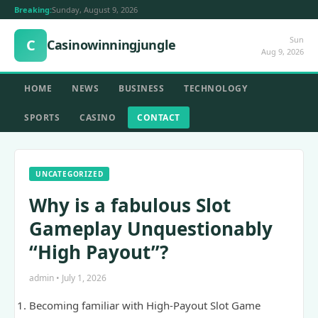
Breaking:
Sunday, August 9, 2026
Sun
C
Casinowinningjungle
Aug 9, 2026
HOME
NEWS
BUSINESS
TECHNOLOGY
SPORTS
CASINO
CONTACT
UNCATEGORIZED
Why is a fabulous Slot
Gameplay Unquestionably
“High Payout”?
admin • July 1, 2026
Becoming familiar with High-Payout Slot Game