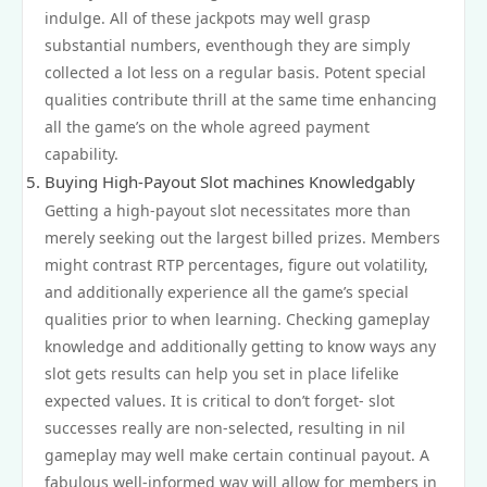
indulge. All of these jackpots may well grasp
substantial numbers, eventhough they are simply
collected a lot less on a regular basis. Potent special
qualities contribute thrill at the same time enhancing
all the game’s on the whole agreed payment
capability.
Buying High-Payout Slot machines Knowledgably
Getting a high-payout slot necessitates more than
merely seeking out the largest billed prizes. Members
might contrast RTP percentages, figure out volatility,
and additionally experience all the game’s special
qualities prior to when learning. Checking gameplay
knowledge and additionally getting to know ways any
slot gets results can help you set in place lifelike
expected values. It is critical to don’t forget- slot
successes really are non-selected, resulting in nil
gameplay may well make certain continual payout. A
fabulous well-informed way will allow for members in