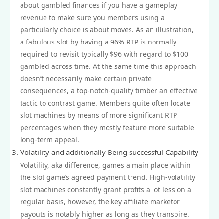
about gambled finances if you have a gameplay
revenue to make sure you members using a
particularly choice is about moves. As an illustration,
a fabulous slot by having a 96% RTP is normally
required to revisit typically $96 with regard to $100
gambled across time. At the same time this approach
doesn’t necessarily make certain private
consequences, a top-notch-quality timber an effective
tactic to contrast game. Members quite often locate
slot machines by means of more significant RTP
percentages when they mostly feature more suitable
long-term appeal.
Volatility and additionally Being successful Capability
Volatility, aka difference, games a main place within
the slot game’s agreed payment trend. High-volatility
slot machines constantly grant profits a lot less on a
regular basis, however, the key affiliate marketor
payouts is notably higher as long as they transpire.