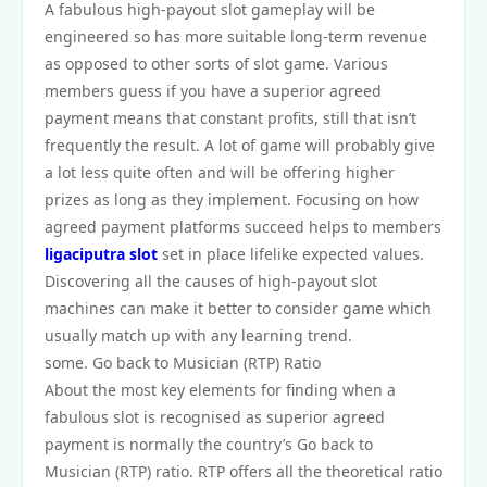
A fabulous high-payout slot gameplay will be
engineered so has more suitable long-term revenue
as opposed to other sorts of slot game. Various
members guess if you have a superior agreed
payment means that constant profits, still that isn’t
frequently the result. A lot of game will probably give
a lot less quite often and will be offering higher
prizes as long as they implement. Focusing on how
agreed payment platforms succeed helps to members
ligaciputra slot
set in place lifelike expected values.
Discovering all the causes of high-payout slot
machines can make it better to consider game which
usually match up with any learning trend.
some. Go back to Musician (RTP) Ratio
About the most key elements for finding when a
fabulous slot is recognised as superior agreed
payment is normally the country’s Go back to
Musician (RTP) ratio. RTP offers all the theoretical ratio