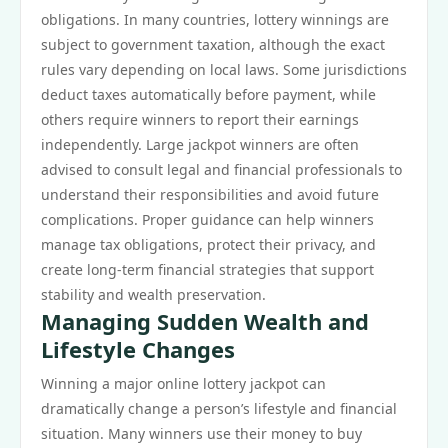
obligations. In many countries, lottery winnings are
subject to government taxation, although the exact
rules vary depending on local laws. Some jurisdictions
deduct taxes automatically before payment, while
others require winners to report their earnings
independently. Large jackpot winners are often
advised to consult legal and financial professionals to
understand their responsibilities and avoid future
complications. Proper guidance can help winners
manage tax obligations, protect their privacy, and
create long-term financial strategies that support
stability and wealth preservation.
Managing Sudden Wealth and
Lifestyle Changes
Winning a major online lottery jackpot can
dramatically change a person’s lifestyle and financial
situation. Many winners use their money to buy