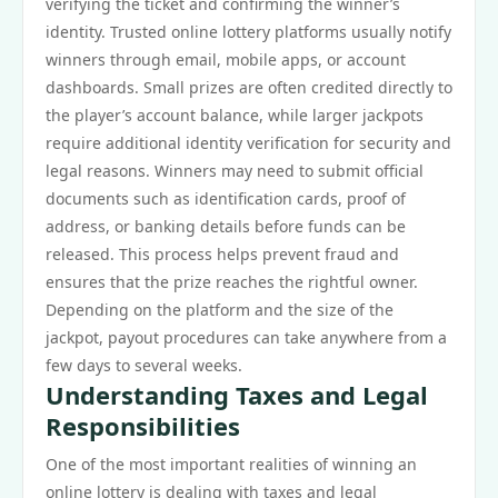
verifying the ticket and confirming the winner’s
identity. Trusted online lottery platforms usually notify
winners through email, mobile apps, or account
dashboards. Small prizes are often credited directly to
the player’s account balance, while larger jackpots
require additional identity verification for security and
legal reasons. Winners may need to submit official
documents such as identification cards, proof of
address, or banking details before funds can be
released. This process helps prevent fraud and
ensures that the prize reaches the rightful owner.
Depending on the platform and the size of the
jackpot, payout procedures can take anywhere from a
few days to several weeks.
Understanding Taxes and Legal
Responsibilities
One of the most important realities of winning an
online lottery is dealing with taxes and legal