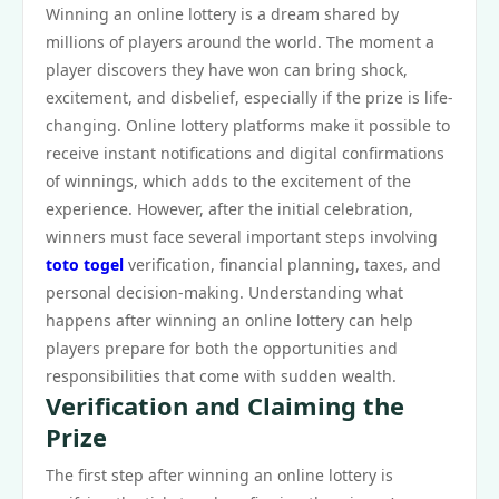
Winning an online lottery is a dream shared by
millions of players around the world. The moment a
player discovers they have won can bring shock,
excitement, and disbelief, especially if the prize is life-
changing. Online lottery platforms make it possible to
receive instant notifications and digital confirmations
of winnings, which adds to the excitement of the
experience. However, after the initial celebration,
winners must face several important steps involving
toto togel
verification, financial planning, taxes, and
personal decision-making. Understanding what
happens after winning an online lottery can help
players prepare for both the opportunities and
responsibilities that come with sudden wealth.
Verification and Claiming the
Prize
The first step after winning an online lottery is