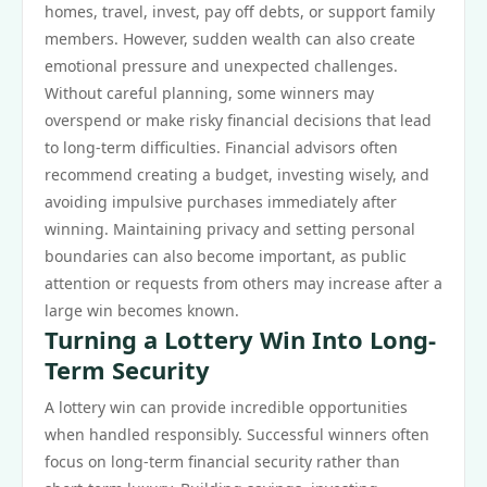
homes, travel, invest, pay off debts, or support family
members. However, sudden wealth can also create
emotional pressure and unexpected challenges.
Without careful planning, some winners may
overspend or make risky financial decisions that lead
to long-term difficulties. Financial advisors often
recommend creating a budget, investing wisely, and
avoiding impulsive purchases immediately after
winning. Maintaining privacy and setting personal
boundaries can also become important, as public
attention or requests from others may increase after a
large win becomes known.
Turning a Lottery Win Into Long-
Term Security
A lottery win can provide incredible opportunities
when handled responsibly. Successful winners often
focus on long-term financial security rather than