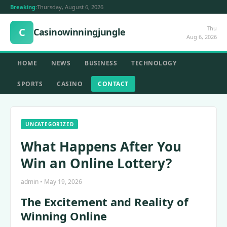
Breaking:
Thursday, August 6, 2026
Thu
C
Casinowinningjungle
Aug 6, 2026
HOME
NEWS
BUSINESS
TECHNOLOGY
SPORTS
CASINO
CONTACT
UNCATEGORIZED
What Happens After You
Win an Online Lottery?
admin • May 19, 2026
The Excitement and Reality of
Winning Online