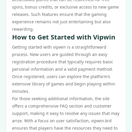
spins, bonus credits, or exclusive access to new game
releases. Such features ensure that the gaming
experience remains not just entertaining but also
rewarding.
How to Get Started with Vipwin
Getting started with vipwin is a straightforward
process. New users are guided through an easy
registration procedure that typically requires basic
personal information and a valid payment method.
Once registered, users can explore the platform’s
extensive library of games and begin playing within
minutes.
For those seeking additional information, the site
offers a comprehensive FAQ section and customer
support, making it easy to resolve any issues that may
arise. With a focus on user satisfaction, vipwin.krd
ensures that players have the resources they need to