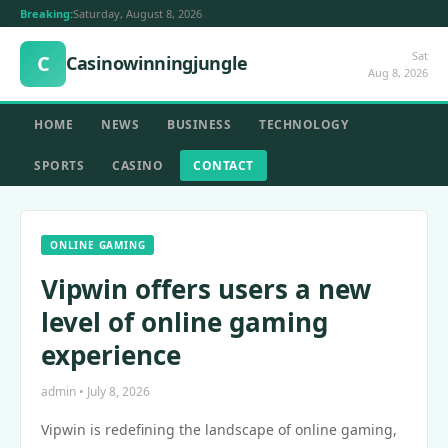
Breaking:
Saturday, August 8, 2026
Sat
C
Casinowinningjungle
Aug 8, 2026
HOME
NEWS
BUSINESS
TECHNOLOGY
SPORTS
CASINO
CONTACT
ONLINE GAMING
Vipwin offers users a new
level of online gaming
experience
admin • July 8, 2026
Vipwin is redefining the landscape of online gaming,