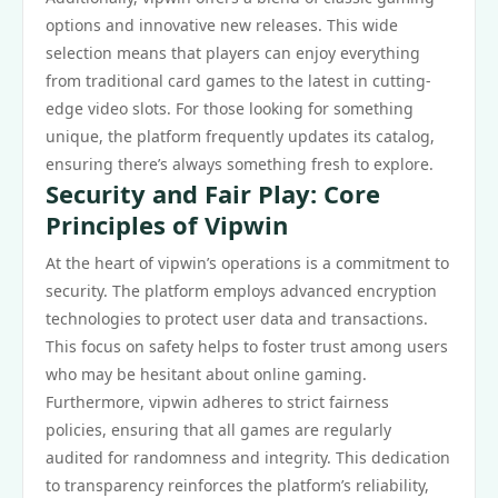
options and innovative new releases. This wide
selection means that players can enjoy everything
from traditional card games to the latest in cutting-
edge video slots. For those looking for something
unique, the platform frequently updates its catalog,
ensuring there’s always something fresh to explore.
Security and Fair Play: Core
Principles of Vipwin
At the heart of vipwin’s operations is a commitment to
security. The platform employs advanced encryption
technologies to protect user data and transactions.
This focus on safety helps to foster trust among users
who may be hesitant about online gaming.
Furthermore, vipwin adheres to strict fairness
policies, ensuring that all games are regularly
audited for randomness and integrity. This dedication
to transparency reinforces the platform’s reliability,