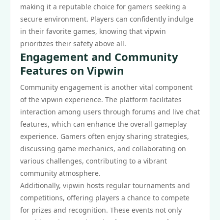
making it a reputable choice for gamers seeking a
secure environment. Players can confidently indulge
in their favorite games, knowing that vipwin
prioritizes their safety above all.
Engagement and Community
Features on Vipwin
Community engagement is another vital component
of the vipwin experience. The platform facilitates
interaction among users through forums and live chat
features, which can enhance the overall gameplay
experience. Gamers often enjoy sharing strategies,
discussing game mechanics, and collaborating on
various challenges, contributing to a vibrant
community atmosphere.
Additionally, vipwin hosts regular tournaments and
competitions, offering players a chance to compete
for prizes and recognition. These events not only