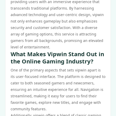
providing users with an immersive experience that
transcends traditional platforms. By harnessing
advanced technology and user-centric design, vipwin
not only enhances gameplay but also emphasizes
security and customer satisfaction. With a diverse
array of gaming options, this service is attracting
gamers from all backgrounds, promising an elevated
level of entertainment.
What Makes Vipwin Stand Out in
the Online Gaming Industry?
One of the primary aspects that sets vipwin apart is
its user-focused interface. The platform is designed to
cater to both seasoned gamers and newcomers,
ensuring an intuitive experience for all. Navigation is
streamlined, making it easy for users to find their
favorite games, explore new titles, and engage with
community features.
Additionally, vipwin offers a blend of classic gaming