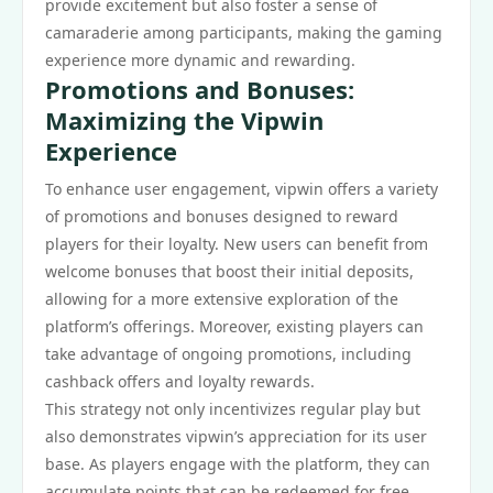
provide excitement but also foster a sense of
camaraderie among participants, making the gaming
experience more dynamic and rewarding.
Promotions and Bonuses:
Maximizing the Vipwin
Experience
To enhance user engagement, vipwin offers a variety
of promotions and bonuses designed to reward
players for their loyalty. New users can benefit from
welcome bonuses that boost their initial deposits,
allowing for a more extensive exploration of the
platform’s offerings. Moreover, existing players can
take advantage of ongoing promotions, including
cashback offers and loyalty rewards.
This strategy not only incentivizes regular play but
also demonstrates vipwin’s appreciation for its user
base. As players engage with the platform, they can
accumulate points that can be redeemed for free