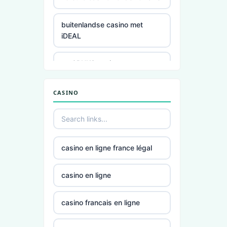
non
gamstop
buitenlandse casino met
casinos
iDEAL
non
no CRUKS casino
gamstop
casinos
online casino zonder
CASINO
registratie
non
gamstop
buitenlandse casino met
casinos
iDEAL
casino en ligne france légal
non
no CRUKS casino
gamstop
casino en ligne
casinos
casino not on gamstop
casino francais en ligne
non
max79 app
gamstop