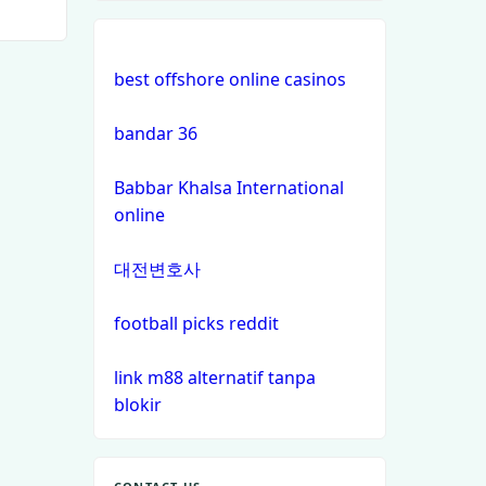
wbsite
NK88
best offshore online casinos
TR88
bet
bandar 36
Babbar Khalsa International
phjoy.io
online
tg88
대전변호사
https://go8.center/
football picks reddit
non
link m88 alternatif tanpa
gamstop
blokir
casinos
non