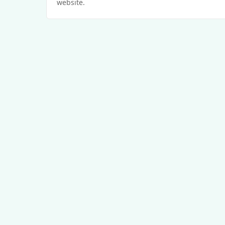
website.