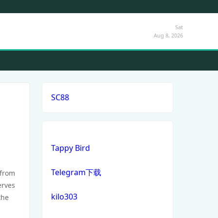
Sat
Aug 8, 2026
SC88
Tappy Bird
Telegram下载
 from
erves
kilo303
the