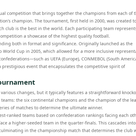
ual competition that brings together the champions from each of t
tion’s champion. The tournament, first held in 2000, was created t
ch club is the best in the world. Each participating team represent
competition a showcase of the highest quality football.
ding both in format and significance. Originally launched as the
ub World Cup in 2005, which allowed for a more inclusive represent
ous confederations—such as UEFA (Europe), CONMEBOL (South America
restigious event that encapsulates the competitive spirit of
Tournament
arious changes, but it typically features a straightforward knock
n teams: the six continental champions and the champion of the le
eries of matches to determine the ultimate winner.
owest-ranked teams based on confederation rankings facing each oth
ce a higher-seeded team in the quarter-finals. This cascades into
al, culminating in the championship match that determines the club 