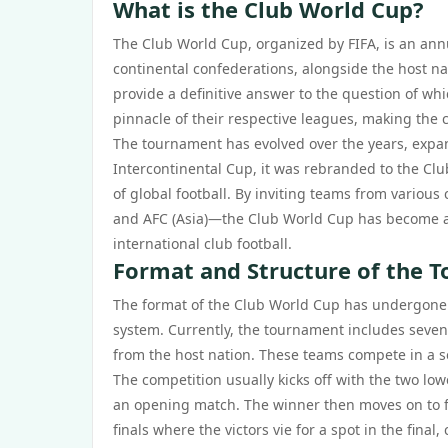
What is the Club World Cup?
The Club World Cup, organized by FIFA, is an ann
continental confederations, alongside the host na
provide a definitive answer to the question of whi
pinnacle of their respective leagues, making the 
The tournament has evolved over the years, expan
Intercontinental Cup, it was rebranded to the Cl
of global football. By inviting teams from vari
and AFC (Asia)—the Club World Cup has become a p
international club football.
Format and Structure of the 
The format of the Club World Cup has undergone v
system. Currently, the tournament includes seve
from the host nation. These teams compete in a s
The competition usually kicks off with the two l
an opening match. The winner then moves on to fa
finals where the victors vie for a spot in the fin