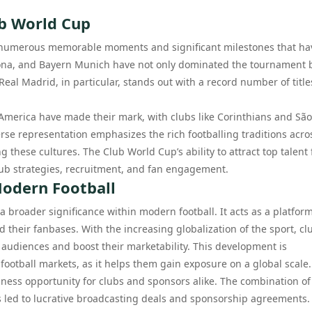
ub World Cup
n numerous memorable moments and significant milestones that ha
elona, and Bayern Munich have not only dominated the tournament 
 Real Madrid, in particular, stands out with a record number of title
America have made their mark, with clubs like Corinthians and São
erse representation emphasizes the rich footballing traditions acro
 these cultures. The Club World Cup’s ability to attract top talent
lub strategies, recruitment, and fan engagement.
Modern Football
 broader significance within modern football. It acts as a platform
 their fanbases. With the increasing globalization of the sport, cl
 audiences and boost their marketability. This development is
l football markets, as it helps them gain exposure on a global scale.
iness opportunity for clubs and sponsors alike. The combination of
s led to lucrative broadcasting deals and sponsorship agreements.