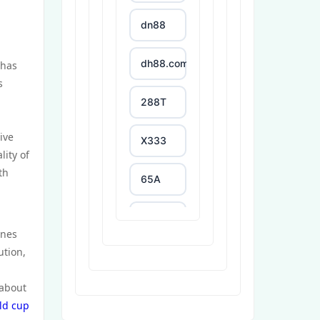
dn88
dh88.com
 has
s
288T
ive
X333
lity of
th
65A
788T
ines
ution,
XXGG
 about
999E
ld cup