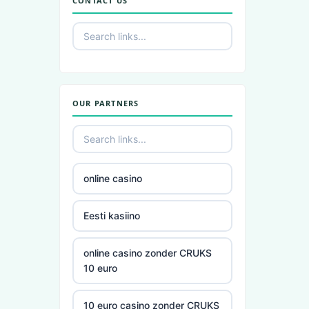
CONTACT US
gamstop
casinos
non
gamstop
casinos
OUR PARTNERS
non
gamstop
casinos
online casino
non
gamstop
Eesti kasiino
casinos
online casino zonder CRUKS
non
10 euro
gamstop
casinos
10 euro casino zonder CRUKS