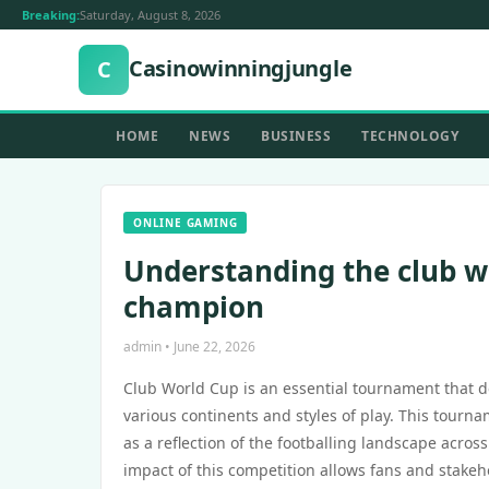
Breaking:
Saturday, August 8, 2026
Casinowinningjungle
C
HOME
NEWS
BUSINESS
TECHNOLOGY
ONLINE GAMING
Understanding the club w
champion
admin • June 22, 2026
Club World Cup is an essential tournament that d
various continents and styles of play. This tourn
as a reflection of the footballing landscape acros
impact of this competition allows fans and stakehol