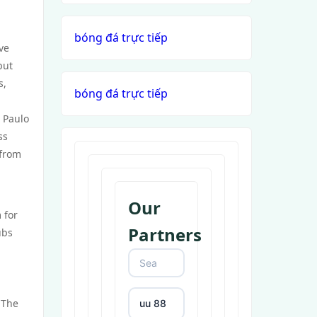
bóng đá trực tiếp
ve
but
s,
bóng đá trực tiếp
 Paulo
ss
 from
Our
 for
Partners
ubs
 The
uu 88