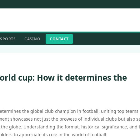
SPORTS
CASINO
CONTACT
orld cup: How it determines the
etermines the global club champion in football, uniting top teams
ament showcases not just the prowess of individual clubs but also s
s the globe. Understanding the format, historical significance, and 
ders to appreciate its role in the world of football.