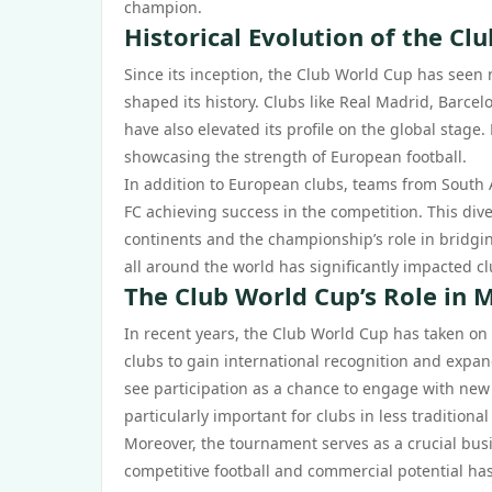
champion.
Historical Evolution of the Cl
Since its inception, the Club World Cup has see
shaped its history. Clubs like Real Madrid, Barc
have also elevated its profile on the global stage.
showcasing the strength of European football.
In addition to European clubs, teams from South 
FC achieving success in the competition. This div
continents and the championship’s role in bridging
all around the world has significantly impacted c
The Club World Cup’s Role in 
In recent years, the Club World Cup has taken on a
clubs to gain international recognition and expand
see participation as a chance to engage with new
particularly important for clubs in less traditiona
Moreover, the tournament serves as a crucial bus
competitive football and commercial potential ha