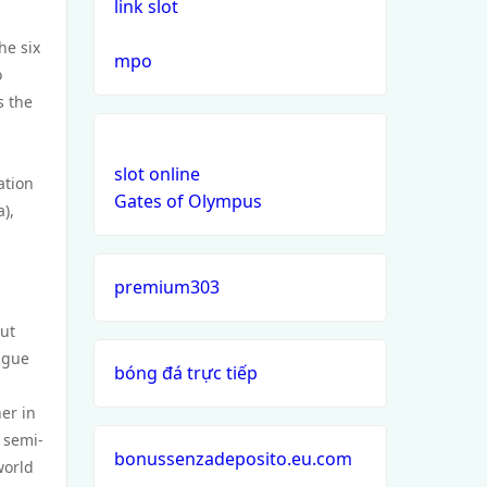
link slot
he six
mpo
o
s the
slot online
ation
Gates of Olympus
),
premium303
out
ague
bóng đá trực tiếp
er in
 semi-
bonussenzadeposito.eu.com
world