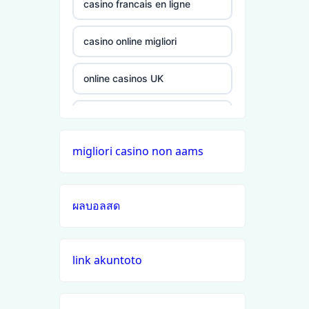
casino francais en ligne
casinos
No KYC casinos UK
casino online migliori
best
online
trang vivu88
casino
online casinos UK
canada
Sunwin
online casino
i9bet
xóc đĩa online
com
migliori casino non aams
casinos zonder cruks
Tài xỉu online
alo
online casinos
789
ผลบอลสด
no kyc crypto casino
online casinos
loto
188
online casino
link akuntoto
online casino
789win
online casino
đăng
casino zonder cruks