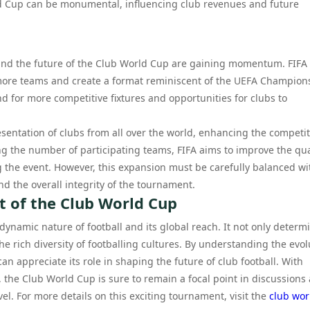
rld Cup can be monumental, influencing club revenues and future
ound the future of the Club World Cup are gaining momentum. FIFA
ore teams and create a format reminiscent of the UEFA Champion
 for more competitive fixtures and opportunities for clubs to
sentation of clubs from all over the world, enhancing the competit
ng the number of participating teams, FIFA aims to improve the qua
he event. However, this expansion must be carefully balanced wi
 the overall integrity of the tournament.
t of the Club World Cup
ynamic nature of football and its global reach. It not only determ
he rich diversity of footballing cultures. By understanding the evol
an appreciate its role in shaping the future of club football. With
the Club World Cup is sure to remain a focal point in discussions
evel. For more details on this exciting tournament, visit the
club wor