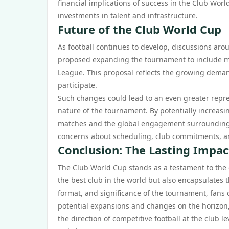
financial implications of success in the Club Wo
investments in talent and infrastructure.
Future of the Club World Cup
As football continues to develop, discussions ar
proposed expanding the tournament to include m
League. This proposal reflects the growing demand
participate.
Such changes could lead to an even greater repre
nature of the tournament. By potentially increasi
matches and the global engagement surrounding t
concerns about scheduling, club commitments, and
Conclusion: The Lasting Impac
The Club World Cup stands as a testament to the d
the best club in the world but also encapsulates t
format, and significance of the tournament, fans c
potential expansions and changes on the horizon, 
the direction of competitive football at the club l