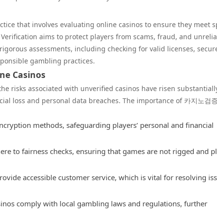
tice that involves evaluating online casinos to ensure they meet sp
 Verification aims to protect players from scams, fraud, and unreli
rigorous assessments, including checking for valid licenses, secur
ponsible gambling practices.
ine Casinos
he risks associated with unverified casinos have risen substantiall
nancial loss and personal data breaches. The importance of 카지노검증
ncryption methods, safeguarding players’ personal and financial
ere to fairness checks, ensuring that games are not rigged and p
rovide accessible customer service, which is vital for resolving is
sinos comply with local gambling laws and regulations, further