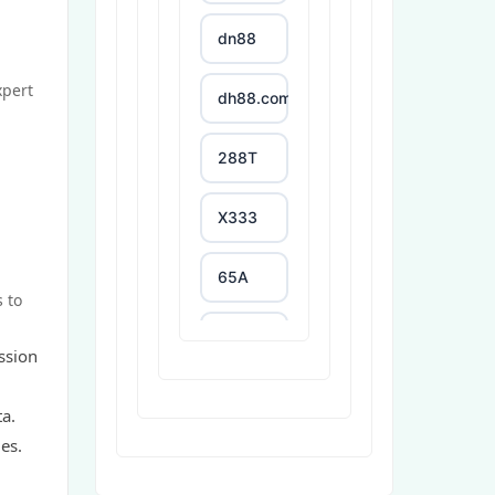
dn88
xpert
dh88.com
288T
X333
65A
 to
788T
ssion
XXGG
a.
es.
999E