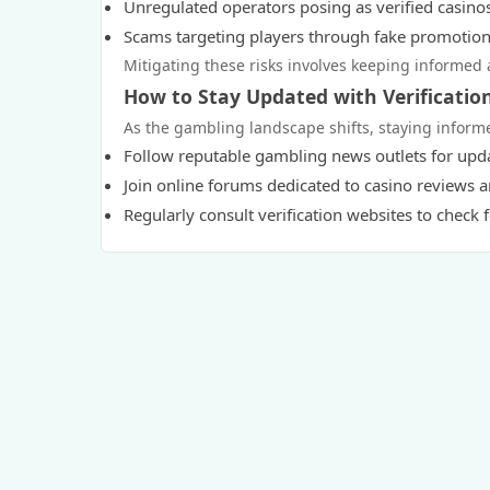
Unregulated operators posing as verified casino
Scams targeting players through fake promotion
Mitigating these risks involves keeping informed 
How to Stay Updated with Verificatio
As the gambling landscape shifts, staying informed
Follow reputable gambling news outlets for upd
Join online forums dedicated to casino reviews a
Regularly consult verification websites to check f