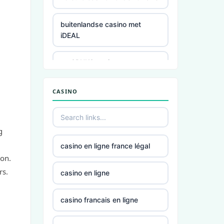
non
gamstop
buitenlandse casino met
casinos
iDEAL
non
no CRUKS casino
gamstop
casinos
online casino zonder
CASINO
registratie
non
gamstop
buitenlandse casino met
g
casinos
iDEAL
casino en ligne france légal
ion.
non
no CRUKS casino
gamstop
rs.
casino en ligne
casinos
casino not on gamstop
casino francais en ligne
non
max79 app
gamstop