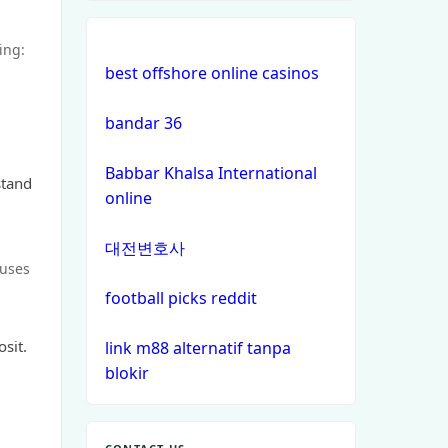
wbsite
NK88
ing:
best offshore online casinos
TR88
bet
bandar 36
Babbar Khalsa International
phjoy.io
stand
online
tg88
대전변호사
nuses
https://go8.center/
football picks reddit
non
sit.
link m88 alternatif tanpa
gamstop
blokir
casinos
non