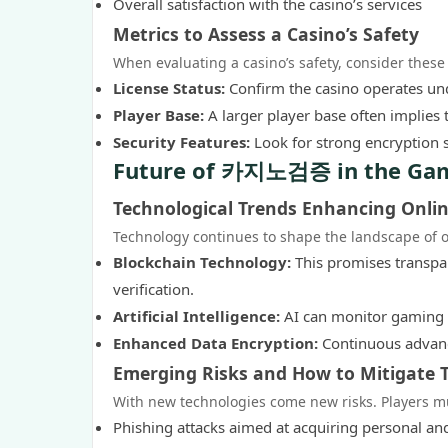
Overall satisfaction with the casino’s services
Metrics to Assess a Casino’s Safety
When evaluating a casino’s safety, consider these c
License Status:
Confirm the casino operates unde
Player Base:
A larger player base often implies tr
Security Features:
Look for strong encryption
Future of 카지노검증 in the Gam
Technological Trends Enhancing Onlin
Technology continues to shape the landscape of o
Blockchain Technology:
This promises transpar
verification.
Artificial Intelligence:
AI can monitor gaming p
Enhanced Data Encryption:
Continuous advanc
Emerging Risks and How to Mitigate
With new technologies come new risks. Players mu
Phishing attacks aimed at acquiring personal and