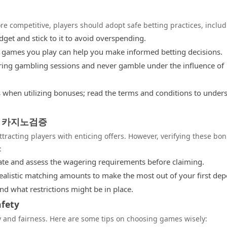
competitive, players should adopt safe betting practices, includ
et and stick to it to avoid overspending.
 games you play can help you make informed betting decisions.
ing gambling sessions and never gamble under the influence of
 when utilizing bonuses; read the terms and conditions to under
ith 카지노검증
tracting players with enticing offers. However, verifying these bo
:
ate and assess the wagering requirements before claiming.
realistic matching amounts to make the most out of your first depo
d what restrictions might be in place.
afety
y and fairness. Here are some tips on choosing games wisely: