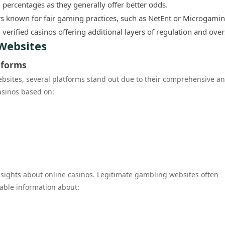
percentages as they generally offer better odds.
 known for fair gaming practices, such as NetEnt or Microgamin
erified casinos offering additional layers of regulation and over
Websites
tforms
ebsites, several platforms stand out due to their comprehensive an
asinos based on:
nsights about online casinos. Legitimate gambling websites often
uable information about: