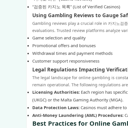
“검증된 카지노 목록” (List of Verified Casinos)
Using Gambling Reviews to Gauge Saf
Gambling reviews play a crucial role in 카지노검증.
evaluations. Trusted review platforms analyze vari
Game selection and quality
Promotional offers and bonuses
Withdrawal times and payment methods
Customer support responsiveness
Legal Regulations Impacting Verificat
The legal landscape for online gambling is const
remain operational. The following regulations are 
Licensing Authorities:
Each region has specifi
(UKGC) or the Malta Gaming Authority (MGA).
Data Protection Laws:
Casinos must adhere to d
Anti-Money Laundering (AML) Procedures:
Ca
Best Practices for Online Gam