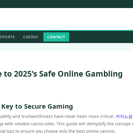
SPORTS
CASINO
CONTACT
o 2025’s Safe Online Gambling
Key to Secure Gaming
 safety and trustworthiness have never been more critical.
카지노검
ge with reliable casino sites. This guide will demystify the concep
al tips to ensure you choose only the best online casinos.