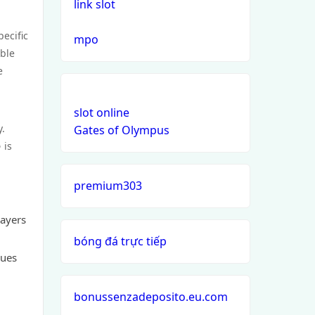
link slot
ecific
mpo
able
e
slot online
y.
Gates of Olympus
 is
premium303
layers
bóng đá trực tiếp
sues
bonussenzadeposito.eu.com