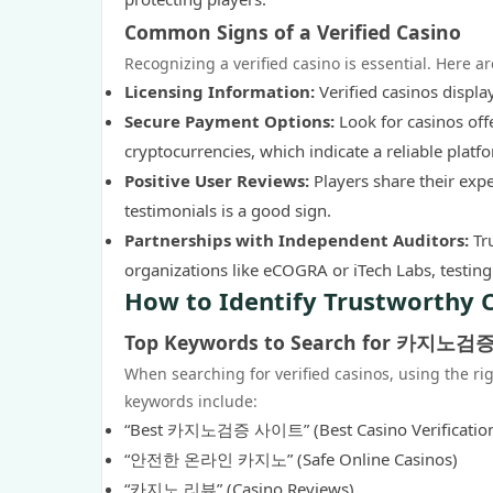
Common Signs of a Verified Casino
Recognizing a verified casino is essential. Here 
Licensing Information:
Verified casinos displa
Secure Payment Options:
Look for casinos offe
cryptocurrencies, which indicate a reliable platf
Positive User Reviews:
Players share their exp
testimonials is a good sign.
Partnerships with Independent Auditors:
Tru
organizations like eCOGRA or iTech Labs, testing 
How to Identify Trustworthy C
Top Keywords to Search for 카지노검
When searching for verified casinos, using the ri
keywords include:
“Best 카지노검증 사이트” (Best Casino Verification 
“안전한 온라인 카지노” (Safe Online Casinos)
“카지노 리뷰” (Casino Reviews)