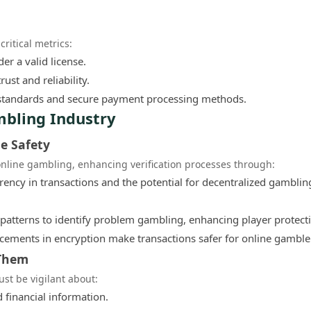
ritical metrics:
r a valid license.
ust and reliability.
 standards and secure payment processing methods.
bling Industry
e Safety
nline gambling, enhancing verification processes through:
ency in transactions and the potential for decentralized gamblin
atterns to identify problem gambling, enhancing player protect
ements in encryption make transactions safer for online gamble
 Them
st be vigilant about:
 financial information.