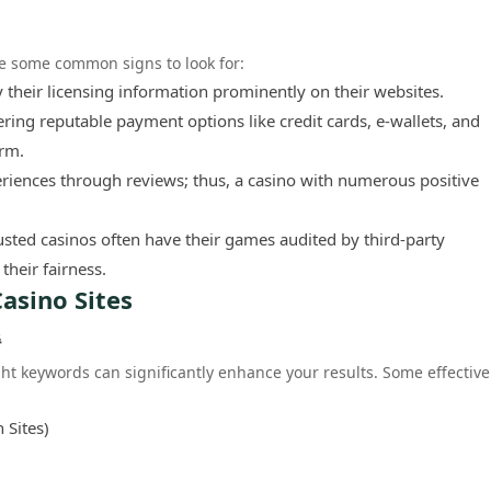
are some common signs to look for:
y their licensing information prominently on their websites.
ring reputable payment options like credit cards, e-wallets, and
orm.
eriences through reviews; thus, a casino with numerous positive
sted casinos often have their games audited by third-party
their fairness.
asino Sites
증
ght keywords can significantly enhance your results. Some effective
Sites)