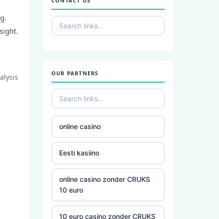
CONTACT US
gamstop
casinos
g.
sight.
non
gamstop
casinos
OUR PARTNERS
alysis
non
gamstop
casinos
online casino
non
gamstop
Eesti kasiino
casinos
online casino zonder CRUKS
non
10 euro
gamstop
casinos
10 euro casino zonder CRUKS