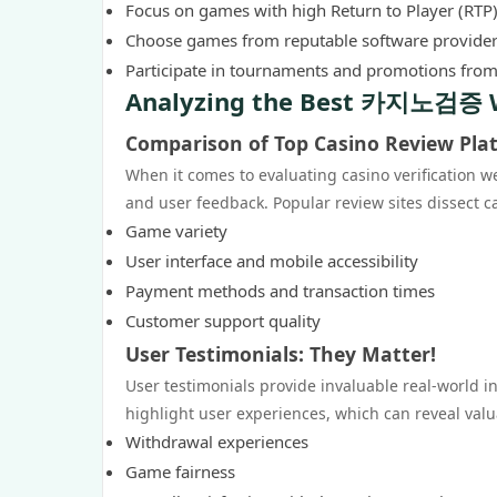
Focus on games with high Return to Player (RTP) 
Choose games from reputable software providers
Participate in tournaments and promotions from v
Analyzing the Best 카지노검증 
Comparison of Top Casino Review Pla
When it comes to evaluating casino verification w
and user feedback. Popular review sites dissect c
Game variety
User interface and mobile accessibility
Payment methods and transaction times
Customer support quality
User Testimonials: They Matter!
User testimonials provide invaluable real-world i
highlight user experiences, which can reveal val
Withdrawal experiences
Game fairness