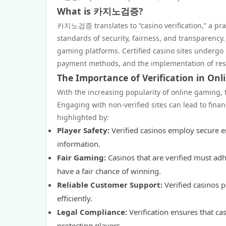
What is 카지노검증?
카지노검증 translates to “casino verification,” a prac
standards of security, fairness, and transparency.
gaming platforms. Certified casino sites undergo 
payment methods, and the implementation of res
The Importance of Verification in Onl
With the increasing popularity of online gaming, t
Engaging with non-verified sites can lead to fi
highlighted by:
Player Safety:
Verified casinos employ secure e
information.
Fair Gaming:
Casinos that are verified must adh
have a fair chance of winning.
Reliable Customer Support:
Verified casinos p
efficiently.
Legal Compliance:
Verification ensures that ca
protecting players.