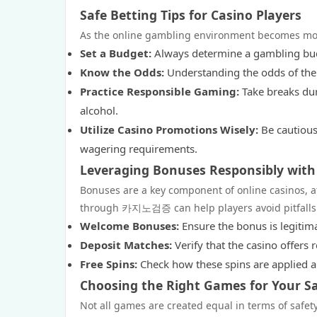
Safe Betting Tips for Casino Players
As the online gambling environment becomes more 
Set a Budget:
Always determine a gambling budg
Know the Odds:
Understanding the odds of the
Practice Responsible Gaming:
Take breaks dur
alcohol.
Utilize Casino Promotions Wisely:
Be cautious
wagering requirements.
Leveraging Bonuses Responsibly w
Bonuses are a key component of online casinos, at
through 카지노검증 can help players avoid pitfalls
Welcome Bonuses:
Ensure the bonus is legitim
Deposit Matches:
Verify that the casino offers 
Free Spins:
Check how these spins are applied an
Choosing the Right Games for Your S
Not all games are created equal in terms of safet