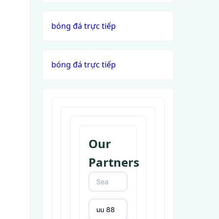
bóng đá trực tiếp
bóng đá trực tiếp
Our
Partners
uu 88