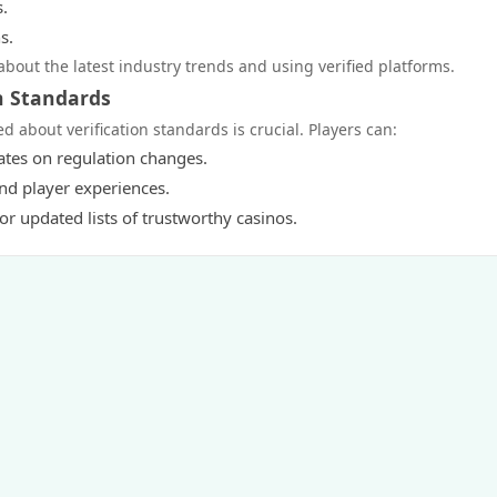
s.
s.
about the latest industry trends and using verified platforms.
n Standards
 about verification standards is crucial. Players can:
ates on regulation changes.
nd player experiences.
or updated lists of trustworthy casinos.