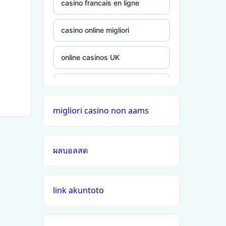
casino francais en ligne
casinos
No KYC casinos UK
casino online migliori
best
online
trang vivu88
casino
online casinos UK
canada
Sunwin
online casino
i9bet
xóc đĩa online
com
migliori casino non aams
casinos zonder cruks
Tài xỉu online
alo
online casinos
789
ผลบอลสด
no kyc crypto casino
online casinos
loto
188
online casino
link akuntoto
online casino
789win
online casino
đăng
casino zonder cruks