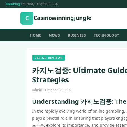
Breaking:
Thursday, August 6, 2026
Casinowinningjungle
C
HOME
NEWS
BUSINESS
TECHNOLOGY
CASINO REVIEWS
카지노검증: Ultimate Guide t
Strategies
admin • October 31, 2025
Understanding 카지노검증: The 
In the rapidly evolving world of online gambling,
plays a pivotal role in ensuring that players enga
노검증, explore its importance, and provide essenti