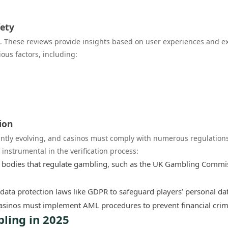
ety
 These reviews provide insights based on user experiences and e
ous factors, including:
ion
antly evolving, and casinos must comply with numerous regulations
instrumental in the verification process:
c bodies that regulate gambling, such as the UK Gambling Commi
ata protection laws like GDPR to safeguard players’ personal dat
sinos must implement AML procedures to prevent financial crim
bling in 2025