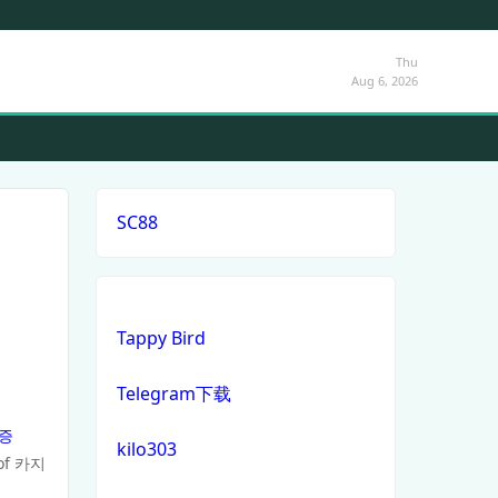
Thu
Aug 6, 2026
SC88
Tappy Bird
Telegram下载
증
kilo303
t of 카지