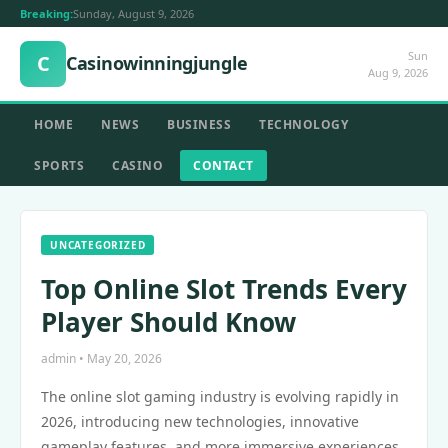
Breaking:
Sunday, August 9, 2026
Sun
C
Casinowinningjungle
Aug 9, 2026
HOME
NEWS
BUSINESS
TECHNOLOGY
SPORTS
CASINO
CONTACT
UNCATEGORIZED
Top Online Slot Trends Every
Player Should Know
admin • May 20, 2026
The online slot gaming industry is evolving rapidly in
2026, introducing new technologies, innovative
gameplay features, and more immersive experiences