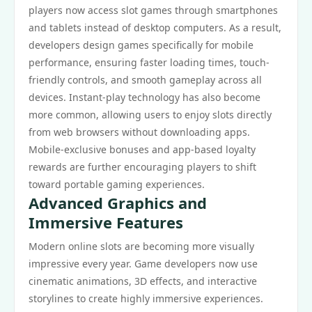
players now access slot games through smartphones
and tablets instead of desktop computers. As a result,
developers design games specifically for mobile
performance, ensuring faster loading times, touch-
friendly controls, and smooth gameplay across all
devices. Instant-play technology has also become
more common, allowing users to enjoy slots directly
from web browsers without downloading apps.
Mobile-exclusive bonuses and app-based loyalty
rewards are further encouraging players to shift
toward portable gaming experiences.
Advanced Graphics and
Immersive Features
Modern online slots are becoming more visually
impressive every year. Game developers now use
cinematic animations, 3D effects, and interactive
storylines to create highly immersive experiences.