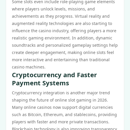
Some slots even include role-playing game elements
where players unlock levels, missions, and
achievements as they progress. Virtual reality and
augmented reality technologies are also starting to
influence the casino industry, offering players a more
realistic gaming environment. In addition, dynamic
soundtracks and personalized gameplay settings help
create deeper engagement, making online slots feel
more interactive and entertaining than traditional
casino machines.
Cryptocurrency and Faster
Payment Systems
Cryptocurrency integration is another major trend
shaping the future of online slot gaming in 2026.
Many online casinos now support digital currencies
such as Bitcoin, Ethereum, and stablecoins, providing
players with faster and more private transactions.
Blockchain technology is also improving transparency