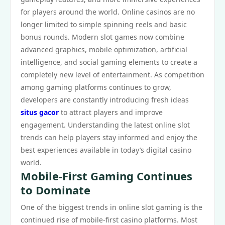
for players around the world. Online casinos are no
longer limited to simple spinning reels and basic
bonus rounds. Modern slot games now combine
advanced graphics, mobile optimization, artificial
intelligence, and social gaming elements to create a
completely new level of entertainment. As competition
among gaming platforms continues to grow,
developers are constantly introducing fresh ideas
situs gacor
to attract players and improve
engagement. Understanding the latest online slot
trends can help players stay informed and enjoy the
best experiences available in today’s digital casino
world.
Mobile-First Gaming Continues
to Dominate
One of the biggest trends in online slot gaming is the
continued rise of mobile-first casino platforms. Most