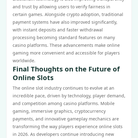
and trust by allowing users to verify fairness in
certain games. Alongside crypto adoption, traditional
payment systems have also improved significantly,
with instant deposits and faster withdrawal
processing becoming standard features on many
casino platforms. These advancements make online
gaming more convenient and accessible for players
worldwide.
Final Thoughts on the Future of
Online Slots
The online slot industry continues to evolve at an
incredible pace, driven by technology, player demand,
and competition among casino platforms. Mobile
gaming, immersive graphics, cryptocurrency
payments, and innovative gameplay mechanics are
transforming the way players experience online slots
in 2026. As developers continue introducing new