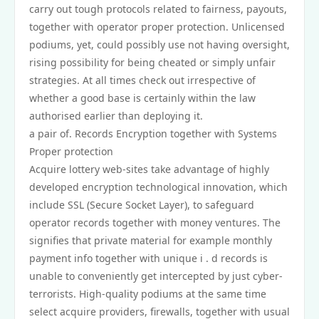
carry out tough protocols related to fairness, payouts,
together with operator proper protection. Unlicensed
podiums, yet, could possibly use not having oversight,
rising possibility for being cheated or simply unfair
strategies. At all times check out irrespective of
whether a good base is certainly within the law
authorised earlier than deploying it.
a pair of. Records Encryption together with Systems
Proper protection
Acquire lottery web-sites take advantage of highly
developed encryption technological innovation, which
include SSL (Secure Socket Layer), to safeguard
operator records together with money ventures. The
signifies that private material for example monthly
payment info together with unique i . d records is
unable to conveniently get intercepted by just cyber-
terrorists. High-quality podiums at the same time
select acquire providers, firewalls, together with usual