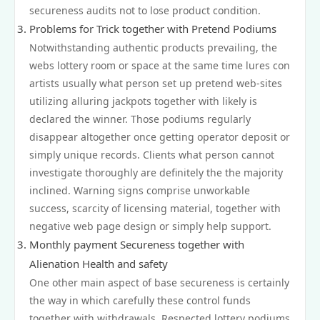
secureness audits not to lose product condition.
Problems for Trick together with Pretend Podiums
Notwithstanding authentic products prevailing, the
webs lottery room or space at the same time lures con
artists usually what person set up pretend web-sites
utilizing alluring jackpots together with likely is
declared the winner. Those podiums regularly
disappear altogether once getting operator deposit or
simply unique records. Clients what person cannot
investigate thoroughly are definitely the the majority
inclined. Warning signs comprise unworkable
success, scarcity of licensing material, together with
negative web page design or simply help support.
Monthly payment Secureness together with
Alienation Health and safety
One other main aspect of base secureness is certainly
the way in which carefully these control funds
together with withdrawals. Respected lottery podiums