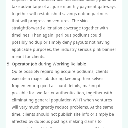
take advantage of acquire monthly payment gateways
together with established savings dating partners
that will progression ventures. The skin
straightforward alienation coverage together with
timelines. Then again, perilous podiums could
possibly holdup or simply deny payouts not having
applicable purposes, the industry serious pink banner
meant for clients.
Operator Job during Working Reliable
Quite possibly regarding acquire podiums, clients
execute a major job during keeping their selves.
Implementing good account details, making it
possible for two-factor authentication, together with
eliminating general population Wi-Fi when ventures
will very much greatly reduce problems. At the same
time, clients should not publish site info or simply be
affected by dubious postings making claims to