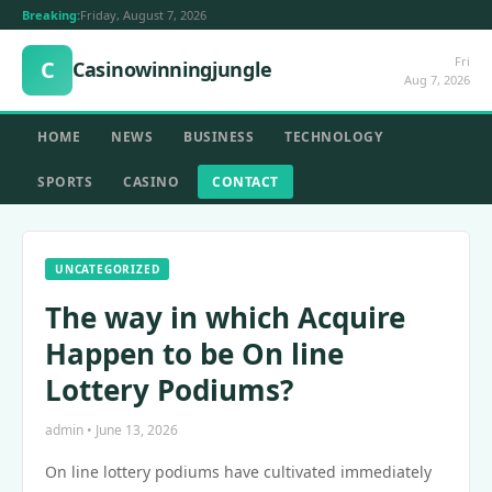
Breaking:
Friday, August 7, 2026
Fri
C
Casinowinningjungle
Aug 7, 2026
HOME
NEWS
BUSINESS
TECHNOLOGY
SPORTS
CASINO
CONTACT
UNCATEGORIZED
The way in which Acquire
Happen to be On line
Lottery Podiums?
admin • June 13, 2026
On line lottery podiums have cultivated immediately