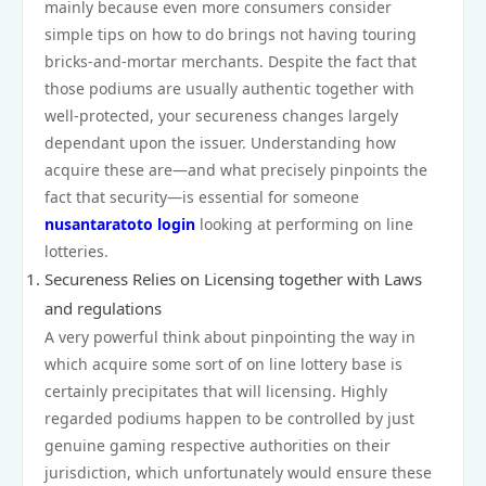
mainly because even more consumers consider
simple tips on how to do brings not having touring
bricks-and-mortar merchants. Despite the fact that
those podiums are usually authentic together with
well-protected, your secureness changes largely
dependant upon the issuer. Understanding how
acquire these are—and what precisely pinpoints the
fact that security—is essential for someone
nusantaratoto login
looking at performing on line
lotteries.
Secureness Relies on Licensing together with Laws
and regulations
A very powerful think about pinpointing the way in
which acquire some sort of on line lottery base is
certainly precipitates that will licensing. Highly
regarded podiums happen to be controlled by just
genuine gaming respective authorities on their
jurisdiction, which unfortunately would ensure these