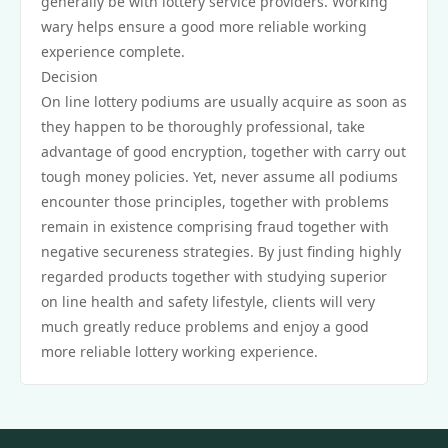
generally be with lottery service providers. Working
wary helps ensure a good more reliable working
experience complete.
Decision
On line lottery podiums are usually acquire as soon as
they happen to be thoroughly professional, take
advantage of good encryption, together with carry out
tough money policies. Yet, never assume all podiums
encounter those principles, together with problems
remain in existence comprising fraud together with
negative secureness strategies. By just finding highly
regarded products together with studying superior
on line health and safety lifestyle, clients will very
much greatly reduce problems and enjoy a good
more reliable lottery working experience.