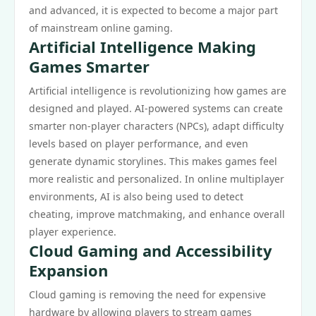
and advanced, it is expected to become a major part
of mainstream online gaming.
Artificial Intelligence Making
Games Smarter
Artificial intelligence is revolutionizing how games are
designed and played. AI-powered systems can create
smarter non-player characters (NPCs), adapt difficulty
levels based on player performance, and even
generate dynamic storylines. This makes games feel
more realistic and personalized. In online multiplayer
environments, AI is also being used to detect
cheating, improve matchmaking, and enhance overall
player experience.
Cloud Gaming and Accessibility
Expansion
Cloud gaming is removing the need for expensive
hardware by allowing players to stream games