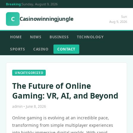
Breaking:
Sunday, August 9, 2026
Sun
C
Casinowinningjungle
Aug 9, 2026
HOME
NEWS
BUSINESS
TECHNOLOGY
SPORTS
CASINO
CONTACT
UNCATEGORIZED
The Future of Online
Gaming: VR, AI, and Beyond
admin • June 8, 2026
Online gaming is evolving at an incredible pace,
transforming from simple multiplayer experiences
into highly immersive digital worlds. With rapid