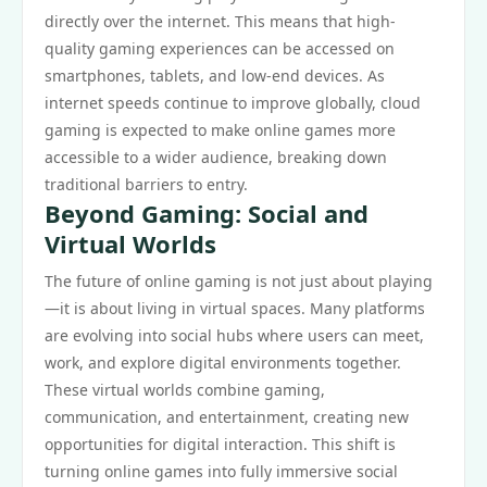
directly over the internet. This means that high-
quality gaming experiences can be accessed on
smartphones, tablets, and low-end devices. As
internet speeds continue to improve globally, cloud
gaming is expected to make online games more
accessible to a wider audience, breaking down
traditional barriers to entry.
Beyond Gaming: Social and
Virtual Worlds
The future of online gaming is not just about playing
—it is about living in virtual spaces. Many platforms
are evolving into social hubs where users can meet,
work, and explore digital environments together.
These virtual worlds combine gaming,
communication, and entertainment, creating new
opportunities for digital interaction. This shift is
turning online games into fully immersive social