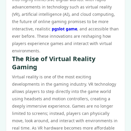
advancements in technology such as virtual reality
(VR), artificial intelligence (AI), and cloud computing,
the future of online gaming promises to be more
interactive, realistic
pgslot game
, and accessible than
ever before. These innovations are reshaping how
players experience games and interact with virtual
environments.
The Rise of Virtual Reality
Gaming
Virtual reality is one of the most exciting
developments in the gaming industry. VR technology
allows players to step directly into the game world
using headsets and motion controllers, creating a
deeply immersive experience. Games are no longer
limited to screens; instead, players can physically
move, look around, and interact with environments in
real time. As VR hardware becomes more affordable