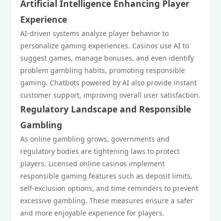
Artificial Intelligence Enhancing Player
Experience
AI-driven systems analyze player behavior to
personalize gaming experiences. Casinos use AI to
suggest games, manage bonuses, and even identify
problem gambling habits, promoting responsible
gaming. Chatbots powered by AI also provide instant
customer support, improving overall user satisfaction.
Regulatory Landscape and Responsible
Gambling
As online gambling grows, governments and
regulatory bodies are tightening laws to protect
players. Licensed online casinos implement
responsible gaming features such as deposit limits,
self-exclusion options, and time reminders to prevent
excessive gambling. These measures ensure a safer
and more enjoyable experience for players.