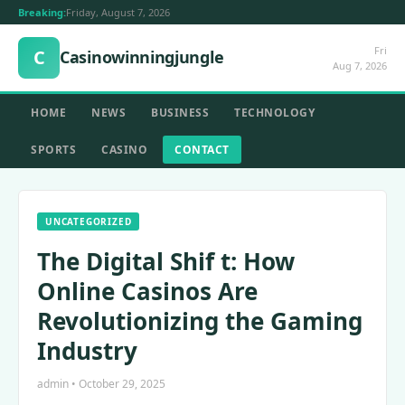
Breaking:
Friday, August 7, 2026
Fri
C
Casinowinningjungle
Aug 7, 2026
HOME
NEWS
BUSINESS
TECHNOLOGY
SPORTS
CASINO
CONTACT
UNCATEGORIZED
The Digital Shif t: How
Online Casinos Are
Revolutionizing the Gaming
Industry
admin • October 29, 2025