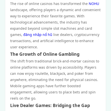
The rise of online casinos has transformed the
NOHU
landscape, offering players a dynamic and convenient
way to experience their favorite games. With
technological advancements, the industry has
expanded beyond simple slot machines and card
games,
đăng nhập nổ hũ
live dealers, cryptocurrency
transactions, and artificial intelligence to enhance
user experience.
The Growth of Online Gambling
The shift from traditional brick-and-mortar casinos to
online platforms was driven by accessibility. Players
can now enjoy roulette, blackjack, and poker from
anywhere, eliminating the need for physical casinos.
Mobile gaming apps have further boosted
engagement, allowing users to place bets and spin
reels on the go.
Live Dealer Games: Bridging the Gap