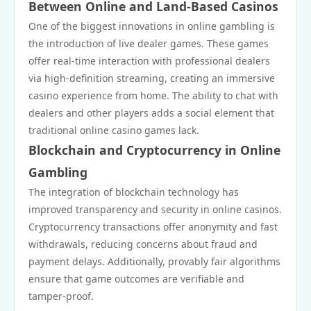
Between Online and Land-Based Casinos
One of the biggest innovations in online gambling is
the introduction of live dealer games. These games
offer real-time interaction with professional dealers
via high-definition streaming, creating an immersive
casino experience from home. The ability to chat with
dealers and other players adds a social element that
traditional online casino games lack.
Blockchain and Cryptocurrency in Online
Gambling
The integration of blockchain technology has
improved transparency and security in online casinos.
Cryptocurrency transactions offer anonymity and fast
withdrawals, reducing concerns about fraud and
payment delays. Additionally, provably fair algorithms
ensure that game outcomes are verifiable and
tamper-proof.