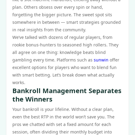
plan. Others obsess over every spin or hand,
forgetting the bigger picture. The sweet spot sits
somewhere in between — smart strategies grounded
in real insights from the community.
We’ve talked with dozens of regular players, from
rookie bonus-hunters to seasoned high rollers. They
all agree on one thing: knowledge beats blind
gambling every time. Platforms such as
sunwin
offer
excellent options for players who want to blend fun
with smart betting. Let’s break down what actually
works.
Bankroll Management Separates
the Winners
Your bankroll is your lifeline. Without a clear plan,
even the best RTP in the world won’t save you. The
pros we chatted with set a fixed amount for each
session, often dividing their monthly budget into