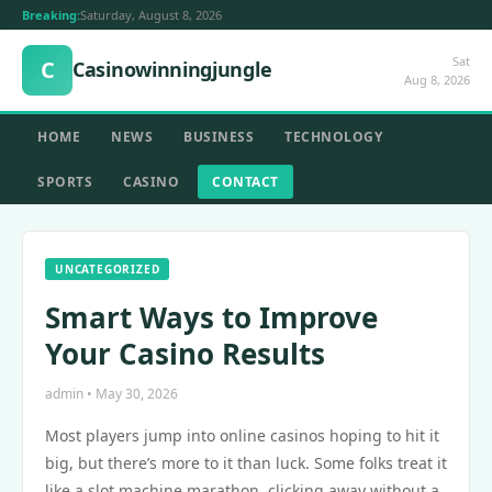
Breaking:
Saturday, August 8, 2026
Sat
C
Casinowinningjungle
Aug 8, 2026
HOME
NEWS
BUSINESS
TECHNOLOGY
SPORTS
CASINO
CONTACT
UNCATEGORIZED
Smart Ways to Improve
Your Casino Results
admin • May 30, 2026
Most players jump into online casinos hoping to hit it
big, but there’s more to it than luck. Some folks treat it
like a slot machine marathon, clicking away without a