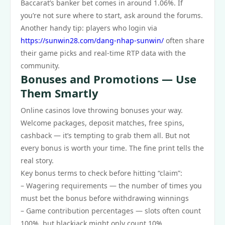
Baccarat’s banker bet comes in around 1.06%. If
you’re not sure where to start, ask around the forums.
Another handy tip: players who login via
https://sunwin28.com/dang-nhap-sunwin/
often share
their game picks and real-time RTP data with the
community.
Bonuses and Promotions — Use
Them Smartly
Online casinos love throwing bonuses your way.
Welcome packages, deposit matches, free spins,
cashback — it’s tempting to grab them all. But not
every bonus is worth your time. The fine print tells the
real story.
Key bonus terms to check before hitting “claim”:
– Wagering requirements — the number of times you
must bet the bonus before withdrawing winnings
– Game contribution percentages — slots often count
100%, but blackjack might only count 10%