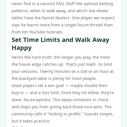
never find in a casino’s FAQ. Stuff like optimal betting
patterns, when to walk away, and which live dealer
tables have the fairest dealers. One player we respect
says he learns more from a single forum thread than
from ten YouTube tutorials.
Set Time Limits and Walk Away
Happy
Here’s the hard truth: the longer you play, the more
the house edge catches up. That’s just math. So limit
your sessions. Twenty minutes on a slot or an hour at
the blackjack table is plenty for most people.
Good players set a win goal — maybe double their
buy-in — and a loss limit. Once they hit either, they’re
done. No exceptions. This keeps emotions in check
and stops you from giving back those nice wins. The
community calls it “locking in profits.” Sounds simple,
but it takes practice.