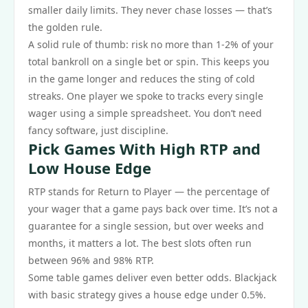
smaller daily limits. They never chase losses — that’s
the golden rule.
A solid rule of thumb: risk no more than 1-2% of your
total bankroll on a single bet or spin. This keeps you
in the game longer and reduces the sting of cold
streaks. One player we spoke to tracks every single
wager using a simple spreadsheet. You don’t need
fancy software, just discipline.
Pick Games With High RTP and
Low House Edge
RTP stands for Return to Player — the percentage of
your wager that a game pays back over time. It’s not a
guarantee for a single session, but over weeks and
months, it matters a lot. The best slots often run
between 96% and 98% RTP.
Some table games deliver even better odds. Blackjack
with basic strategy gives a house edge under 0.5%.