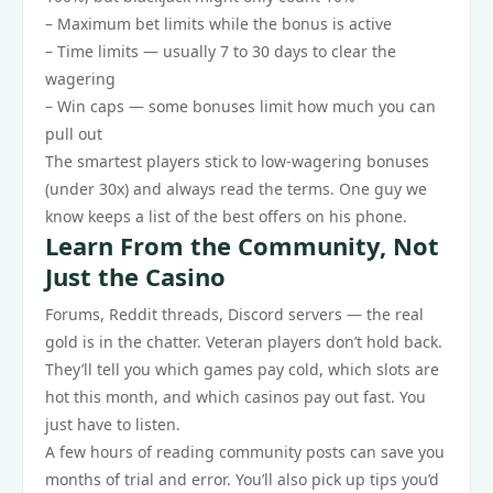
– Maximum bet limits while the bonus is active
– Time limits — usually 7 to 30 days to clear the
wagering
– Win caps — some bonuses limit how much you can
pull out
The smartest players stick to low-wagering bonuses
(under 30x) and always read the terms. One guy we
know keeps a list of the best offers on his phone.
Learn From the Community, Not
Just the Casino
Forums, Reddit threads, Discord servers — the real
gold is in the chatter. Veteran players don’t hold back.
They’ll tell you which games pay cold, which slots are
hot this month, and which casinos pay out fast. You
just have to listen.
A few hours of reading community posts can save you
months of trial and error. You’ll also pick up tips you’d