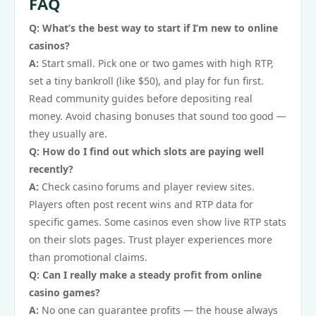
FAQ
Q: What’s the best way to start if I’m new to online
casinos?
A:
Start small. Pick one or two games with high RTP,
set a tiny bankroll (like $50), and play for fun first.
Read community guides before depositing real
money. Avoid chasing bonuses that sound too good —
they usually are.
Q: How do I find out which slots are paying well
recently?
A:
Check casino forums and player review sites.
Players often post recent wins and RTP data for
specific games. Some casinos even show live RTP stats
on their slots pages. Trust player experiences more
than promotional claims.
Q: Can I really make a steady profit from online
casino games?
A:
No one can guarantee profits — the house always