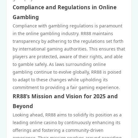
Compliance and Regulations in Online
Gambling
Compliance with gambling regulations is paramount
in the online gambling industry. RR88 maintains
transparency by adhering to the regulations set forth
by international gaming authorities. This ensures that
players are protected, aware of their rights, and able
to gamble safely. As laws surrounding online
gambling continue to evolve globally, RR88 is poised
to adapt to these changes while upholding its
commitment to providing a fair gaming experience.
RR88’s Mission and Vision for 2025 and
Beyond
Looking ahead, RR88 aims to solidify its position as a
leading online casino by continuously enhancing its
offerings and fostering a community-driven
experience. Their mission revolves around providing