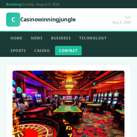
Breaking:
Sunday, August 9, 2026
Sun
C
Casinowinningjungle
Aug 9, 2026
HOME
NEWS
BUSINESS
TECHNOLOGY
SPORTS
CASINO
CONTACT