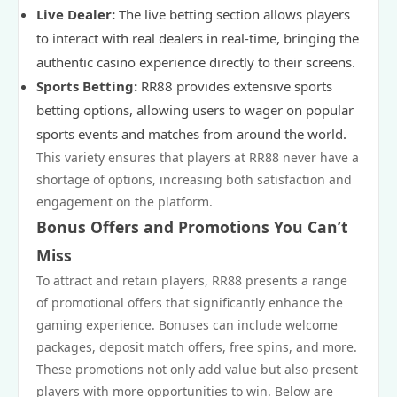
Live Dealer:
The live betting section allows players
to interact with real dealers in real-time, bringing the
authentic casino experience directly to their screens.
Sports Betting:
RR88 provides extensive sports
betting options, allowing users to wager on popular
sports events and matches from around the world.
This variety ensures that players at RR88 never have a
shortage of options, increasing both satisfaction and
engagement on the platform.
Bonus Offers and Promotions You Can’t
Miss
To attract and retain players, RR88 presents a range
of promotional offers that significantly enhance the
gaming experience. Bonuses can include welcome
packages, deposit match offers, free spins, and more.
These promotions not only add value but also present
players with more opportunities to win. Below are