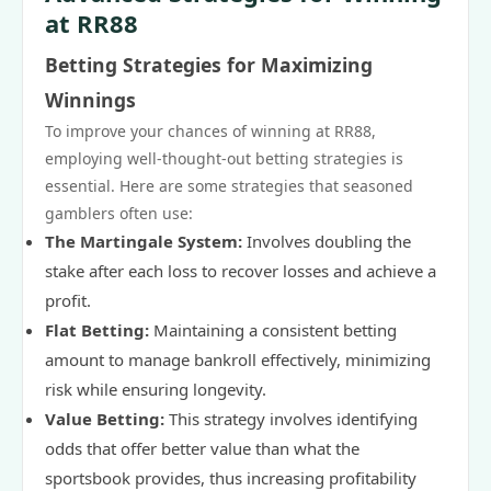
at RR88
Betting Strategies for Maximizing
Winnings
To improve your chances of winning at RR88,
employing well-thought-out betting strategies is
essential. Here are some strategies that seasoned
gamblers often use:
The Martingale System:
Involves doubling the
stake after each loss to recover losses and achieve a
profit.
Flat Betting:
Maintaining a consistent betting
amount to manage bankroll effectively, minimizing
risk while ensuring longevity.
Value Betting:
This strategy involves identifying
odds that offer better value than what the
sportsbook provides, thus increasing profitability