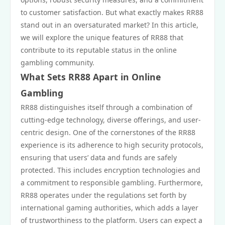
to customer satisfaction. But what exactly makes RR88
stand out in an oversaturated market? In this article,
we will explore the unique features of RR88 that
contribute to its reputable status in the online
gambling community.
What Sets RR88 Apart in Online
Gambling
RR88 distinguishes itself through a combination of
cutting-edge technology, diverse offerings, and user-
centric design. One of the cornerstones of the RR88
experience is its adherence to high security protocols,
ensuring that users’ data and funds are safely
protected. This includes encryption technologies and
a commitment to responsible gambling. Furthermore,
RR88 operates under the regulations set forth by
international gaming authorities, which adds a layer
of trustworthiness to the platform. Users can expect a