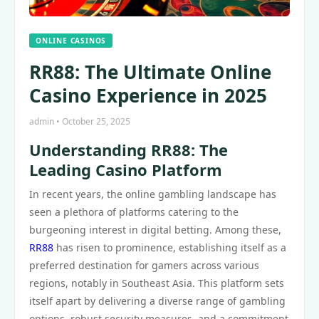
ONLINE CASINOS
RR88: The Ultimate Online
Casino Experience in 2025
admin • October 25, 2025
Understanding RR88: The
Leading Casino Platform
In recent years, the online gambling landscape has
seen a plethora of platforms catering to the
burgeoning interest in digital betting. Among these,
RR88
has risen to prominence, establishing itself as a
preferred destination for gamers across various
regions, notably in Southeast Asia. This platform sets
itself apart by delivering a diverse range of gambling
options, robust security measures, and a commitment