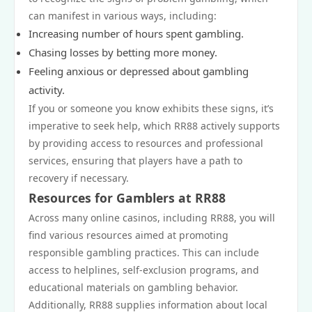
can manifest in various ways, including:
Increasing number of hours spent gambling.
Chasing losses by betting more money.
Feeling anxious or depressed about gambling
activity.
If you or someone you know exhibits these signs, it’s
imperative to seek help, which RR88 actively supports
by providing access to resources and professional
services, ensuring that players have a path to
recovery if necessary.
Resources for Gamblers at RR88
Across many online casinos, including RR88, you will
find various resources aimed at promoting
responsible gambling practices. This can include
access to helplines, self-exclusion programs, and
educational materials on gambling behavior.
Additionally, RR88 supplies information about local