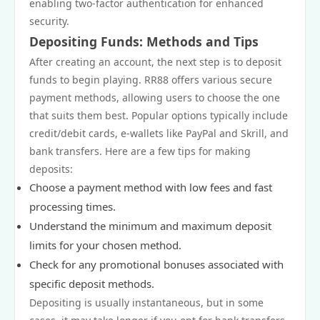
enabling two-factor authentication for enhanced
security.
Depositing Funds: Methods and Tips
After creating an account, the next step is to deposit
funds to begin playing. RR88 offers various secure
payment methods, allowing users to choose the one
that suits them best. Popular options typically include
credit/debit cards, e-wallets like PayPal and Skrill, and
bank transfers. Here are a few tips for making
deposits:
Choose a payment method with low fees and fast
processing times.
Understand the minimum and maximum deposit
limits for your chosen method.
Check for any promotional bonuses associated with
specific deposit methods.
Depositing is usually instantaneous, but in some