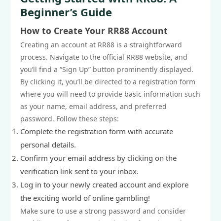
Beginner’s Guide
How to Create Your RR88 Account
Creating an account at RR88 is a straightforward
process. Navigate to the official RR88 website, and
you’ll find a “Sign Up” button prominently displayed.
By clicking it, you’ll be directed to a registration form
where you will need to provide basic information such
as your name, email address, and preferred
password. Follow these steps:
Complete the registration form with accurate
personal details.
Confirm your email address by clicking on the
verification link sent to your inbox.
Log in to your newly created account and explore
the exciting world of online gambling!
Make sure to use a strong password and consider