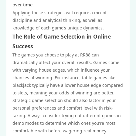
over time.
Applying these strategies will require a mix of
discipline and analytical thinking, as well as
knowledge of each game’s unique dynamics.
The Role of Game Selection in Online
Success
The games you choose to play at RR88 can
dramatically affect your overall results. Games come
with varying house edges, which influence your
chances of winning. For instance, table games like
blackjack typically have a lower house edge compared
to slots, meaning your odds of winning are better.
Strategic game selection should also factor in your
personal preferences and comfort level with risk-
taking. Always consider trying out different games in
demo modes to determine which ones you’re most
comfortable with before wagering real money.