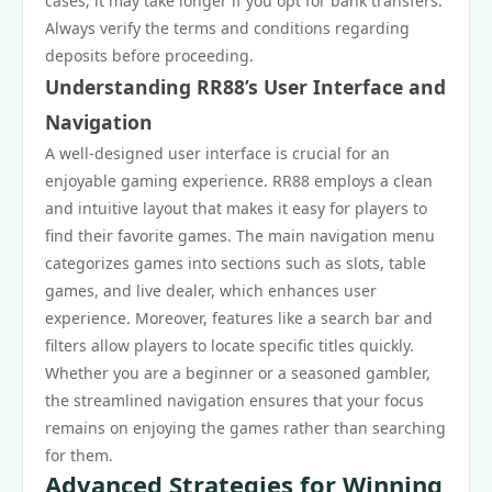
cases, it may take longer if you opt for bank transfers.
Always verify the terms and conditions regarding
deposits before proceeding.
Understanding RR88’s User Interface and
Navigation
A well-designed user interface is crucial for an
enjoyable gaming experience. RR88 employs a clean
and intuitive layout that makes it easy for players to
find their favorite games. The main navigation menu
categorizes games into sections such as slots, table
games, and live dealer, which enhances user
experience. Moreover, features like a search bar and
filters allow players to locate specific titles quickly.
Whether you are a beginner or a seasoned gambler,
the streamlined navigation ensures that your focus
remains on enjoying the games rather than searching
for them.
Advanced Strategies for Winning