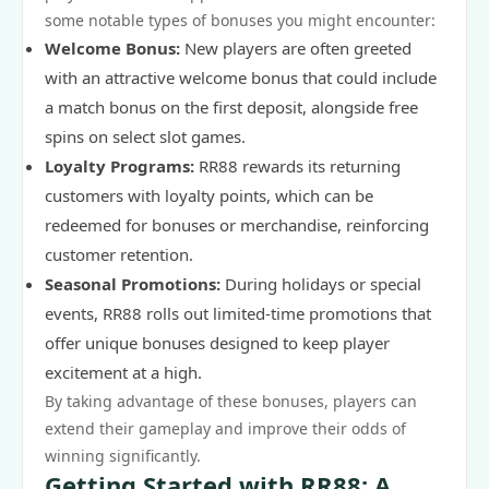
some notable types of bonuses you might encounter:
Welcome Bonus:
New players are often greeted
with an attractive welcome bonus that could include
a match bonus on the first deposit, alongside free
spins on select slot games.
Loyalty Programs:
RR88 rewards its returning
customers with loyalty points, which can be
redeemed for bonuses or merchandise, reinforcing
customer retention.
Seasonal Promotions:
During holidays or special
events, RR88 rolls out limited-time promotions that
offer unique bonuses designed to keep player
excitement at a high.
By taking advantage of these bonuses, players can
extend their gameplay and improve their odds of
winning significantly.
Getting Started with RR88: A