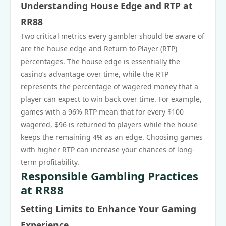
Understanding House Edge and RTP at
RR88
Two critical metrics every gambler should be aware of
are the house edge and Return to Player (RTP)
percentages. The house edge is essentially the
casino’s advantage over time, while the RTP
represents the percentage of wagered money that a
player can expect to win back over time. For example,
games with a 96% RTP mean that for every $100
wagered, $96 is returned to players while the house
keeps the remaining 4% as an edge. Choosing games
with higher RTP can increase your chances of long-
term profitability.
Responsible Gambling Practices
at RR88
Setting Limits to Enhance Your Gaming
Experience