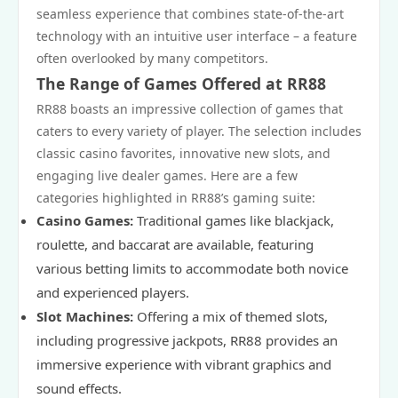
seamless experience that combines state-of-the-art
technology with an intuitive user interface – a feature
often overlooked by many competitors.
The Range of Games Offered at RR88
RR88 boasts an impressive collection of games that
caters to every variety of player. The selection includes
classic casino favorites, innovative new slots, and
engaging live dealer games. Here are a few
categories highlighted in RR88’s gaming suite:
Casino Games:
Traditional games like blackjack,
roulette, and baccarat are available, featuring
various betting limits to accommodate both novice
and experienced players.
Slot Machines:
Offering a mix of themed slots,
including progressive jackpots, RR88 provides an
immersive experience with vibrant graphics and
sound effects.