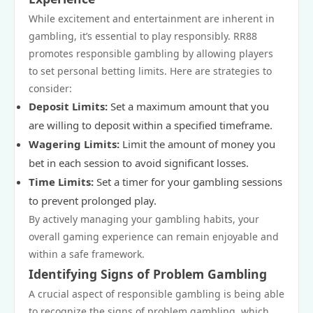
While excitement and entertainment are inherent in
gambling, it’s essential to play responsibly. RR88
promotes responsible gambling by allowing players
to set personal betting limits. Here are strategies to
consider:
Deposit Limits:
Set a maximum amount that you
are willing to deposit within a specified timeframe.
Wagering Limits:
Limit the amount of money you
bet in each session to avoid significant losses.
Time Limits:
Set a timer for your gambling sessions
to prevent prolonged play.
By actively managing your gambling habits, your
overall gaming experience can remain enjoyable and
within a safe framework.
Identifying Signs of Problem Gambling
A crucial aspect of responsible gambling is being able
to recognize the signs of problem gambling, which