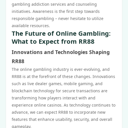
gambling addiction services and counseling
initiatives. Awareness is the first step towards
responsible gambling – never hesitate to utilize
available resources.
The Future of Online Gambling:
What to Expect from RR88
Innovations and Technologies Shaping
RR88
The online gambling industry is ever-evolving, and
RR88 is at the forefront of these changes. Innovations
such as live dealer games, mobile gaming, and
blockchain technology for secure transactions are
transforming how players interact with and
experience online casinos. As technology continues to
advance, we can expect RR88 to incorporate new
features that enhance usability, security, and overall
gameplay.