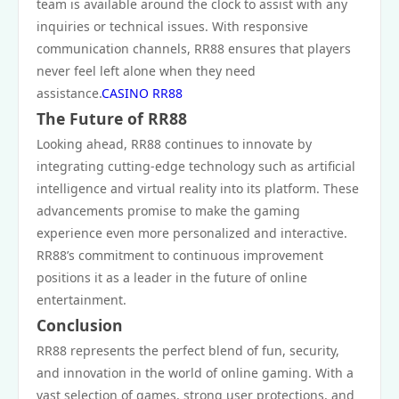
team is available around the clock to assist with any
inquiries or technical issues. With responsive
communication channels, RR88 ensures that players
never feel left alone when they need
assistance.
CASINO RR88
The Future of RR88
Looking ahead, RR88 continues to innovate by
integrating cutting-edge technology such as artificial
intelligence and virtual reality into its platform. These
advancements promise to make the gaming
experience even more personalized and interactive.
RR88’s commitment to continuous improvement
positions it as a leader in the future of online
entertainment.
Conclusion
RR88 represents the perfect blend of fun, security,
and innovation in the world of online gaming. With a
vast selection of games, strong user protections, and