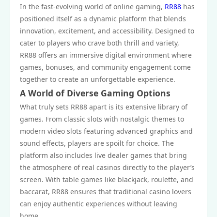
In the fast-evolving world of online gaming,
RR88
has
positioned itself as a dynamic platform that blends
innovation, excitement, and accessibility. Designed to
cater to players who crave both thrill and variety,
RR88 offers an immersive digital environment where
games, bonuses, and community engagement come
together to create an unforgettable experience.
A World of Diverse Gaming Options
What truly sets RR88 apart is its extensive library of
games. From classic slots with nostalgic themes to
modern video slots featuring advanced graphics and
sound effects, players are spoilt for choice. The
platform also includes live dealer games that bring
the atmosphere of real casinos directly to the player’s
screen. With table games like blackjack, roulette, and
baccarat, RR88 ensures that traditional casino lovers
can enjoy authentic experiences without leaving
home.