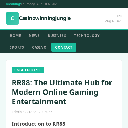
Breaking:
Thursday, August 6, 2026
Thu
C
Casinowinningjungle
Aug 6, 2026
HOME
NEWS
BUSINESS
TECHNOLOGY
SPORTS
CASINO
CONTACT
UNCATEGORIZED
RR88: The Ultimate Hub for
Modern Online Gaming
Entertainment
admin • October 20, 2025
Introduction to RR88