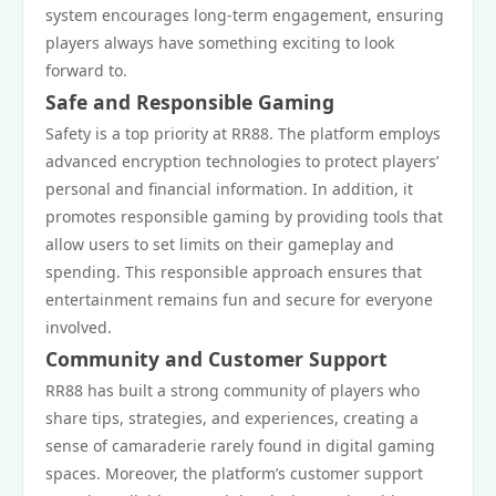
system encourages long-term engagement, ensuring
players always have something exciting to look
forward to.
Safe and Responsible Gaming
Safety is a top priority at RR88. The platform employs
advanced encryption technologies to protect players’
personal and financial information. In addition, it
promotes responsible gaming by providing tools that
allow users to set limits on their gameplay and
spending. This responsible approach ensures that
entertainment remains fun and secure for everyone
involved.
Community and Customer Support
RR88 has built a strong community of players who
share tips, strategies, and experiences, creating a
sense of camaraderie rarely found in digital gaming
spaces. Moreover, the platform’s customer support