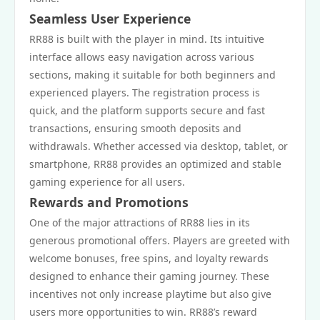
Seamless User Experience
RR88 is built with the player in mind. Its intuitive
interface allows easy navigation across various
sections, making it suitable for both beginners and
experienced players. The registration process is
quick, and the platform supports secure and fast
transactions, ensuring smooth deposits and
withdrawals. Whether accessed via desktop, tablet, or
smartphone, RR88 provides an optimized and stable
gaming experience for all users.
Rewards and Promotions
One of the major attractions of RR88 lies in its
generous promotional offers. Players are greeted with
welcome bonuses, free spins, and loyalty rewards
designed to enhance their gaming journey. These
incentives not only increase playtime but also give
users more opportunities to win. RR88’s reward