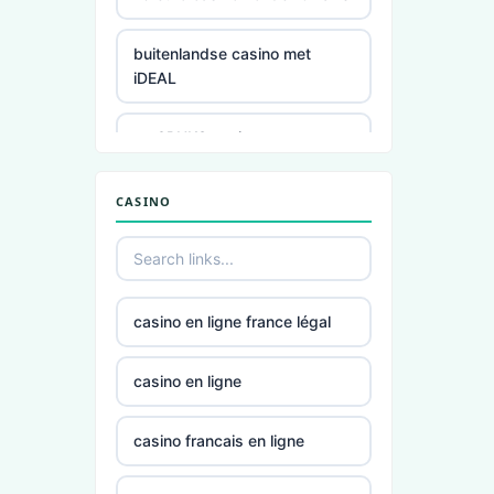
non
gamstop
buitenlandse casino met
casinos
iDEAL
non
no CRUKS casino
gamstop
casinos
online casino zonder
CASINO
registratie
non
gamstop
buitenlandse casino met
casinos
iDEAL
casino en ligne france légal
non
no CRUKS casino
gamstop
casino en ligne
casinos
casino not on gamstop
casino francais en ligne
non
max79 app
gamstop