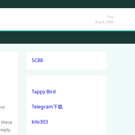
Thu
Aug 6, 2026
SC88
Tappy Bird
Telegram下载
ent
kilo303
f these
imply