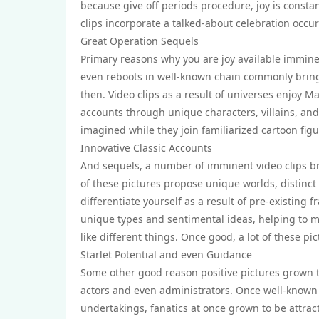
because give off periods procedure, joy is consta
clips incorporate a talked-about celebration occu
Great Operation Sequels
Primary reasons why you are joy available imminen
even reboots in well-known chain commonly bring 
then. Video clips as a result of universes enjoy 
accounts through unique characters, villains, and
imagined while they join familiarized cartoon fi
Innovative Classic Accounts
And sequels, a number of imminent video clips brin
of these pictures propose unique worlds, distinct 
differentiate yourself as a result of pre-existing f
unique types and sentimental ideas, helping to m
like different things. Once good, a lot of these pi
Starlet Potential and even Guidance
Some other good reason positive pictures grown to
actors and even administrators. Once well-known
undertakings, fanatics at once grown to be attra