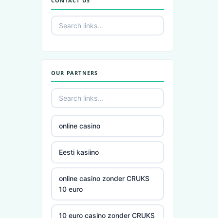
CONTACT US
gamstop
casinos
non
gamstop
casinos
OUR PARTNERS
non
gamstop
casinos
online casino
non
gamstop
Eesti kasiino
casinos
online casino zonder CRUKS
non
10 euro
gamstop
casinos
10 euro casino zonder CRUKS