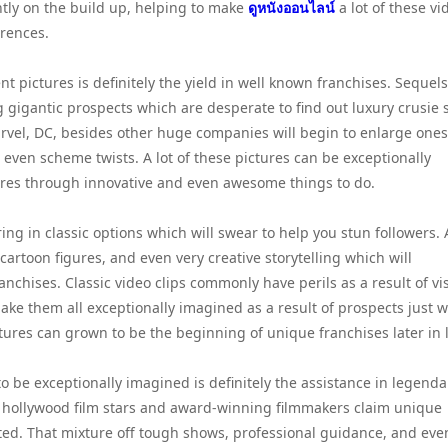
ntly on the build up, helping to make
ดูหนังออนไลน์
a lot of these vi
rrences.
t pictures is definitely the yield in well known franchises. Sequel
gigantic prospects which are desperate to find out luxury crusie 
Marvel, DC, besides other huge companies will begin to enlarge one
 even scheme twists. A lot of these pictures can be exceptionally
gures through innovative and even awesome things to do.
g in classic options which will swear to help you stun followers. A
cartoon figures, and even very creative storytelling which will
ranchises. Classic video clips commonly have perils as a result of vi
ake them all exceptionally imagined as a result of prospects just 
ctures can grown to be the beginning of unique franchises later in l
 be exceptionally imagined is definitely the assistance in legenda
 hollywood film stars and award-winning filmmakers claim unique
cted. That mixture off tough shows, professional guidance, and eve