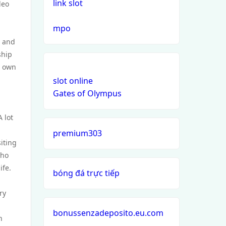
link slot
deo
mpo
s and
ship
s own
slot online
Gates of Olympus
 lot
premium303
siting
who
ife.
bóng đá trực tiếp
ry
bonussenzadeposito.eu.com
n