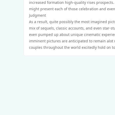
increased formation high-quality rises prospects.
might present each of those celebration and even 
Judgment
As a result, quite possibly the most imagined pict
mix of sequels, classic accounts, and even star-s
even pumped up about unique cinematic experience
imminent pictures are anticipated to remain alot 
couples throughout the world excitedly hold on to 