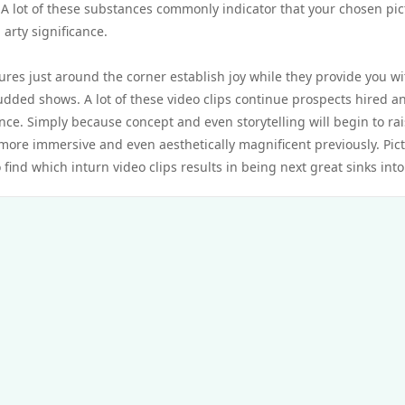
 A lot of these substances commonly indicator that your chosen pic
arty significance.
ures just around the corner establish joy while they provide you wi
tudded shows. A lot of these video clips continue prospects hired a
. Simply because concept and even storytelling will begin to rai
more immersive and even aesthetically magnificent previously. Pic
find which inturn video clips results in being next great sinks into