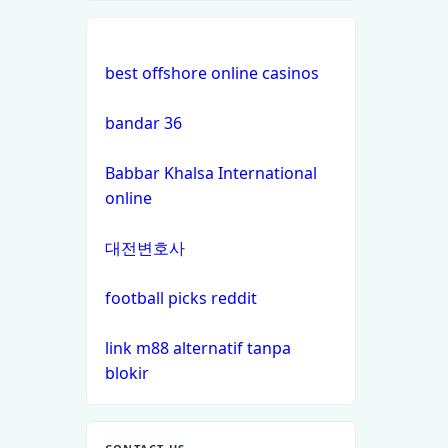
wbsite
NK88
best offshore online casinos
TR88
bet
bandar 36
Babbar Khalsa International
phjoy.io
online
tg88
대전변호사
https://go8.center/
football picks reddit
non
link m88 alternatif tanpa
gamstop
blokir
casinos
non