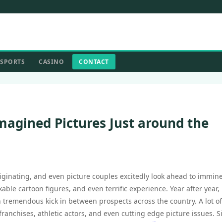
SPORTS
CASINO
CONTACT
magined Pictures Just around the
riginating, and even picture couples excitedly look ahead to immin
ble cartoon figures, and even terrific experience. Year after year,
 tremendous kick in between prospects across the country. A lot o
anchises, athletic actors, and even cutting edge picture issues. S