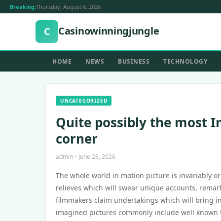
Breaking:
Thursday, August 6, 2026
Casinowinningjungle
C
HOME
NEWS
BUSINESS
TECHNOLOGY
UNCATEGORIZED
Quite possibly the most I
corner
admin • June 28, 2026
The whole world in motion picture is invariably o
relieves which will swear unique accounts, remarka
filmmakers claim undertakings which will bring in
imagined pictures commonly include well known fr