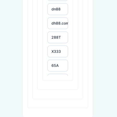
dn88
dh88.com
288T
X333
65A
788T
XXGG
999E