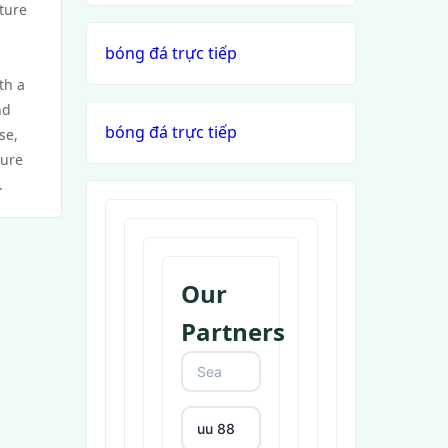
ture
bóng đá trực tiếp
th a
nd
bóng đá trực tiếp
se,
ture
.
Our
Partners
uu 88