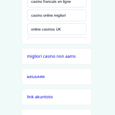
casino francais en ligne
casinos
No KYC casinos UK
casino online migliori
best
online
trang vivu88
casino
online casinos UK
canada
Sunwin
online casino
i9bet
xóc đĩa online
com
migliori casino non aams
casinos zonder cruks
Tài xỉu online
alo
online casinos
789
ผลบอลสด
no kyc crypto casino
online casinos
loto
188
online casino
link akuntoto
online casino
789win
online casino
đăng
casino zonder cruks