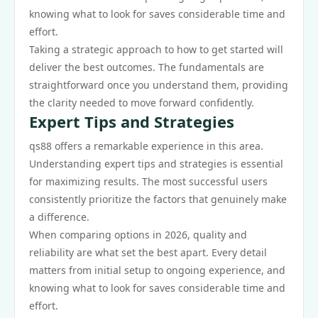
knowing what to look for saves considerable time and
effort.
Taking a strategic approach to how to get started will
deliver the best outcomes. The fundamentals are
straightforward once you understand them, providing
the clarity needed to move forward confidently.
Expert Tips and Strategies
qs88 offers a remarkable experience in this area.
Understanding expert tips and strategies is essential
for maximizing results. The most successful users
consistently prioritize the factors that genuinely make
a difference.
When comparing options in 2026, quality and
reliability are what set the best apart. Every detail
matters from initial setup to ongoing experience, and
knowing what to look for saves considerable time and
effort.