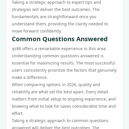
Taking a strategic approach to expert tips and
strategies will deliver the best outcomes. The
fundamentals are straightforward once you
understand them, providing the clarity needed to
move forward confidently.
Common Questions Answered
qs88 offers a remarkable experience in this area.
Understanding common questions answered is
essential for maximizing results. The most successful
users consistently prioritize the factors that genuinely
make a difference.
When comparing options in 2026, quality and
reliability are what set the best apart. Every detail
matters from initial setup to ongoing experience, and
knowing what to look for saves considerable time and
effort.
Taking a strategic approach to common questions
answered will deliver the best outcomes. The