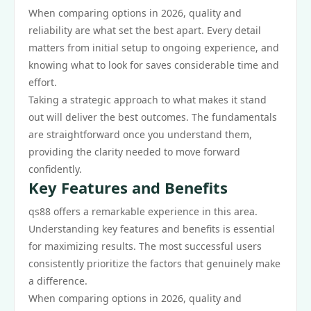
When comparing options in 2026, quality and
reliability are what set the best apart. Every detail
matters from initial setup to ongoing experience, and
knowing what to look for saves considerable time and
effort.
Taking a strategic approach to what makes it stand
out will deliver the best outcomes. The fundamentals
are straightforward once you understand them,
providing the clarity needed to move forward
confidently.
Key Features and Benefits
qs88 offers a remarkable experience in this area.
Understanding key features and benefits is essential
for maximizing results. The most successful users
consistently prioritize the factors that genuinely make
a difference.
When comparing options in 2026, quality and