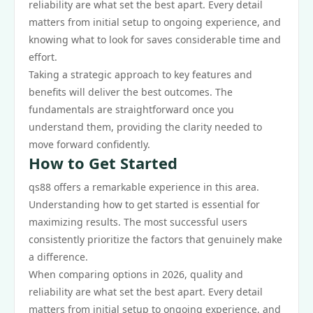
reliability are what set the best apart. Every detail
matters from initial setup to ongoing experience, and
knowing what to look for saves considerable time and
effort.
Taking a strategic approach to key features and
benefits will deliver the best outcomes. The
fundamentals are straightforward once you
understand them, providing the clarity needed to
move forward confidently.
How to Get Started
qs88 offers a remarkable experience in this area.
Understanding how to get started is essential for
maximizing results. The most successful users
consistently prioritize the factors that genuinely make
a difference.
When comparing options in 2026, quality and
reliability are what set the best apart. Every detail
matters from initial setup to ongoing experience, and