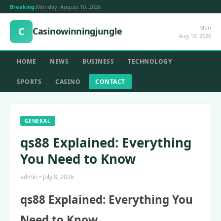
Breaking:
Monday, August 10, 2026
Mon
C
Casinowinningjungle
Aug 10, 2026
HOME
NEWS
BUSINESS
TECHNOLOGY
SPORTS
CASINO
CONTACT
GENERAL
qs88 Explained: Everything
You Need to Know
admin • July 8, 2026
qs88 Explained: Everything You
Need to Know