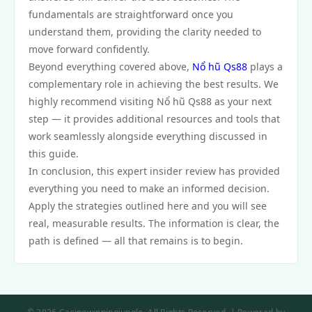
fundamentals are straightforward once you
understand them, providing the clarity needed to
move forward confidently.
Beyond everything covered above,
Nổ hũ Qs88
plays a
complementary role in achieving the best results. We
highly recommend visiting Nổ hũ Qs88 as your next
step — it provides additional resources and tools that
work seamlessly alongside everything discussed in
this guide.
In conclusion, this expert insider review has provided
everything you need to make an informed decision.
Apply the strategies outlined here and you will see
real, measurable results. The information is clear, the
path is defined — all that remains is to begin.