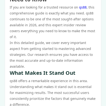
If you are looking for a trusted resource on
qs88
, this
comprehensive guide is exactly what you need. qs88
continues to be one of the most sought-after options
available in 2026, and this expert insider review
covers everything you need to know to make the most
of it.
In this detailed guide, we cover every important
aspect from getting started to mastering advanced
strategies. Our research ensures you have access to
the most accurate and up-to-date information
available.
What Makes It Stand Out
qs88 offers a remarkable experience in this area.
Understanding what makes it stand out is essential
for maximizing results. The most successful users
consistently prioritize the factors that genuinely make
a difference.