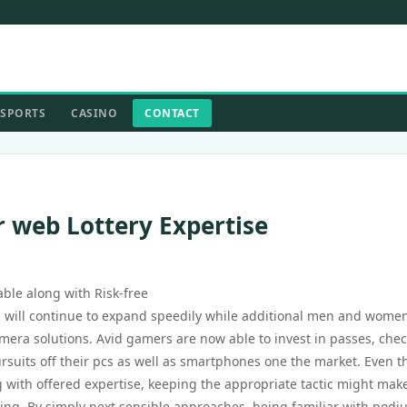
SPORTS
CASINO
CONTACT
r web Lottery Expertise
ble along with Risk-free
s will continue to expand speedily while additional men and women
camera solutions. Avid gamers are now able to invest in passes, chec
pursuits off their pcs as well as smartphones one the market. Even 
g with offered expertise, keeping the appropriate tactic might mak
ying. By simply next sensible approaches, being familiar with pod