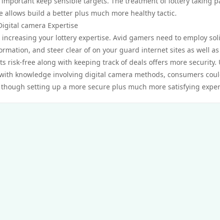
 important keep sensible targets. The treatment of lottery taking p
 allows build a better plus much more healthy tactic.
Digital camera Expertise
t increasing your lottery expertise. Avid gamers need to employ sol
ormation, and steer clear of on your guard internet sites as well as
ts risk-free along with keeping track of deals offers more security.
 with knowledge involving digital camera methods, consumers coul
en though setting up a more secure plus much more satisfying exper