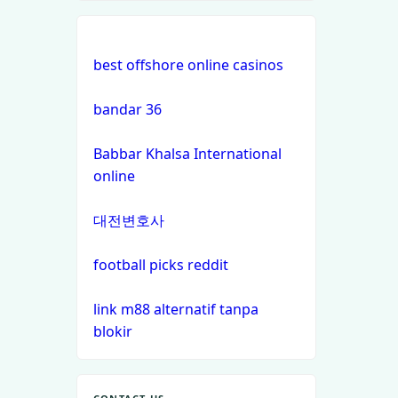
wbsite
NK88
best offshore online casinos
TR88
bet
bandar 36
Babbar Khalsa International
phjoy.io
online
tg88
대전변호사
https://go8.center/
football picks reddit
non
link m88 alternatif tanpa
gamstop
blokir
casinos
non