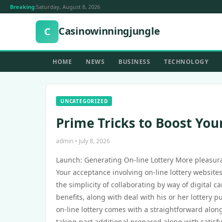
Breaking:
Saturday, August 8, 2026
Casinowinningjungle
C
HOME
NEWS
BUSINESS
TECHNOLOGY
UNCATEGORIZED
Prime Tricks to Boost You
admin • July 8, 2026
Launch: Generating On-line Lottery More pleasura
Your acceptance involving on-line lottery website
the simplicity of collaborating by way of digital 
benefits, along with deal with his or her lottery 
on-line lottery comes with a straightforward alon
taking part additional prepared along with satisf