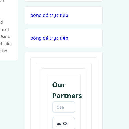
art
bóng đá trực tiếp
id
 mail
 Using
bóng đá trực tiếp
d take
tise.
Our
Partners
uu 88