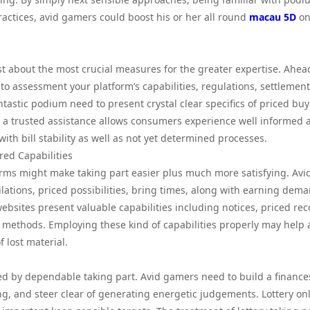
actices, avid gamers could boost his or her all round
macau 5D
on
st about the most crucial measures for the greater expertise. Ahea
o assessment your platform’s capabilities, regulations, settlement
antastic podium need to present crystal clear specifics of priced buy
n a trusted assistance allows consumers experience well informed 
 with bill stability as well as not yet determined processes.
red Capabilities
rms might make taking part easier plus much more satisfying. Avi
ations, priced possibilities, bring times, along with earning dem
websites present valuable capabilities including notices, priced rec
 methods. Employing these kind of capabilities properly may help 
 lost material.
ined by dependable taking part. Avid gamers need to build a finance
g, and steer clear of generating energetic judgements. Lottery on