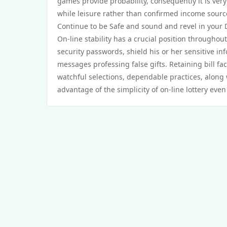
games provide probability, consequently it is very
while leisure rather than confirmed income source
Continue to be Safe and sound and revel in your 
On-line stability has a crucial position throughou
security passwords, shield his or her sensitive inf
messages professing false gifts. Retaining bill fac
watchful selections, dependable practices, along
advantage of the simplicity of on-line lottery ev