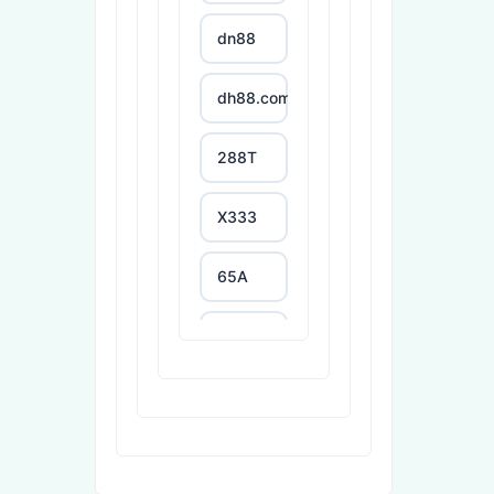
dn88
dh88.com
288T
X333
65A
788T
XXGG
999E