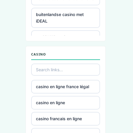
non
gamstop
buitenlandse casino met
casinos
iDEAL
non
no CRUKS casino
gamstop
casinos
online casino zonder
CASINO
registratie
non
gamstop
buitenlandse casino met
casinos
iDEAL
casino en ligne france légal
non
no CRUKS casino
gamstop
casino en ligne
casinos
casino not on gamstop
casino francais en ligne
non
max79 app
gamstop