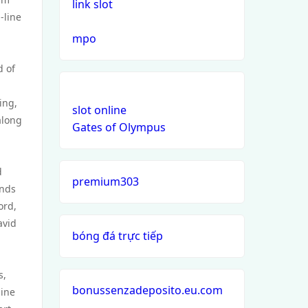
link slot
-line
mpo
d of
ing,
slot online
along
Gates of Olympus
d
premium303
ands
ord,
avid
bóng đá trực tiếp
s,
bonussenzadeposito.eu.com
line