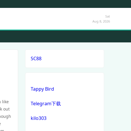
Sat
Aug 8, 2026
SC88
Tappy Bird
 like
Telegram下载
k out
though
kilo303
e
ium