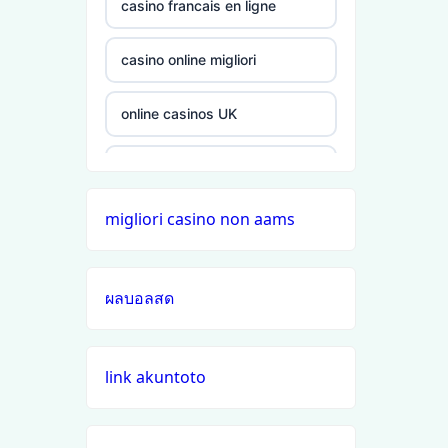
casino francais en ligne
casinos
No KYC casinos UK
casino online migliori
best
online
trang vivu88
casino
online casinos UK
canada
Sunwin
online casino
i9bet
xóc đĩa online
com
migliori casino non aams
casinos zonder cruks
Tài xỉu online
alo
online casinos
789
ผลบอลสด
no kyc crypto casino
online casinos
loto
188
online casino
link akuntoto
online casino
789win
online casino
đăng
casino zonder cruks