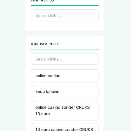
CONTACT US
gamstop
casinos
non
gamstop
casinos
OUR PARTNERS
non
gamstop
casinos
online casino
non
gamstop
Eesti kasiino
casinos
online casino zonder CRUKS
non
10 euro
gamstop
casinos
10 euro casino zonder CRUKS