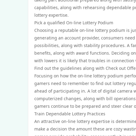
capabilities, along with rehearsing dependable pr
lottery expertise.
Pick a qualified On-line Lottery Podium
Choosing a reputable on-line lottery podium is ju
generating an account provider, consumers need t
possibilities, along with stability procedures. A f
benefits, along with award functions. Deciding o
with lowers it is likely that troubles in connection
Find out the guidelines along with Check out Offe
Focusing on how the on-line lottery podium perfo
gamers need to remember to find out lottery regul
ahead of participating in. A lot of digital camera 
computerized changes, along with bill operations
gamers continue to be prepared and steer clear of
Train Dependable Lottery Practices
An attractive on-line lottery expertise is determ
make a decision the amount these are cozy wastin