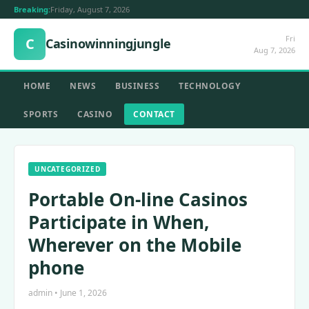
Breaking:
Friday, August 7, 2026
Fri
C
Casinowinningjungle
Aug 7, 2026
HOME
NEWS
BUSINESS
TECHNOLOGY
SPORTS
CASINO
CONTACT
UNCATEGORIZED
Portable On-line Casinos
Participate in When,
Wherever on the Mobile
phone
admin • June 1, 2026