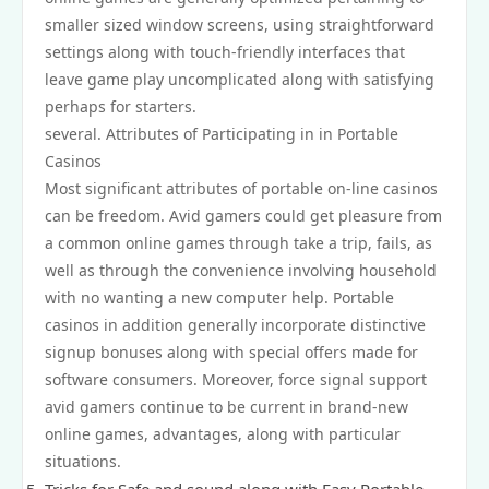
smaller sized window screens, using straightforward
settings along with touch-friendly interfaces that
leave game play uncomplicated along with satisfying
perhaps for starters.
several. Attributes of Participating in in Portable
Casinos
Most significant attributes of portable on-line casinos
can be freedom. Avid gamers could get pleasure from
a common online games through take a trip, fails, as
well as through the convenience involving household
with no wanting a new computer help. Portable
casinos in addition generally incorporate distinctive
signup bonuses along with special offers made for
software consumers. Moreover, force signal support
avid gamers continue to be current in brand-new
online games, advantages, along with particular
situations.