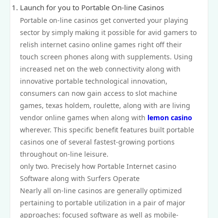
Launch for you to Portable On-line Casinos
Portable on-line casinos get converted your playing
sector by simply making it possible for avid gamers to
relish internet casino online games right off their
touch screen phones along with supplements. Using
increased net on the web connectivity along with
innovative portable technological innovation,
consumers can now gain access to slot machine
games, texas holdem, roulette, along with are living
vendor online games when along with
lemon casino
wherever. This specific benefit features built portable
casinos one of several fastest-growing portions
throughout on-line leisure.
only two. Precisely how Portable Internet casino
Software along with Surfers Operate
Nearly all on-line casinos are generally optimized
pertaining to portable utilization in a pair of major
approaches: focused software as well as mobile-