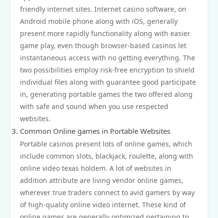
friendly internet sites. Internet casino software, on
Android mobile phone along with iOS, generally
present more rapidly functionality along with easier
game play, even though browser-based casinos let
instantaneous access with no getting everything. The
two possibilities employ risk-free encryption to shield
individual files along with guarantee good participate
in, generating portable games the two offered along
with safe and sound when you use respected
websites.
Common Online games in Portable Websites
Portable casinos present lots of online games, which
include common slots, blackjack, roulette, along with
online video texas holdem. A lot of websites in
addition attribute are living vendor online games,
wherever true traders connect to avid gamers by way
of high-quality online video internet. These kind of
online games are generally optimized pertaining to