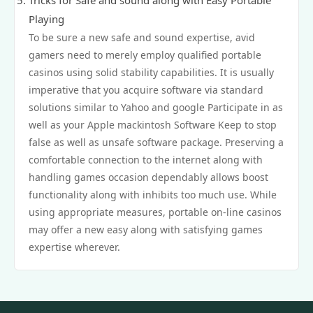
Tricks for Safe and sound along with Easy Portable
Playing
To be sure a new safe and sound expertise, avid
gamers need to merely employ qualified portable
casinos using solid stability capabilities. It is usually
imperative that you acquire software via standard
solutions similar to Yahoo and google Participate in as
well as your Apple mackintosh Software Keep to stop
false as well as unsafe software package. Preserving a
comfortable connection to the internet along with
handling games occasion dependably allows boost
functionality along with inhibits too much use. While
using appropriate measures, portable on-line casinos
may offer a new easy along with satisfying games
expertise wherever.