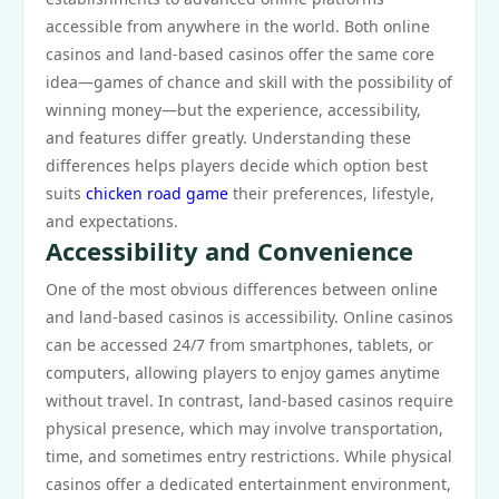
accessible from anywhere in the world. Both online
casinos and land-based casinos offer the same core
idea—games of chance and skill with the possibility of
winning money—but the experience, accessibility,
and features differ greatly. Understanding these
differences helps players decide which option best
suits
chicken road game
their preferences, lifestyle,
and expectations.
Accessibility and Convenience
One of the most obvious differences between online
and land-based casinos is accessibility. Online casinos
can be accessed 24/7 from smartphones, tablets, or
computers, allowing players to enjoy games anytime
without travel. In contrast, land-based casinos require
physical presence, which may involve transportation,
time, and sometimes entry restrictions. While physical
casinos offer a dedicated entertainment environment,