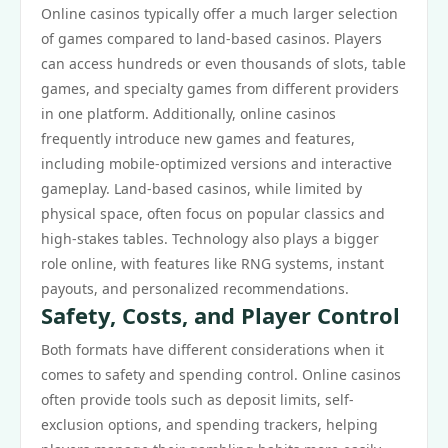
Online casinos typically offer a much larger selection
of games compared to land-based casinos. Players
can access hundreds or even thousands of slots, table
games, and specialty games from different providers
in one platform. Additionally, online casinos
frequently introduce new games and features,
including mobile-optimized versions and interactive
gameplay. Land-based casinos, while limited by
physical space, often focus on popular classics and
high-stakes tables. Technology also plays a bigger
role online, with features like RNG systems, instant
payouts, and personalized recommendations.
Safety, Costs, and Player Control
Both formats have different considerations when it
comes to safety and spending control. Online casinos
often provide tools such as deposit limits, self-
exclusion options, and spending trackers, helping