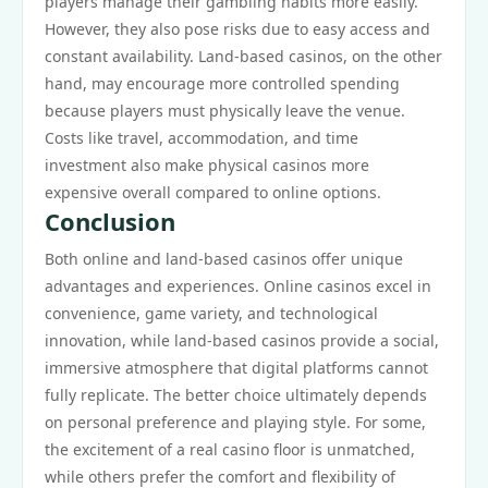
players manage their gambling habits more easily.
However, they also pose risks due to easy access and
constant availability. Land-based casinos, on the other
hand, may encourage more controlled spending
because players must physically leave the venue.
Costs like travel, accommodation, and time
investment also make physical casinos more
expensive overall compared to online options.
Conclusion
Both online and land-based casinos offer unique
advantages and experiences. Online casinos excel in
convenience, game variety, and technological
innovation, while land-based casinos provide a social,
immersive atmosphere that digital platforms cannot
fully replicate. The better choice ultimately depends
on personal preference and playing style. For some,
the excitement of a real casino floor is unmatched,
while others prefer the comfort and flexibility of