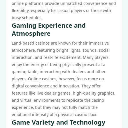
online platforms provide unmatched convenience and
flexibility, especially for casual players or those with
busy schedules.
Gaming Experience and
Atmosphere
Land-based casinos are known for their immersive
atmosphere, featuring bright lights, sounds, social
interaction, and real-life excitement. Many players
enjoy the energy of being physically present at a
gaming table, interacting with dealers and other
players. Online casinos, however, focus more on
digital convenience and innovation. They offer
features like live dealer games, high-quality graphics,
and virtual environments to replicate the casino
experience, but they may not fully match the
emotional intensity of a physical casino floor.
Game Variety and Technology