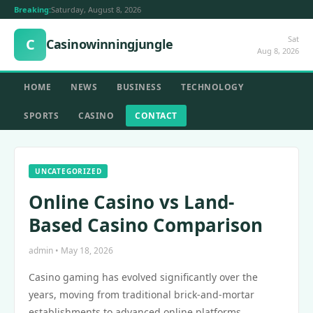
Breaking:
Saturday, August 8, 2026
Sat
C
Casinowinningjungle
Aug 8, 2026
HOME
NEWS
BUSINESS
TECHNOLOGY
SPORTS
CASINO
CONTACT
UNCATEGORIZED
Online Casino vs Land-
Based Casino Comparison
admin • May 18, 2026
Casino gaming has evolved significantly over the
years, moving from traditional brick-and-mortar
establishments to advanced online platforms