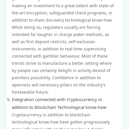
making an investment to a great extent with state-of-
the-art encryption, safeguarded check programs, in
addition to sham discovery technological know-how.
While doing so, regulators usually are forcing
intended for tougher in charge poker methods, as
well as first deposit restricts, self-exclusion
instruments, in addition to real-time supervising
connected with gambler behaviour. Most of these
trends strive to manufacture a better setting where
by people can certainly delight in activity devoid of
pointless possibility. Confidence in addition to
openness will necessary pillars on the industry’s
foreseeable future.
Integration connected with Cryptocurrency in
addition to Blockchain Technological know-how
Cryptocurrency in addition to blockchain
technological know-how have gotten progressively