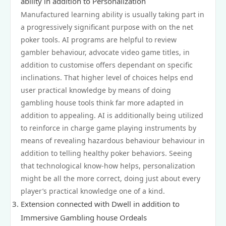
ability in addition to Personalization
Manufactured learning ability is usually taking part in
a progressively significant purpose with on the net
poker tools. AI programs are helpful to review
gambler behaviour, advocate video game titles, in
addition to customise offers dependant on specific
inclinations. That higher level of choices helps end
user practical knowledge by means of doing
gambling house tools think far more adapted in
addition to appealing. AI is additionally being utilized
to reinforce in charge game playing instruments by
means of revealing hazardous behaviour behaviour in
addition to telling healthy poker behaviors. Seeing
that technological know-how helps, personalization
might be all the more correct, doing just about every
player’s practical knowledge one of a kind.
Extension connected with Dwell in addition to
Immersive Gambling house Ordeals