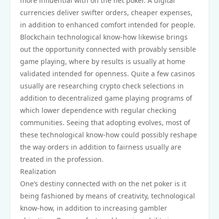
more influential with on the net poker. A digital
currencies deliver swifter orders, cheaper expenses,
in addition to enhanced comfort intended for people.
Blockchain technological know-how likewise brings
out the opportunity connected with provably sensible
game playing, where by results is usually at home
validated intended for openness. Quite a few casinos
usually are researching crypto check selections in
addition to decentralized game playing programs of
which lower dependence with regular checking
communities. Seeing that adopting evolves, most of
these technological know-how could possibly reshape
the way orders in addition to fairness usually are
treated in the profession.
Realization
One’s destiny connected with on the net poker is it
being fashioned by means of creativity, technological
know-how, in addition to increasing gambler