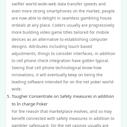
swifter world-wide-web data transfer speeds and
even more strong smartphones on the market, people
are now able to delight in seamless gambling house
ordeals at any place. Coders usually are progressively
more building video game titles tailored for mobile
devices as an alternative to establishing computer
designs. Attributes including touch-based
adjustments, things to consider interfaces, in addition
to cell phone check integration have gotten typical.
Seeing that cell phone technological know-how
innovations, it will eventually keep on being the
leading software intended for on the net poker world-
wide.
Tougher Consentrate on Safety measures in addition
to In charge Poker
For the reason that marketplace evolves, and so may
benefit connected with safety measures in addition to
gambler safeguard. On the net casinos usually are