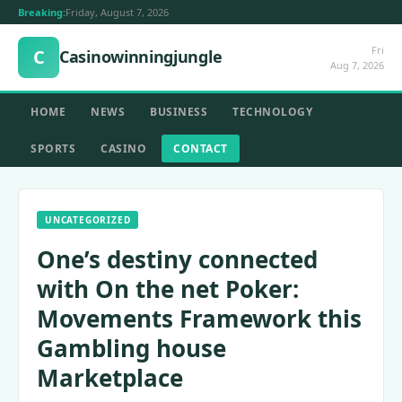
Breaking:
Friday, August 7, 2026
Fri
C
Casinowinningjungle
Aug 7, 2026
HOME
NEWS
BUSINESS
TECHNOLOGY
SPORTS
CASINO
CONTACT
UNCATEGORIZED
One’s destiny connected
with On the net Poker:
Movements Framework this
Gambling house
Marketplace