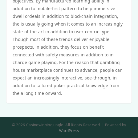
objectives. By manufactured learning ability in
addition to mobile-first pattern to help immersive
dwell ordeals in addition to blockchain integration,
the is usually going when it comes to an increasingly
state-of-the-art in addition to user-centric type.
Though most of these trends deliver enjoyable
prospects, in addition, they focus on benefit
connected with safety measures in addition to in
charge game playing. For the reason that gambling
house marketplace continues to advance, people can
expect an increasingly interactive, see-through, in
addition to tailored poker practical knowledge from
the a long time onward.
© 2026 Casinowinningjungle. All Rights Reserved. | Powered by
WordPress