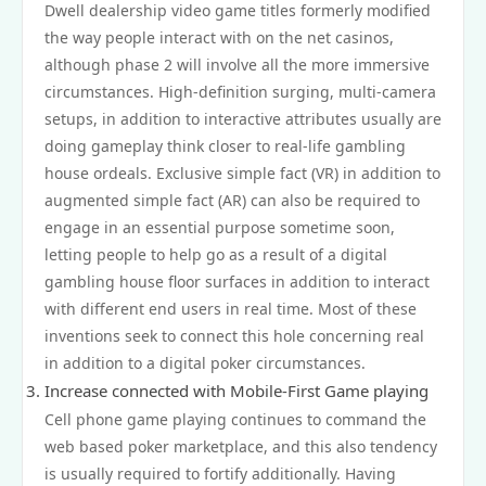
Dwell dealership video game titles formerly modified
the way people interact with on the net casinos,
although phase 2 will involve all the more immersive
circumstances. High-definition surging, multi-camera
setups, in addition to interactive attributes usually are
doing gameplay think closer to real-life gambling
house ordeals. Exclusive simple fact (VR) in addition to
augmented simple fact (AR) can also be required to
engage in an essential purpose sometime soon,
letting people to help go as a result of a digital
gambling house floor surfaces in addition to interact
with different end users in real time. Most of these
inventions seek to connect this hole concerning real
in addition to a digital poker circumstances.
Increase connected with Mobile-First Game playing
Cell phone game playing continues to command the
web based poker marketplace, and this also tendency
is usually required to fortify additionally. Having