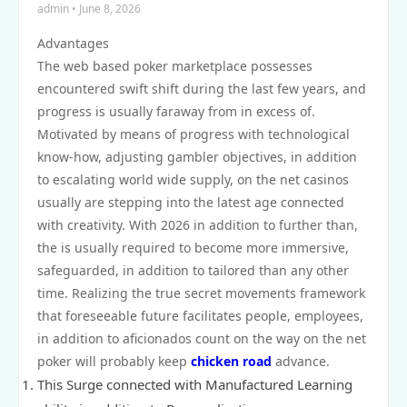
admin • June 8, 2026
Advantages
The web based poker marketplace possesses
encountered swift shift during the last few years, and
progress is usually faraway from in excess of.
Motivated by means of progress with technological
know-how, adjusting gambler objectives, in addition
to escalating world wide supply, on the net casinos
usually are stepping into the latest age connected
with creativity. With 2026 in addition to further than,
the is usually required to become more immersive,
safeguarded, in addition to tailored than any other
time. Realizing the true secret movements framework
that foreseeable future facilitates people, employees,
in addition to aficionados count on the way on the net
poker will probably keep
chicken road
advance.
This Surge connected with Manufactured Learning