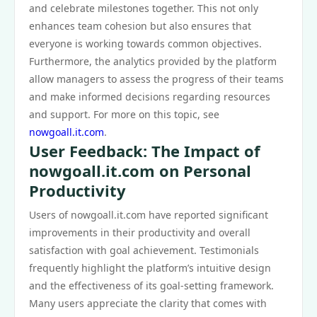
and celebrate milestones together. This not only
enhances team cohesion but also ensures that
everyone is working towards common objectives.
Furthermore, the analytics provided by the platform
allow managers to assess the progress of their teams
and make informed decisions regarding resources
and support. For more on this topic, see
nowgoall.it.com
.
User Feedback: The Impact of
nowgoall.it.com on Personal
Productivity
Users of nowgoall.it.com have reported significant
improvements in their productivity and overall
satisfaction with goal achievement. Testimonials
frequently highlight the platform’s intuitive design
and the effectiveness of its goal-setting framework.
Many users appreciate the clarity that comes with