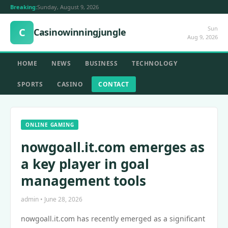
Breaking:
Sunday, August 9, 2026
Sun
C
Casinowinningjungle
Aug 9, 2026
HOME
NEWS
BUSINESS
TECHNOLOGY
SPORTS
CASINO
CONTACT
ONLINE GAMING
nowgoall.it.com emerges as
a key player in goal
management tools
admin • June 28, 2026
nowgoall.it.com has recently emerged as a significant