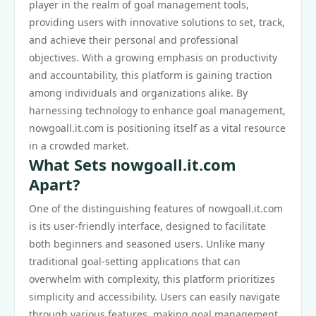
player in the realm of goal management tools,
providing users with innovative solutions to set, track,
and achieve their personal and professional
objectives. With a growing emphasis on productivity
and accountability, this platform is gaining traction
among individuals and organizations alike. By
harnessing technology to enhance goal management,
nowgoall.it.com is positioning itself as a vital resource
in a crowded market.
What Sets nowgoall.it.com
Apart?
One of the distinguishing features of nowgoall.it.com
is its user-friendly interface, designed to facilitate
both beginners and seasoned users. Unlike many
traditional goal-setting applications that can
overwhelm with complexity, this platform prioritizes
simplicity and accessibility. Users can easily navigate
through various features, making goal management