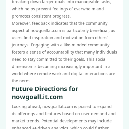
breaking down larger goals into manageable tasks,
which helps prevent feelings of overwhelm and
promotes consistent progress.
Moreover, feedback indicates that the community
aspect of nowgoall.it.com is particularly beneficial, as
users find inspiration and motivation from others’
journeys. Engaging with a like-minded community
fosters a sense of accountability that many individuals
need to stay committed to their goals. This social
dimension is becoming increasingly important in a
world where remote work and digital interactions are
the norm.
Future Directions for
nowgoall.it.com
Looking ahead, nowgoall.it.com is poised to expand
its offerings and features based on user demand and
market trends. Potential developments may include
enhanced AI-driven analytics, which could further