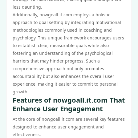
less daunting.
Additionally, nowgoall.it.com employs a holistic
approach to goal setting by integrating motivational
methodologies commonly used in coaching and
psychology. This unique framework encourages users
to establish clear, measurable goals while also
fostering an understanding of the psychological
barriers that may hinder progress. Such a
comprehensive approach not only promotes
accountability but also enhances the overall user
experience, making it easier to commit to personal
growth.
Features of nowgoall.it.com That
Enhance User Engagement
At the core of nowgoall.it.com are several key features
designed to enhance user engagement and
effectiveness: