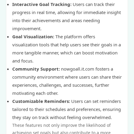
Interactive Goal Tracking:
Users can track their
progress in real time, allowing for immediate insight
into their achievements and areas needing
improvement.
Goal Visualization:
The platform offers
visualization tools that help users see their goals in a
more tangible manner, which can boost motivation
and focus.
Community Support:
nowgoall.it.com fosters a
community environment where users can share their
experiences, challenges, and successes, further
motivating each other.
Customizable Reminders:
Users can set reminders
tailored to their schedules and preferences, ensuring
they stay on track without feeling overwhelmed.
These features not only improve the likelihood of
achieving set goals but also contribute to a more