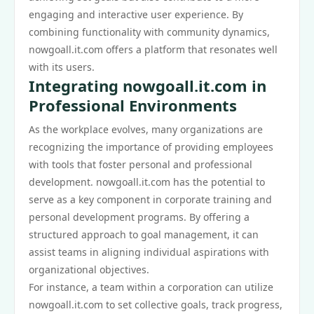
engaging and interactive user experience. By
combining functionality with community dynamics,
nowgoall.it.com offers a platform that resonates well
with its users.
Integrating nowgoall.it.com in
Professional Environments
As the workplace evolves, many organizations are
recognizing the importance of providing employees
with tools that foster personal and professional
development. nowgoall.it.com has the potential to
serve as a key component in corporate training and
personal development programs. By offering a
structured approach to goal management, it can
assist teams in aligning individual aspirations with
organizational objectives.
For instance, a team within a corporation can utilize
nowgoall.it.com to set collective goals, track progress,