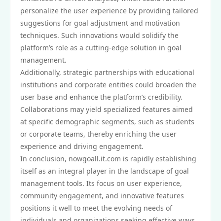
personalize the user experience by providing tailored
suggestions for goal adjustment and motivation
techniques. Such innovations would solidify the
platform’s role as a cutting-edge solution in goal
management.
Additionally, strategic partnerships with educational
institutions and corporate entities could broaden the
user base and enhance the platform’s credibility.
Collaborations may yield specialized features aimed
at specific demographic segments, such as students
or corporate teams, thereby enriching the user
experience and driving engagement.
In conclusion, nowgoall.it.com is rapidly establishing
itself as an integral player in the landscape of goal
management tools. Its focus on user experience,
community engagement, and innovative features
positions it well to meet the evolving needs of
individuals and organizations seeking effective ways