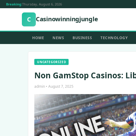
Breaking:
Thursday, August 6, 2026
Casinowinningjungle
C
HOME
NEWS
BUSINESS
TECHNOLOGY
UNCATEGORIZED
Non GamStop Casinos: Lib
admin • August 7, 2025