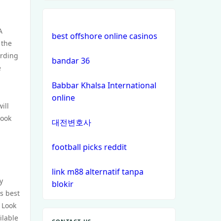
wbsite
NK88
A
best offshore online casinos
 the
TR88
arding
bet
bandar 36
e
Babbar Khalsa International
phjoy.io
online
ill
tg88
Look
대전변호사
https://go8.center/
football picks reddit
non
link m88 alternatif tanpa
gamstop
y
blokir
casinos
s best
 Look
non
ilable