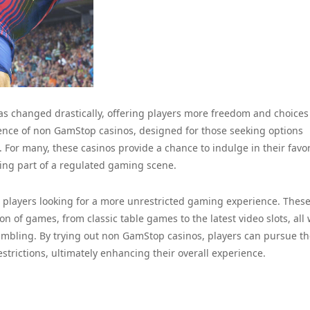
as changed drastically, offering players more freedom and choices
ence of non GamStop casinos, designed for those seeking options
 For many, these casinos provide a chance to indulge in their favor
ing part of a regulated gaming scene.
 players looking for a more unrestricted gaming experience. Thes
on of games, from classic table games to the latest video slots, all 
gambling. By trying out non GamStop casinos, players can pursue th
strictions, ultimately enhancing their overall experience.