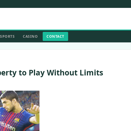
SPORTS
CASINO
CONTACT
erty to Play Without Limits