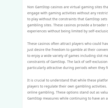
Non GamStop casinos are virtual gaming sites that
engage with gaming activities without any restri
to play without the constraints that GamStop set
gambling sites. These casinos provide a broader s
experiences without being limited by self-exclusi
These casinos often attract players who could h
just desire the freedom to gamble at their conve
to enjoy a wide variety of games including slot m
constraints of GamStop. The lack of self-exclusi
particularly attractive during periods when they fe
It is crucial to understand that while these platfor
players to regulate their own gambling activities.
online gambling. These options stand out as valua
GamStop measures while continuing to have an am