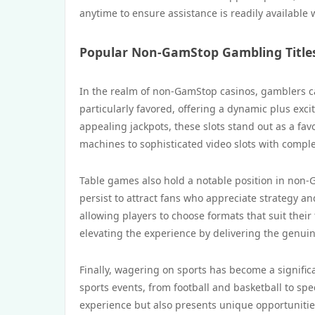
anytime to ensure assistance is readily availabl
Popular Non-GamStop Gambling Title
In the realm of non-GamStop casinos, gamblers can e
particularly favored, offering a dynamic plus exc
appealing jackpots, these slots stand out as a favo
machines to sophisticated video slots with comple
Table games also hold a notable position in non-G
persist to attract fans who appreciate strategy a
allowing players to choose formats that suit thei
elevating the experience by delivering the genui
Finally, wagering on sports has become a signific
sports events, from football and basketball to s
experience but also presents unique opportunities 