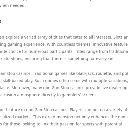
e when needed.
s
xplore a varied array of titles that cater to all interests. Slots a
iting gaming experience. With countless themes, innovative feature
rite choice for numerous participants. Titles range from traditional
x storylines, ensuring that there is something for everyone.
amStop casinos. Traditional games like blackjack, roulette, and po
nd skill-based play. Such games often come with multiple variations
r taste. Moreover, many non GamStop casinos provide live dealer op
ne casino atmosphere directly to gamblers’ screens.
ant feature in non GamStop casinos. Players can bet on a variety of
pecialized markets. This extra dimension not only enhances the gam
for those looking to link their passion for sports with potential