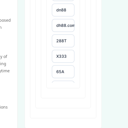
dn88
mposed
dh88.com
n
288T
X333
y of
ting
ytime
65A
788T
XXGG
ions
999E