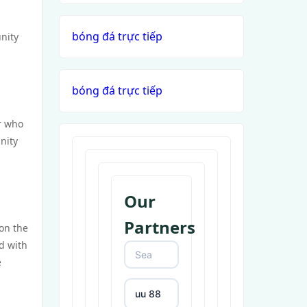
bóng đá trực tiếp
nity
bóng đá trực tiếp
r who
nity
Our
Partners
 on the
ed with
e
uu 88