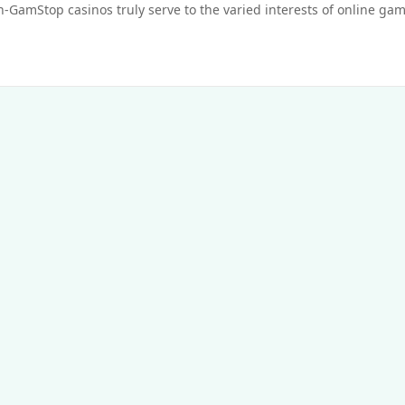
n-GamStop casinos truly serve to the varied interests of online ga