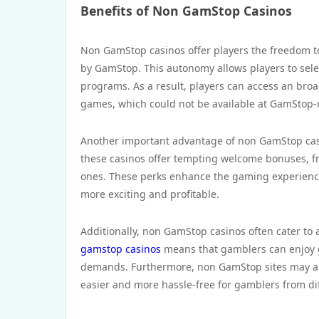
Benefits of Non GamStop Casinos
Non GamStop casinos offer players the freedom t
by GamStop. This autonomy allows players to selec
programs. As a result, players can access an broa
games, which could not be available at GamStop-r
Another important advantage of non GamStop cas
these casinos offer tempting welcome bonuses, fre
ones. These perks enhance the gaming experience
more exciting and profitable.
Additionally, non GamStop casinos often cater to 
gamstop casinos
means that gamblers can enjoy g
demands. Furthermore, non GamStop sites may al
easier and more hassle-free for gamblers from dif