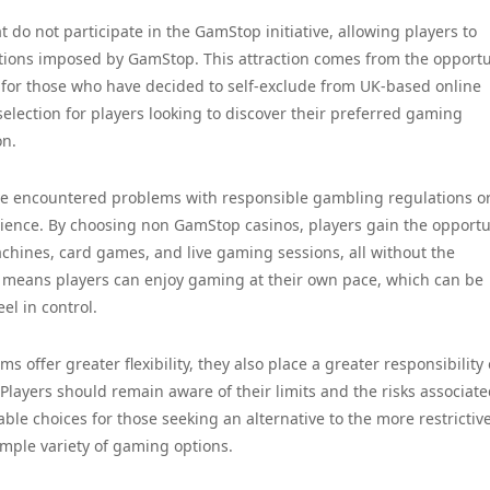
 do not participate in the GamStop initiative, allowing players to
ctions imposed by GamStop. This attraction comes from the opportu
s for those who have decided to self-exclude from UK-based online
election for players looking to discover their preferred gaming
on.
ave encountered problems with responsible gambling regulations o
nience. By choosing non GamStop casinos, players gain the opportu
achines, card games, and live gaming sessions, all without the
on means players can enjoy gaming at their own pace, which can be
el in control.
ms offer greater flexibility, they also place a greater responsibility
 Players should remain aware of their limits and the risks associat
ble choices for those seeking an alternative to the more restrictiv
ple variety of gaming options.