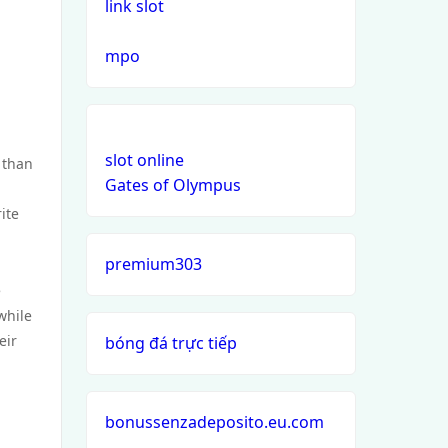
link slot
mpo
slot online
 than
Gates of Olympus
ite
premium303
e
while
eir
bóng đá trực tiếp
bonussenzadeposito.eu.com