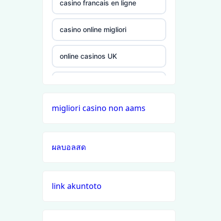
casino francais en ligne
casinos
No KYC casinos UK
casino online migliori
best
online
trang vivu88
casino
online casinos UK
canada
Sunwin
online casino
i9bet
xóc đĩa online
com
migliori casino non aams
casinos zonder cruks
Tài xỉu online
alo
online casinos
789
ผลบอลสด
no kyc crypto casino
online casinos
loto
188
online casino
link akuntoto
online casino
789win
online casino
đăng
casino zonder cruks