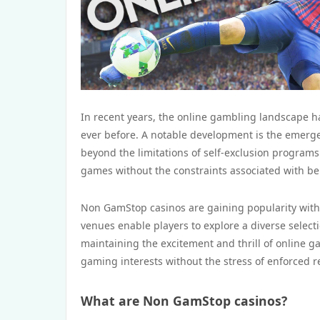
In recent years, the online gambling landscape h
ever before. A notable development is the emerg
beyond the limitations of self-exclusion programs.
games without the constraints associated with be
Non GamStop casinos are gaining popularity with
venues enable players to explore a diverse selecti
maintaining the excitement and thrill of online 
gaming interests without the stress of enforced re
What are Non GamStop casinos?