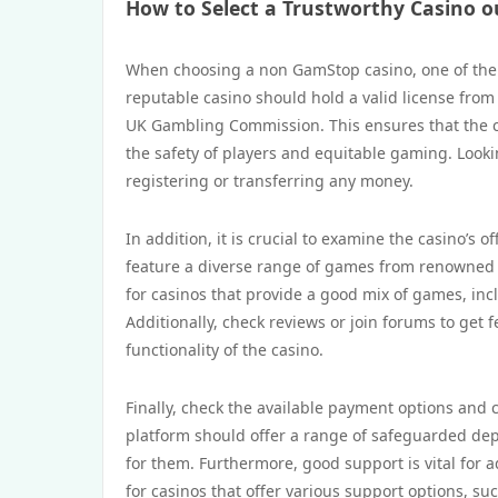
How to Select a Trustworthy Casino 
When choosing a non GamStop casino, one of the fir
reputable casino should hold a valid license from
UK Gambling Commission. This ensures that the c
the safety of players and equitable gaming. Lookin
registering or transferring any money.
In addition, it is crucial to examine the casino’
feature a diverse range of games from renowned 
for casinos that provide a good mix of games, inc
Additionally, check reviews or join forums to ge
functionality of the casino.
Finally, check the available payment options and
platform should offer a range of safeguarded dep
for them. Furthermore, good support is vital for 
for casinos that offer various support options, su