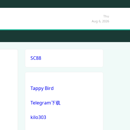
Thu
Aug 6, 2026
SC88
Tappy Bird
Telegram下载
kilo303