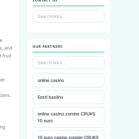
CONTACT US
gamstop
casinos
non
gamstop
casinos
re
OUR PARTNERS
s, and
non
 fruit
gamstop
casinos
ker
online casino
non
,
gamstop
tions,
Eesti kasiino
casinos
online casino zonder CRUKS
non
10 euro
gamstop
ing
casinos
10 euro casino zonder CRUKS