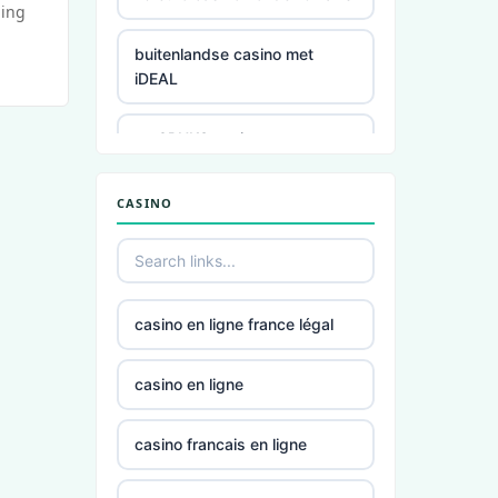
ming
non
gamstop
buitenlandse casino met
casinos
iDEAL
non
no CRUKS casino
gamstop
casinos
online casino zonder
CASINO
registratie
non
gamstop
buitenlandse casino met
casinos
iDEAL
casino en ligne france légal
non
no CRUKS casino
gamstop
casino en ligne
casinos
casino not on gamstop
casino francais en ligne
non
max79 app
gamstop