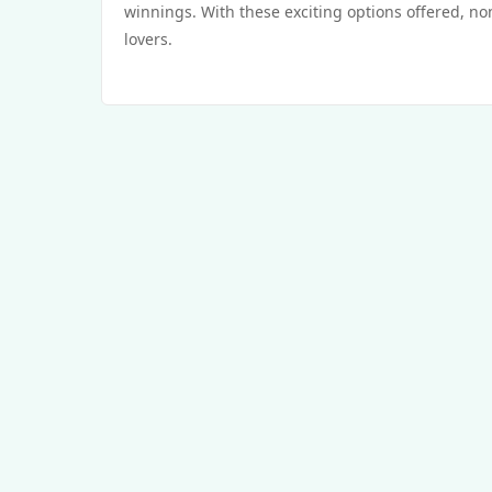
winnings. With these exciting options offered, no
lovers.