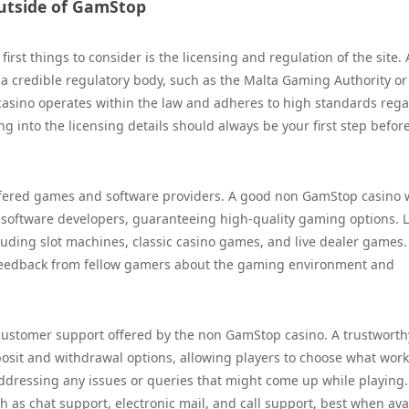
outside of GamStop
st things to consider is the licensing and regulation of the site. 
 a credible regulatory body, such as the Malta Gaming Authority or
asino operates within the law and adheres to high standards reg
g into the licensing details should always be your first step befor
s offered games and software providers. A good non GamStop casino w
software developers, guaranteeing high-quality gaming options. 
luding slot machines, classic casino games, and live dealer games.
t feedback from fellow gamers about the gaming environment and
 customer support offered by the non GamStop casino. A trustworth
osit and withdrawal options, allowing players to choose what work
addressing any issues or queries that might come up while playing.
ch as chat support, electronic mail, and call support, best when ava