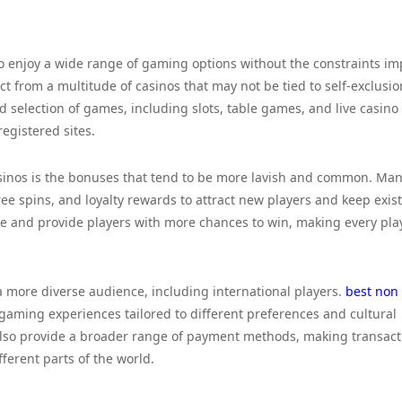
o enjoy a wide range of gaming options without the constraints i
t from a multitude of casinos that may not be tied to self-exclusio
d selection of games, including slots, table games, and live casino
egistered sites.
inos is the bonuses that tend to be more lavish and common. Man
e spins, and loyalty rewards to attract new players and keep exis
 and provide players with more chances to win, making every pla
a more diverse audience, including international players.
best non
aming experiences tailored to different preferences and cultural
so provide a broader range of payment methods, making transact
ferent parts of the world.