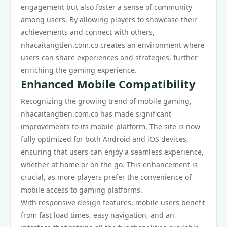
engagement but also foster a sense of community
among users. By allowing players to showcase their
achievements and connect with others,
nhacaitangtien.com.co creates an environment where
users can share experiences and strategies, further
enriching the gaming experience.
Enhanced Mobile Compatibility
Recognizing the growing trend of mobile gaming,
nhacaitangtien.com.co has made significant
improvements to its mobile platform. The site is now
fully optimized for both Android and iOS devices,
ensuring that users can enjoy a seamless experience,
whether at home or on the go. This enhancement is
crucial, as more players prefer the convenience of
mobile access to gaming platforms.
With responsive design features, mobile users benefit
from fast load times, easy navigation, and an