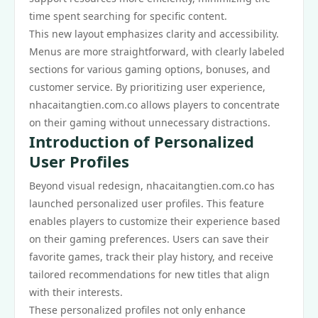
time spent searching for specific content.
This new layout emphasizes clarity and accessibility.
Menus are more straightforward, with clearly labeled
sections for various gaming options, bonuses, and
customer service. By prioritizing user experience,
nhacaitangtien.com.co allows players to concentrate
on their gaming without unnecessary distractions.
Introduction of Personalized
User Profiles
Beyond visual redesign, nhacaitangtien.com.co has
launched personalized user profiles. This feature
enables players to customize their experience based
on their gaming preferences. Users can save their
favorite games, track their play history, and receive
tailored recommendations for new titles that align
with their interests.
These personalized profiles not only enhance