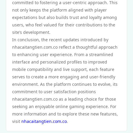
committed to fostering a user-centric approach. This
not only keeps the platform aligned with player
expectations but also builds trust and loyalty among
users, who feel valued for their contributions to the
site’s development.
In conclusion, the recent updates introduced by
nhacaitangtien.com.co reflect a thoughtful approach
to enhancing user experience. From a streamlined
interface and personalized profiles to improved
mobile compatibility and live support, each feature
serves to create a more engaging and user-friendly
environment. As the platform continues to evolve, its
commitment to user satisfaction positions
nhacaitangtien.com.co as a leading choice for those
seeking an enjoyable online gaming experience. For
more information and to explore these new features,
visit
nhacaitangtien.com.co
.