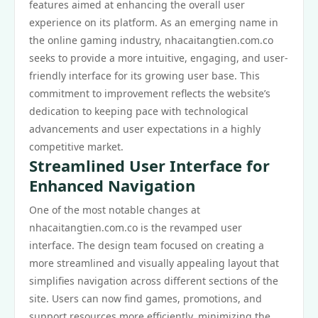
features aimed at enhancing the overall user
experience on its platform. As an emerging name in
the online gaming industry, nhacaitangtien.com.co
seeks to provide a more intuitive, engaging, and user-
friendly interface for its growing user base. This
commitment to improvement reflects the website’s
dedication to keeping pace with technological
advancements and user expectations in a highly
competitive market.
Streamlined User Interface for
Enhanced Navigation
One of the most notable changes at
nhacaitangtien.com.co is the revamped user
interface. The design team focused on creating a
more streamlined and visually appealing layout that
simplifies navigation across different sections of the
site. Users can now find games, promotions, and
support resources more efficiently, minimizing the