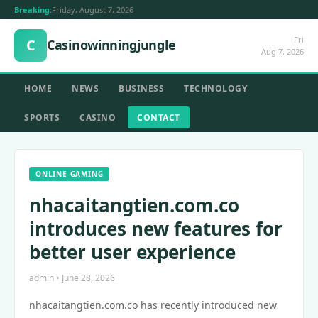
Breaking:
Friday, August 7, 2026
Fri
C
Casinowinningjungle
Aug 7, 2026
HOME
NEWS
BUSINESS
TECHNOLOGY
SPORTS
CASINO
CONTACT
ONLINE GAMING
nhacaitangtien.com.co
introduces new features for
better user experience
admin • June 28, 2026
nhacaitangtien.com.co has recently introduced new