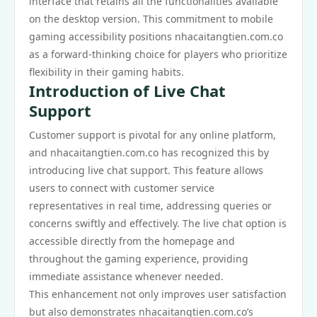
interface that retains all the functionalities available
on the desktop version. This commitment to mobile
gaming accessibility positions nhacaitangtien.com.co
as a forward-thinking choice for players who prioritize
flexibility in their gaming habits.
Introduction of Live Chat
Support
Customer support is pivotal for any online platform,
and nhacaitangtien.com.co has recognized this by
introducing live chat support. This feature allows
users to connect with customer service
representatives in real time, addressing queries or
concerns swiftly and effectively. The live chat option is
accessible directly from the homepage and
throughout the gaming experience, providing
immediate assistance whenever needed.
This enhancement not only improves user satisfaction
but also demonstrates nhacaitangtien.com.co’s