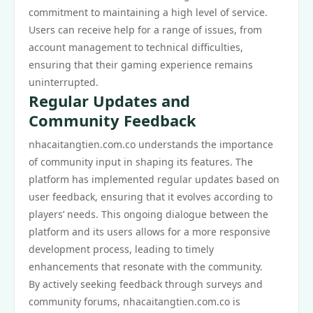
commitment to maintaining a high level of service.
Users can receive help for a range of issues, from
account management to technical difficulties,
ensuring that their gaming experience remains
uninterrupted.
Regular Updates and
Community Feedback
nhacaitangtien.com.co understands the importance
of community input in shaping its features. The
platform has implemented regular updates based on
user feedback, ensuring that it evolves according to
players’ needs. This ongoing dialogue between the
platform and its users allows for a more responsive
development process, leading to timely
enhancements that resonate with the community.
By actively seeking feedback through surveys and
community forums, nhacaitangtien.com.co is