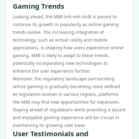
Gaming Trends
Looking ahead, the M88 link mới nhất is poised to
continue its growth in popularity as online gaming
trends evolve. The increasing integration of
technology, such as virtual reality and mobile
applications, is shaping how users experience online
gaming. M88 is likely to adapt to these trends,
potentially incorporating new technologies to
enhance the user experience further.
Moreover, the regulatory landscape surrounding
online gaming is gradually becoming more defined.
As legislation evolves in various regions, platforms
like M88 may find new opportunities for expansion.
Staying ahead of regulations while providing a secure
and enjoyable gaming experience will be crucial in
maintaining its growing user base.
User Testimonials and