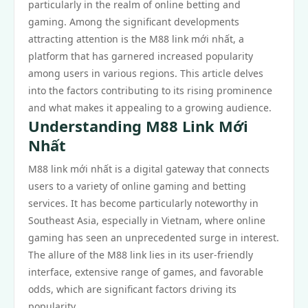
particularly in the realm of online betting and
gaming. Among the significant developments
attracting attention is the M88 link mới nhất, a
platform that has garnered increased popularity
among users in various regions. This article delves
into the factors contributing to its rising prominence
and what makes it appealing to a growing audience.
Understanding M88 Link Mới
Nhất
M88 link mới nhất is a digital gateway that connects
users to a variety of online gaming and betting
services. It has become particularly noteworthy in
Southeast Asia, especially in Vietnam, where online
gaming has seen an unprecedented surge in interest.
The allure of the M88 link lies in its user-friendly
interface, extensive range of games, and favorable
odds, which are significant factors driving its
popularity.