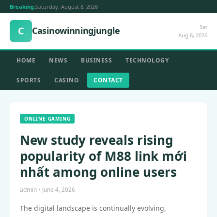
Breaking:
Saturday, August 8, 2026
Sat
C
Casinowinningjungle
Aug 8, 2026
HOME
NEWS
BUSINESS
TECHNOLOGY
SPORTS
CASINO
CONTACT
ONLINE GAMING
New study reveals rising
popularity of M88 link mới
nhất among online users
admin • June 4, 2026
The digital landscape is continually evolving,