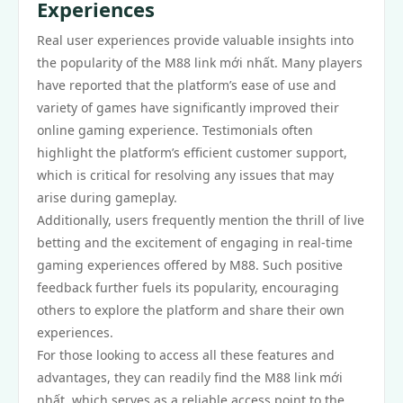
Experiences
Real user experiences provide valuable insights into
the popularity of the M88 link mới nhất. Many players
have reported that the platform’s ease of use and
variety of games have significantly improved their
online gaming experience. Testimonials often
highlight the platform’s efficient customer support,
which is critical for resolving any issues that may
arise during gameplay.
Additionally, users frequently mention the thrill of live
betting and the excitement of engaging in real-time
gaming experiences offered by M88. Such positive
feedback further fuels its popularity, encouraging
others to explore the platform and share their own
experiences.
For those looking to access all these features and
advantages, they can readily find the M88 link mới
nhất, which serves as a reliable access point to the