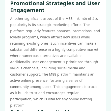
Promotional Strategies and User
Engagement
Another significant aspect of the M88 link mới nhất’s
popularity is its strategic marketing efforts. The
platform regularly features bonuses, promotions, and
loyalty programs, which attract new users while
retaining existing ones. Such incentives can make a
substantial difference in a highly competitive market
where numerous alternatives are available.
Additionally, user engagement is prioritized through
various channels, including social media and
customer support. The M88 platform maintains an
active online presence, fostering a sense of
community among users. This engagement is crucial,
as it builds trust and encourages regular
participation, which is vital for any online betting
platform.