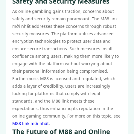
Safety and Security Measures
As online gambling gains traction, concerns about
safety and security remain paramount. The M88 link
mới nhất addresses these concerns through robust
security measures. The platform utilizes advanced
encryption technologies to protect user data and
ensure secure transactions. Such measures instill
confidence among users, making them more likely to
engage with the platform without worrying about
their personal information being compromised.
Furthermore, M88 is licensed and regulated, which
adds a layer of credibility. Users are increasingly
looking for platforms that comply with legal
standards, and the M88 link meets these
expectations, thus enhancing its reputation in the
online gaming community. For more on this topic, see
M88 link mới nhất
.
The Future of M88 and Online