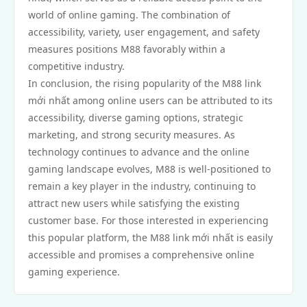
world of online gaming. The combination of
accessibility, variety, user engagement, and safety
measures positions M88 favorably within a
competitive industry.
In conclusion, the rising popularity of the M88 link
mới nhất among online users can be attributed to its
accessibility, diverse gaming options, strategic
marketing, and strong security measures. As
technology continues to advance and the online
gaming landscape evolves, M88 is well-positioned to
remain a key player in the industry, continuing to
attract new users while satisfying the existing
customer base. For those interested in experiencing
this popular platform, the M88 link mới nhất is easily
accessible and promises a comprehensive online
gaming experience.