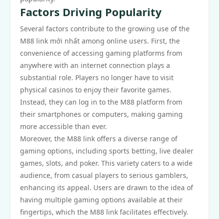
Factors Driving Popularity
Several factors contribute to the growing use of the
M88 link mới nhất among online users. First, the
convenience of accessing gaming platforms from
anywhere with an internet connection plays a
substantial role. Players no longer have to visit
physical casinos to enjoy their favorite games.
Instead, they can log in to the M88 platform from
their smartphones or computers, making gaming
more accessible than ever.
Moreover, the M88 link offers a diverse range of
gaming options, including sports betting, live dealer
games, slots, and poker. This variety caters to a wide
audience, from casual players to serious gamblers,
enhancing its appeal. Users are drawn to the idea of
having multiple gaming options available at their
fingertips, which the M88 link facilitates effectively.