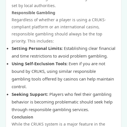
set by local authorities.
Responsible Gambling
Regardless of whether a player is using a CRUKS-
compliant platform or an international casino,
responsible gambling should always be the top
priority. This includes:
Setting Personal Limits:
Establishing clear financial
and time restrictions to avoid problem gambling.
Using Self-Exclusion Tools:
Even if you are not
bound by CRUKS, using similar responsible
gambling tools offered by casinos can help maintain
control.
Seeking Support:
Players who feel their gambling
behavior is becoming problematic should seek help
through responsible gambling services.
Conclusion
While the CRUKS system is a major feature in the