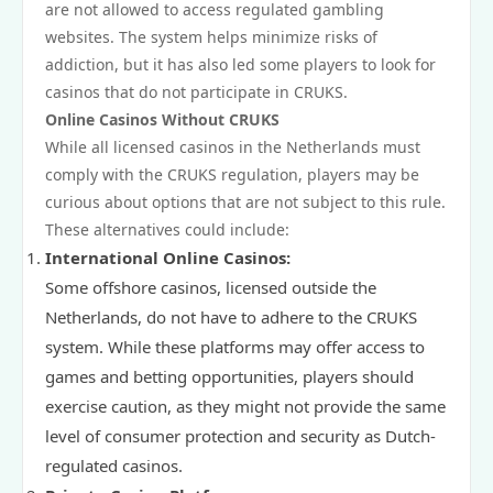
are not allowed to access regulated gambling
websites. The system helps minimize risks of
addiction, but it has also led some players to look for
casinos that do not participate in CRUKS.
Online Casinos Without CRUKS
While all licensed casinos in the Netherlands must
comply with the CRUKS regulation, players may be
curious about options that are not subject to this rule.
These alternatives could include:
International Online Casinos:
Some offshore casinos, licensed outside the
Netherlands, do not have to adhere to the CRUKS
system. While these platforms may offer access to
games and betting opportunities, players should
exercise caution, as they might not provide the same
level of consumer protection and security as Dutch-
regulated casinos.