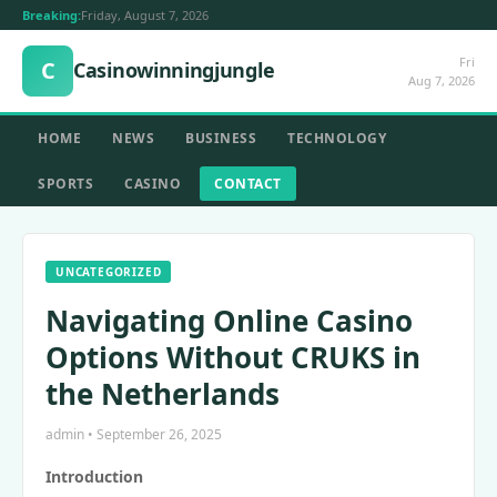
Breaking:
Friday, August 7, 2026
Fri
C
Casinowinningjungle
Aug 7, 2026
HOME
NEWS
BUSINESS
TECHNOLOGY
SPORTS
CASINO
CONTACT
UNCATEGORIZED
Navigating Online Casino
Options Without CRUKS in
the Netherlands
admin • September 26, 2025
Introduction