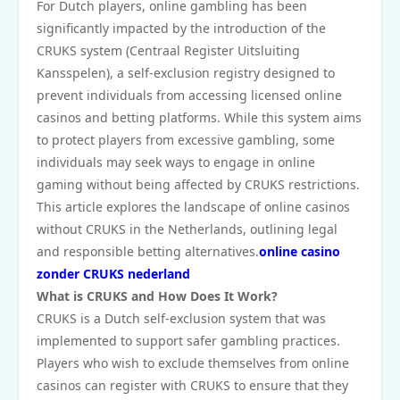
For Dutch players, online gambling has been
significantly impacted by the introduction of the
CRUKS system (Centraal Register Uitsluiting
Kansspelen), a self-exclusion registry designed to
prevent individuals from accessing licensed online
casinos and betting platforms. While this system aims
to protect players from excessive gambling, some
individuals may seek ways to engage in online
gaming without being affected by CRUKS restrictions.
This article explores the landscape of online casinos
without CRUKS in the Netherlands, outlining legal
and responsible betting alternatives.
online casino
zonder CRUKS nederland
What is CRUKS and How Does It Work?
CRUKS is a Dutch self-exclusion system that was
implemented to support safer gambling practices.
Players who wish to exclude themselves from online
casinos can register with CRUKS to ensure that they