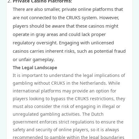
Private Casino Platforms:
There are also smaller, private online platforms that
are not connected to the CRUKS system. However,
players should be aware that these casinos might
operate in gray areas and could lack proper
regulatory oversight. Engaging with unlicensed
casinos carries inherent risks, such as potential fraud
or unfair gameplay.
The Legal Landscape
It is important to understand the legal implications of
gambling without CRUKS in the Netherlands. While
international platforms may provide an option for
players looking to bypass the CRUKS restrictions, they
must also consider the risk of engaging in illegal or
unregulated gambling activities. The Dutch
government enforces strict regulations to ensure the
safety and security of online players, so it is always
recommended to gamble within the legal boundaries