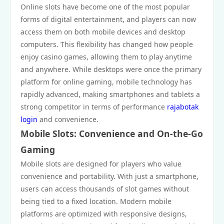
Online slots have become one of the most popular
forms of digital entertainment, and players can now
access them on both mobile devices and desktop
computers. This flexibility has changed how people
enjoy casino games, allowing them to play anytime
and anywhere. While desktops were once the primary
platform for online gaming, mobile technology has
rapidly advanced, making smartphones and tablets a
strong competitor in terms of performance
rajabotak
login
and convenience.
Mobile Slots: Convenience and On-the-Go
Gaming
Mobile slots are designed for players who value
convenience and portability. With just a smartphone,
users can access thousands of slot games without
being tied to a fixed location. Modern mobile
platforms are optimized with responsive designs,