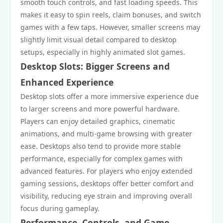
smooth touch controls, and fast loading speeds. This
makes it easy to spin reels, claim bonuses, and switch
games with a few taps. However, smaller screens may
slightly limit visual detail compared to desktop
setups, especially in highly animated slot games.
Desktop Slots: Bigger Screens and
Enhanced Experience
Desktop slots offer a more immersive experience due
to larger screens and more powerful hardware.
Players can enjoy detailed graphics, cinematic
animations, and multi-game browsing with greater
ease. Desktops also tend to provide more stable
performance, especially for complex games with
advanced features. For players who enjoy extended
gaming sessions, desktops offer better comfort and
visibility, reducing eye strain and improving overall
focus during gameplay.
Performance, Controls, and Game