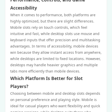
Accessibility
When it comes to performance, both platforms are
highly optimized, but there are slight differences.
Mobile slots rely on touch controls, which feel
intuitive and fast, while desktop slots use mouse and
keyboard inputs that offer precision and multitasking
advantages. In terms of accessibility, mobile devices
win because they allow instant access from anywhere,
while desktops are limited to fixed locations. However,
desktops may handle heavier graphics and multiple
tabs more efficiently than mobile devices.
Which Platform Is Better for Slot
Players?
Choosing between mobile and desktop slots depends
on personal preference and playing style. Mobile is
ideal for casual players who want flexibility and quick