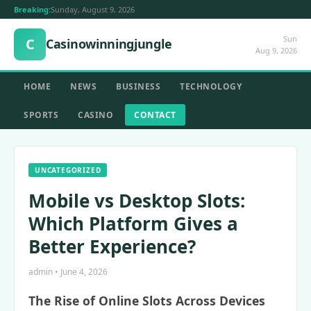
Breaking:
Sunday, August 9, 2026
Sun
C
Casinowinningjungle
Aug 9, 2026
HOME
NEWS
BUSINESS
TECHNOLOGY
SPORTS
CASINO
CONTACT
UNCATEGORIZED
Mobile vs Desktop Slots:
Which Platform Gives a
Better Experience?
admin • June 4, 2026
The Rise of Online Slots Across Devices