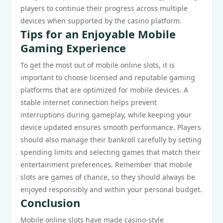
players to continue their progress across multiple
devices when supported by the casino platform.
Tips for an Enjoyable Mobile
Gaming Experience
To get the most out of mobile online slots, it is
important to choose licensed and reputable gaming
platforms that are optimized for mobile devices. A
stable internet connection helps prevent
interruptions during gameplay, while keeping your
device updated ensures smooth performance. Players
should also manage their bankroll carefully by setting
spending limits and selecting games that match their
entertainment preferences. Remember that mobile
slots are games of chance, so they should always be
enjoyed responsibly and within your personal budget.
Conclusion
Mobile online slots have made casino-style