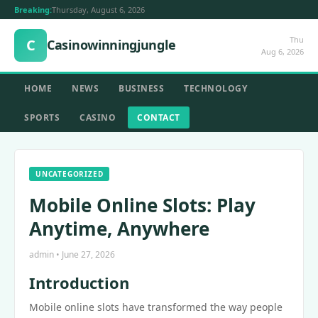
Breaking:
Thursday, August 6, 2026
Thu
C
Casinowinningjungle
Aug 6, 2026
HOME
NEWS
BUSINESS
TECHNOLOGY
SPORTS
CASINO
CONTACT
UNCATEGORIZED
Mobile Online Slots: Play
Anytime, Anywhere
admin • June 27, 2026
Introduction
Mobile online slots have transformed the way people