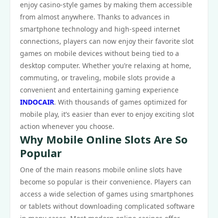
enjoy casino-style games by making them accessible
from almost anywhere. Thanks to advances in
smartphone technology and high-speed internet
connections, players can now enjoy their favorite slot
games on mobile devices without being tied to a
desktop computer. Whether you’re relaxing at home,
commuting, or traveling, mobile slots provide a
convenient and entertaining gaming experience
INDOCAIR
. With thousands of games optimized for
mobile play, it’s easier than ever to enjoy exciting slot
action whenever you choose.
Why Mobile Online Slots Are So
Popular
One of the main reasons mobile online slots have
become so popular is their convenience. Players can
access a wide selection of games using smartphones
or tablets without downloading complicated software