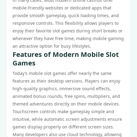
in many cases. Most modern online casinos offer
mobile-friendly websites or dedicated apps that
provide smooth gameplay, quick loading times, and
responsive controls. This flexibility allows players to
enjoy their favorite slot games during short breaks or
whenever they have free time, making mobile gaming
an attractive option for busy lifestyles.
Features of Modern Mobile Slot
Games
Today’s mobile slot games offer nearly the same
features as their desktop versions. Players can enjoy
high-quality graphics, immersive sound effects,
animated bonus rounds, free spins, multipliers, and
themed adventures directly on their mobile devices.
Touchscreen controls make gameplay simple and
intuitive, while automatic screen adjustments ensure
games display properly on different screen sizes.
Many developers also use cloud technology, allowing