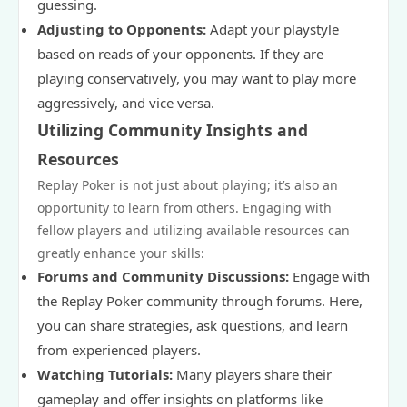
guessing.
Adjusting to Opponents:
Adapt your playstyle
based on reads of your opponents. If they are
playing conservatively, you may want to play more
aggressively, and vice versa.
Utilizing Community Insights and
Resources
Replay Poker is not just about playing; it’s also an
opportunity to learn from others. Engaging with
fellow players and utilizing available resources can
greatly enhance your skills:
Forums and Community Discussions:
Engage with
the Replay Poker community through forums. Here,
you can share strategies, ask questions, and learn
from experienced players.
Watching Tutorials:
Many players share their
gameplay and offer insights on platforms like