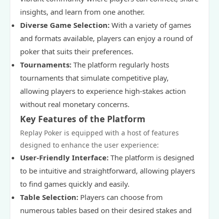
insights, and learn from one another.
Diverse Game Selection:
With a variety of games
and formats available, players can enjoy a round of
poker that suits their preferences.
Tournaments:
The platform regularly hosts
tournaments that simulate competitive play,
allowing players to experience high-stakes action
without real monetary concerns.
Key Features of the Platform
Replay Poker is equipped with a host of features
designed to enhance the user experience:
User-Friendly Interface:
The platform is designed
to be intuitive and straightforward, allowing players
to find games quickly and easily.
Table Selection:
Players can choose from
numerous tables based on their desired stakes and