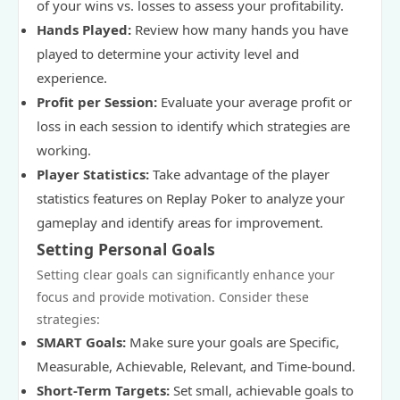
of your wins vs. losses to assess your profitability.
Hands Played:
Review how many hands you have
played to determine your activity level and
experience.
Profit per Session:
Evaluate your average profit or
loss in each session to identify which strategies are
working.
Player Statistics:
Take advantage of the player
statistics features on Replay Poker to analyze your
gameplay and identify areas for improvement.
Setting Personal Goals
Setting clear goals can significantly enhance your
focus and provide motivation. Consider these
strategies:
SMART Goals:
Make sure your goals are Specific,
Measurable, Achievable, Relevant, and Time-bound.
Short-Term Targets:
Set small, achievable goals to