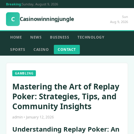
Breaking:
Sunday, August 9, 2026
Sun
C
Casinowinningjungle
Aug 9, 2026
HOME
NEWS
BUSINESS
TECHNOLOGY
SPORTS
CASINO
CONTACT
GAMBLING
Mastering the Art of Replay
Poker: Strategies, Tips, and
Community Insights
admin • January 12, 2026
Understanding Replay Poker: An