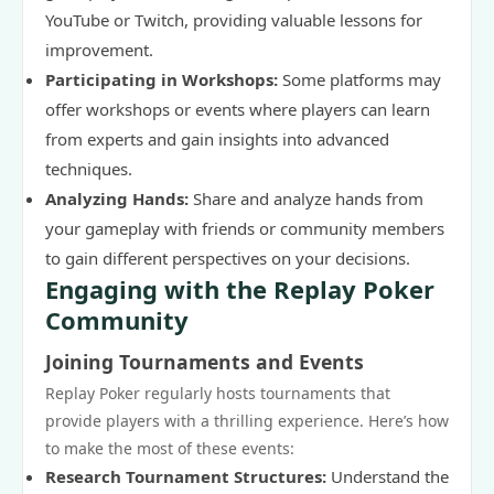
YouTube or Twitch, providing valuable lessons for
improvement.
Participating in Workshops:
Some platforms may
offer workshops or events where players can learn
from experts and gain insights into advanced
techniques.
Analyzing Hands:
Share and analyze hands from
your gameplay with friends or community members
to gain different perspectives on your decisions.
Engaging with the Replay Poker
Community
Joining Tournaments and Events
Replay Poker regularly hosts tournaments that
provide players with a thrilling experience. Here’s how
to make the most of these events:
Research Tournament Structures:
Understand the