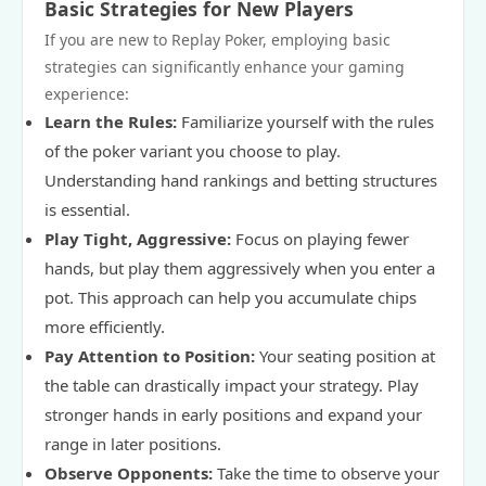
Basic Strategies for New Players
If you are new to Replay Poker, employing basic
strategies can significantly enhance your gaming
experience:
Learn the Rules:
Familiarize yourself with the rules
of the poker variant you choose to play.
Understanding hand rankings and betting structures
is essential.
Play Tight, Aggressive:
Focus on playing fewer
hands, but play them aggressively when you enter a
pot. This approach can help you accumulate chips
more efficiently.
Pay Attention to Position:
Your seating position at
the table can drastically impact your strategy. Play
stronger hands in early positions and expand your
range in later positions.
Observe Opponents:
Take the time to observe your