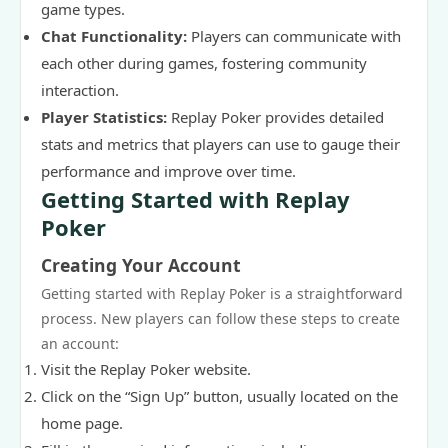
game types.
Chat Functionality:
Players can communicate with
each other during games, fostering community
interaction.
Player Statistics:
Replay Poker provides detailed
stats and metrics that players can use to gauge their
performance and improve over time.
Getting Started with Replay
Poker
Creating Your Account
Getting started with Replay Poker is a straightforward
process. New players can follow these steps to create
an account:
Visit the Replay Poker website.
Click on the “Sign Up” button, usually located on the
home page.