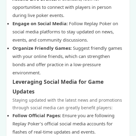
opportunities to connect with players in person
during live poker events.
Engage on Social Media:
Follow Replay Poker on
social media platforms to stay updated on news,
events, and community discussions.
Organize Friendly Games:
Suggest friendly games
with your online friends, which can strengthen
bonds and offer practice in a low-pressure
environment.
Leveraging Social Media for Game
Updates
Staying updated with the latest news and promotions
through social media can greatly benefit players:
Follow Official Pages:
Ensure you are following
Replay Poker’s official social media accounts for
flashes of real-time updates and events.