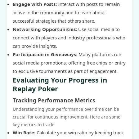
Engage with Posts:
Interact with posts to remain
active in the community and to learn about
successful strategies that others share.
Networking Opportunities:
Use social media to
connect with players and industry professionals who
can provide insights.
Participation in Giveaways:
Many platforms run
social media promotions, offering free chips or entry
to exclusive tournaments as part of engagement.
Evaluating Your Progress in
Replay Poker
Tracking Performance Metrics
Understanding your performance over time can be
crucial for continuous improvement. Here are some
key metrics to track:
Win Rate:
Calculate your win ratio by keeping track