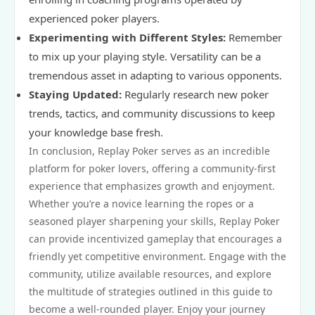
experienced poker players.
Experimenting with Different Styles:
Remember
to mix up your playing style. Versatility can be a
tremendous asset in adapting to various opponents.
Staying Updated:
Regularly research new poker
trends, tactics, and community discussions to keep
your knowledge base fresh.
In conclusion, Replay Poker serves as an incredible
platform for poker lovers, offering a community-first
experience that emphasizes growth and enjoyment.
Whether you’re a novice learning the ropes or a
seasoned player sharpening your skills, Replay Poker
can provide incentivized gameplay that encourages a
friendly yet competitive environment. Engage with the
community, utilize available resources, and explore
the multitude of strategies outlined in this guide to
become a well-rounded player. Enjoy your journey