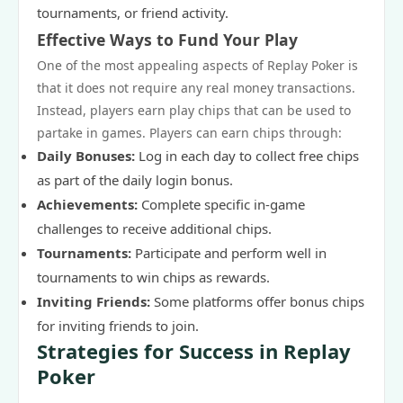
tournaments, or friend activity.
Effective Ways to Fund Your Play
One of the most appealing aspects of Replay Poker is
that it does not require any real money transactions.
Instead, players earn play chips that can be used to
partake in games. Players can earn chips through:
Daily Bonuses:
Log in each day to collect free chips
as part of the daily login bonus.
Achievements:
Complete specific in-game
challenges to receive additional chips.
Tournaments:
Participate and perform well in
tournaments to win chips as rewards.
Inviting Friends:
Some platforms offer bonus chips
for inviting friends to join.
Strategies for Success in Replay
Poker