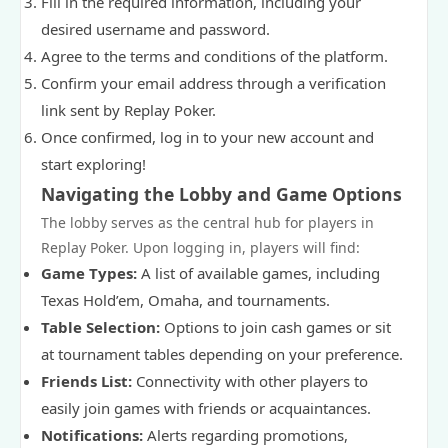
Fill in the required information, including your
desired username and password.
Agree to the terms and conditions of the platform.
Confirm your email address through a verification
link sent by Replay Poker.
Once confirmed, log in to your new account and
start exploring!
Navigating the Lobby and Game Options
The lobby serves as the central hub for players in
Replay Poker. Upon logging in, players will find:
Game Types:
A list of available games, including
Texas Hold’em, Omaha, and tournaments.
Table Selection:
Options to join cash games or sit
at tournament tables depending on your preference.
Friends List:
Connectivity with other players to
easily join games with friends or acquaintances.
Notifications:
Alerts regarding promotions,