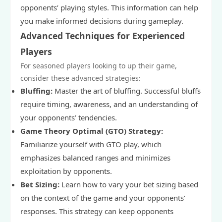
opponents’ playing styles. This information can help
you make informed decisions during gameplay.
Advanced Techniques for Experienced
Players
For seasoned players looking to up their game,
consider these advanced strategies:
Bluffing:
Master the art of bluffing. Successful bluffs
require timing, awareness, and an understanding of
your opponents’ tendencies.
Game Theory Optimal (GTO) Strategy:
Familiarize yourself with GTO play, which
emphasizes balanced ranges and minimizes
exploitation by opponents.
Bet Sizing:
Learn how to vary your bet sizing based
on the context of the game and your opponents’
responses. This strategy can keep opponents