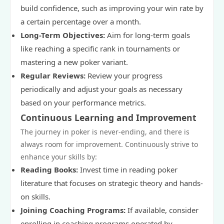
build confidence, such as improving your win rate by
a certain percentage over a month.
Long-Term Objectives:
Aim for long-term goals
like reaching a specific rank in tournaments or
mastering a new poker variant.
Regular Reviews:
Review your progress
periodically and adjust your goals as necessary
based on your performance metrics.
Continuous Learning and Improvement
The journey in poker is never-ending, and there is
always room for improvement. Continuously strive to
enhance your skills by:
Reading Books:
Invest time in reading poker
literature that focuses on strategic theory and hands-
on skills.
Joining Coaching Programs:
If available, consider
enrolling in coaching programs operated by