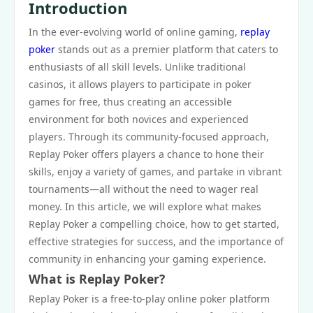
Introduction
In the ever-evolving world of online gaming,
replay
poker
stands out as a premier platform that caters to
enthusiasts of all skill levels. Unlike traditional
casinos, it allows players to participate in poker
games for free, thus creating an accessible
environment for both novices and experienced
players. Through its community-focused approach,
Replay Poker offers players a chance to hone their
skills, enjoy a variety of games, and partake in vibrant
tournaments—all without the need to wager real
money. In this article, we will explore what makes
Replay Poker a compelling choice, how to get started,
effective strategies for success, and the importance of
community in enhancing your gaming experience.
What is Replay Poker?
Replay Poker is a free-to-play online poker platform