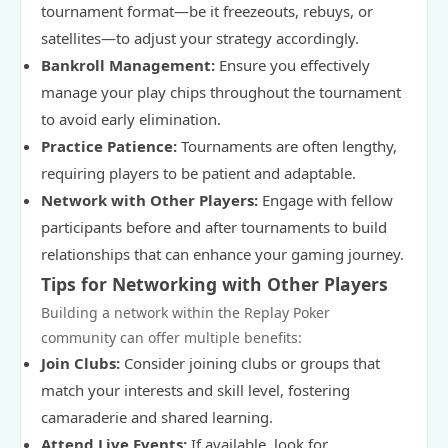
tournament format—be it freezeouts, rebuys, or
satellites—to adjust your strategy accordingly.
Bankroll Management:
Ensure you effectively
manage your play chips throughout the tournament
to avoid early elimination.
Practice Patience:
Tournaments are often lengthy,
requiring players to be patient and adaptable.
Network with Other Players:
Engage with fellow
participants before and after tournaments to build
relationships that can enhance your gaming journey.
Tips for Networking with Other Players
Building a network within the Replay Poker
community can offer multiple benefits:
Join Clubs:
Consider joining clubs or groups that
match your interests and skill level, fostering
camaraderie and shared learning.
Attend Live Events:
If available, look for