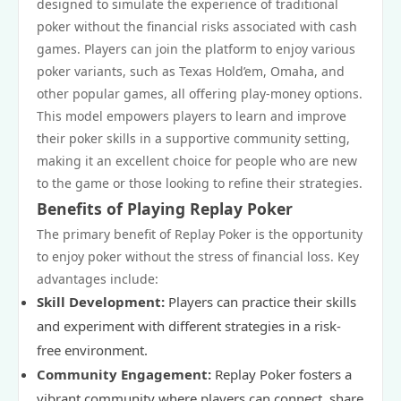
designed to simulate the experience of traditional
poker without the financial risks associated with cash
games. Players can join the platform to enjoy various
poker variants, such as Texas Hold’em, Omaha, and
other popular games, all offering play-money options.
This model empowers players to learn and improve
their poker skills in a supportive community setting,
making it an excellent choice for people who are new
to the game or those looking to refine their strategies.
Benefits of Playing Replay Poker
The primary benefit of Replay Poker is the opportunity
to enjoy poker without the stress of financial loss. Key
advantages include:
Skill Development:
Players can practice their skills
and experiment with different strategies in a risk-
free environment.
Community Engagement:
Replay Poker fosters a
vibrant community where players can connect, share