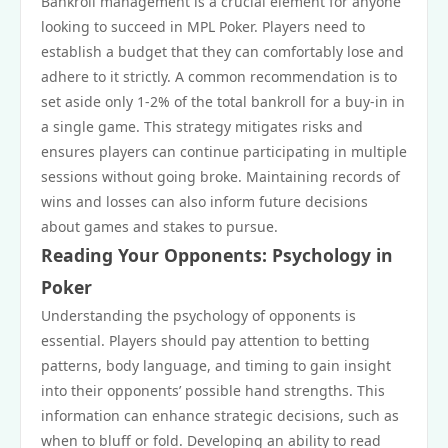
Bankroll management is a crucial element for anyone
looking to succeed in MPL Poker. Players need to
establish a budget that they can comfortably lose and
adhere to it strictly. A common recommendation is to
set aside only 1-2% of the total bankroll for a buy-in in
a single game. This strategy mitigates risks and
ensures players can continue participating in multiple
sessions without going broke. Maintaining records of
wins and losses can also inform future decisions
about games and stakes to pursue.
Reading Your Opponents: Psychology in
Poker
Understanding the psychology of opponents is
essential. Players should pay attention to betting
patterns, body language, and timing to gain insight
into their opponents’ possible hand strengths. This
information can enhance strategic decisions, such as
when to bluff or fold. Developing an ability to read