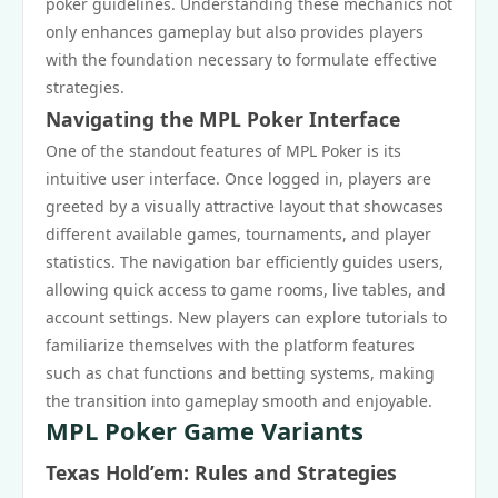
poker guidelines. Understanding these mechanics not
only enhances gameplay but also provides players
with the foundation necessary to formulate effective
strategies.
Navigating the MPL Poker Interface
One of the standout features of MPL Poker is its
intuitive user interface. Once logged in, players are
greeted by a visually attractive layout that showcases
different available games, tournaments, and player
statistics. The navigation bar efficiently guides users,
allowing quick access to game rooms, live tables, and
account settings. New players can explore tutorials to
familiarize themselves with the platform features
such as chat functions and betting systems, making
the transition into gameplay smooth and enjoyable.
MPL Poker Game Variants
Texas Hold’em: Rules and Strategies