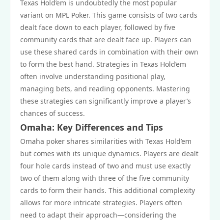
Texas Hold’em is undoubtedly the most popular
variant on MPL Poker. This game consists of two cards
dealt face down to each player, followed by five
community cards that are dealt face up. Players can
use these shared cards in combination with their own
to form the best hand. Strategies in Texas Hold’em
often involve understanding positional play,
managing bets, and reading opponents. Mastering
these strategies can significantly improve a player’s
chances of success.
Omaha: Key Differences and Tips
Omaha poker shares similarities with Texas Hold’em
but comes with its unique dynamics. Players are dealt
four hole cards instead of two and must use exactly
two of them along with three of the five community
cards to form their hands. This additional complexity
allows for more intricate strategies. Players often
need to adapt their approach—considering the