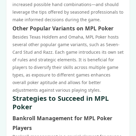
increased possible hand combinations—and should
leverage the tips offered by seasoned professionals to
make informed decisions during the game.
Other Popular Variants on MPL Poker
Besides Texas Hold’em and Omaha, MPL Poker hosts
several other popular game variants, such as Seven-
Card Stud and Razz. Each game introduces its own set
of rules and strategic elements. It is beneficial for
players to diversify their skills across multiple game
types, as exposure to different games enhances
overall poker aptitude and allows for better
adjustments against various playing styles.
Strategies to Succeed in MPL
Poker
Bankroll Management for MPL Poker
Players