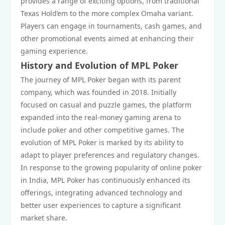
provides a range of exciting options, from traditional
Texas Hold’em to the more complex Omaha variant.
Players can engage in tournaments, cash games, and
other promotional events aimed at enhancing their
gaming experience.
History and Evolution of MPL Poker
The journey of MPL Poker began with its parent
company, which was founded in 2018. Initially
focused on casual and puzzle games, the platform
expanded into the real-money gaming arena to
include poker and other competitive games. The
evolution of MPL Poker is marked by its ability to
adapt to player preferences and regulatory changes.
In response to the growing popularity of online poker
in India, MPL Poker has continuously enhanced its
offerings, integrating advanced technology and
better user experiences to capture a significant
market share.