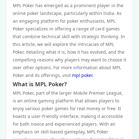
MPL Poker has emerged as a prominent player in the
online poker landscape, particularly within India. As
an engaging platform for poker enthusiasts, MPL
Poker specializes in offering a range of card games
that combine technical skill with strategic thinking. In
this article, we will explore the intricacies of MPL
Poker, detailing what it is, how it has evolved, and the
compelling reasons why players may want to choose it
over other options. For more information about MPL
Poker and its offerings, visit
mpl poker
.
What is MPL Poker?
MPL Poker, part of the larger Mobile Premier League,
is an online gaming platform that allows players to
enjoy various poker games for real money or free. It
boasts a user-friendly interface, making it accessible
for both novice and experienced players. With an
emphasis on skill-based gameplay, MPL Poker