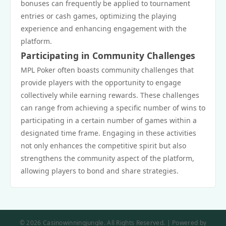
bonuses can frequently be applied to tournament
entries or cash games, optimizing the playing
experience and enhancing engagement with the
platform.
Participating in Community Challenges
MPL Poker often boasts community challenges that
provide players with the opportunity to engage
collectively while earning rewards. These challenges
can range from achieving a specific number of wins to
participating in a certain number of games within a
designated time frame. Engaging in these activities
not only enhances the competitive spirit but also
strengthens the community aspect of the platform,
allowing players to bond and share strategies.
© 2026 Casinowinningjungle. All Rights Reserved. | Powered by