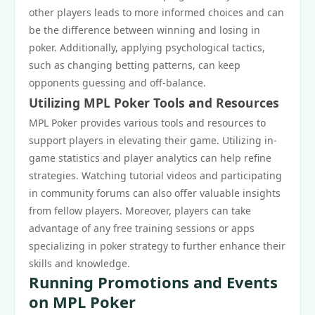
other players leads to more informed choices and can
be the difference between winning and losing in
poker. Additionally, applying psychological tactics,
such as changing betting patterns, can keep
opponents guessing and off-balance.
Utilizing MPL Poker Tools and Resources
MPL Poker provides various tools and resources to
support players in elevating their game. Utilizing in-
game statistics and player analytics can help refine
strategies. Watching tutorial videos and participating
in community forums can also offer valuable insights
from fellow players. Moreover, players can take
advantage of any free training sessions or apps
specializing in poker strategy to further enhance their
skills and knowledge.
Running Promotions and Events
on MPL Poker