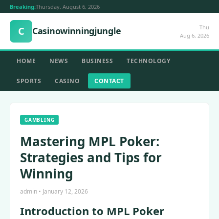
Breaking:
Thursday, August 6, 2026
Thu
C
Casinowinningjungle
Aug 6, 2026
HOME
NEWS
BUSINESS
TECHNOLOGY
SPORTS
CASINO
CONTACT
GAMBLING
Mastering MPL Poker:
Strategies and Tips for
Winning
admin • January 12, 2026
Introduction to MPL Poker