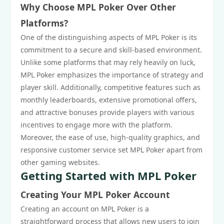
Why Choose MPL Poker Over Other
Platforms?
One of the distinguishing aspects of MPL Poker is its
commitment to a secure and skill-based environment.
Unlike some platforms that may rely heavily on luck,
MPL Poker emphasizes the importance of strategy and
player skill. Additionally, competitive features such as
monthly leaderboards, extensive promotional offers,
and attractive bonuses provide players with various
incentives to engage more with the platform.
Moreover, the ease of use, high-quality graphics, and
responsive customer service set MPL Poker apart from
other gaming websites.
Getting Started with MPL Poker
Creating Your MPL Poker Account
Creating an account on MPL Poker is a
straightforward process that allows new users to join