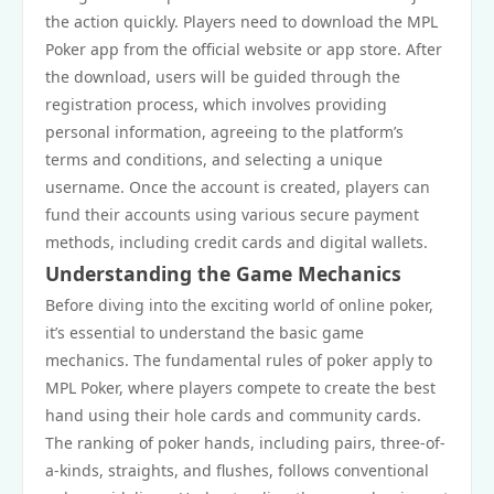
the action quickly. Players need to download the MPL
Poker app from the official website or app store. After
the download, users will be guided through the
registration process, which involves providing
personal information, agreeing to the platform’s
terms and conditions, and selecting a unique
username. Once the account is created, players can
fund their accounts using various secure payment
methods, including credit cards and digital wallets.
Understanding the Game Mechanics
Before diving into the exciting world of online poker,
it’s essential to understand the basic game
mechanics. The fundamental rules of poker apply to
MPL Poker, where players compete to create the best
hand using their hole cards and community cards.
The ranking of poker hands, including pairs, three-of-
a-kinds, straights, and flushes, follows conventional