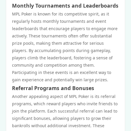
Monthly Tournaments and Leaderboards
MPL Poker is known for its competitive spirit, as it
regularly hosts monthly tournaments and event
leaderboards that encourage players to engage more
actively. These tournaments often offer substantial
prize pools, making them attractive for serious
players. By accumulating points during gameplay,
players climb the leaderboard, fostering a sense of
community and competition among them.
Participating in these events is an excellent way to
gain experience and potentially win large prizes.
Referral Programs and Bonuses
Another appealing aspect of MPL Poker is its referral
programs, which reward players who invite friends to
join the platform. Each successful referral can lead to
significant bonuses, allowing players to grow their
bankrolls without additional investment. These