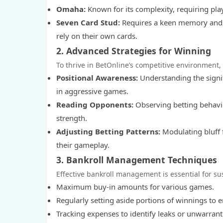
Omaha:
Known for its complexity, requiring play
Seven Card Stud:
Requires a keen memory and a
rely on their own cards.
2. Advanced Strategies for Winning
To thrive in BetOnline’s competitive environment
Positional Awareness:
Understanding the signifi
in aggressive games.
Reading Opponents:
Observing betting behavio
strength.
Adjusting Betting Patterns:
Modulating bluff
their gameplay.
3. Bankroll Management Techniques
Effective bankroll management is essential for su
Maximum buy-in amounts for various games.
Regularly setting aside portions of winnings to 
Tracking expenses to identify leaks or unwarrante