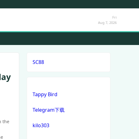
Fri
Aug 7, 2026
SC88
lay
Tappy Bird
Telegram下载
n the
kilo303
he