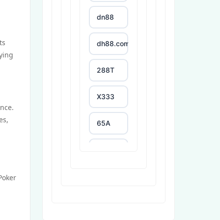
dn88
ts
dh88.com
ying
288T
X333
ence.
es,
65A
788T
XXGG
Poker
999E