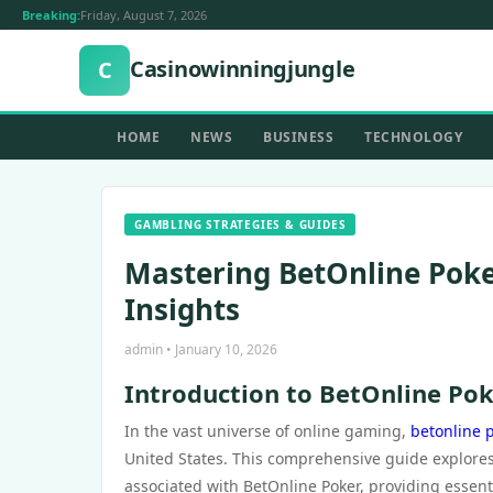
Breaking:
Friday, August 7, 2026
Casinowinningjungle
C
HOME
NEWS
BUSINESS
TECHNOLOGY
GAMBLING STRATEGIES & GUIDES
Mastering BetOnline Poke
Insights
admin • January 10, 2026
Introduction to BetOnline Po
In the vast universe of online gaming,
betonline 
United States. This comprehensive guide explore
associated with BetOnline Poker, providing essent