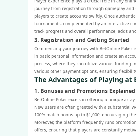
Player experience plays a crucial role in any onli
journey from registration through gameplay and c
players to create accounts swiftly. Once authentic
tournaments, complemented by an interactive comm
track progress and overall performance, adds ano
3. Registration and Getting Started
Commencing your journey with BetOnline Poker is as 
in basic personal information and create an accou
process, where they can utilize various funding m
various other payment options, ensuring flexibility
The Advantages of Playing at
1. Bonuses and Promotions Explained
BetOnline Poker excels in offering a unique array
New users are often greeted with a substantial we
100% match bonus up to $1,000, encouraging the
Moreover, the platform frequently runs promotion
offers, ensuring that players are constantly motiv