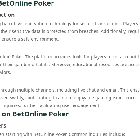
 BetOnline Poker
ection
g bank-level encryption technology for secure transactions. Players
heir sensitive data is protected from breaches. Additionally, regu
 ensure a safe environment.
ine Poker. The platform provides tools for players to set account l
er their gambling habits. Moreover, educational resources are acce
iors.
hrough multiple channels, including live chat and email. This ens
ssed swiftly, contributing to a more enjoyable gaming experience.
inquiries, further facilitating user engagement.
 on BetOnline Poker
ers
n starting with BetOnline Poker. Common inquiries include: