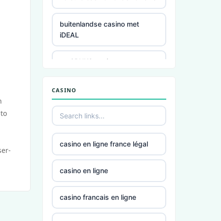
non
gamstop
buitenlandse casino met
casinos
iDEAL
non
no CRUKS casino
gamstop
casinos
online casino zonder
CASINO
registratie
n
non
 to
gamstop
buitenlandse casino met
casinos
iDEAL
casino en ligne france légal
ser-
non
no CRUKS casino
gamstop
casino en ligne
casinos
casino not on gamstop
casino francais en ligne
non
max79 app
gamstop