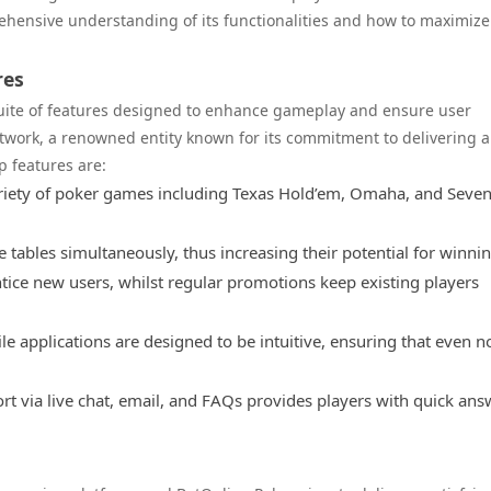
prehensive understanding of its functionalities and how to maximize
res
 suite of features designed to enhance gameplay and ensure user
etwork, a renowned entity known for its commitment to delivering a
 features are:
ariety of poker games including Texas Hold’em, Omaha, and Seve
 tables simultaneously, thus increasing their potential for winnin
ce new users, whilst regular promotions keep existing players
 applications are designed to be intuitive, ensuring that even n
 via live chat, email, and FAQs provides players with quick ans