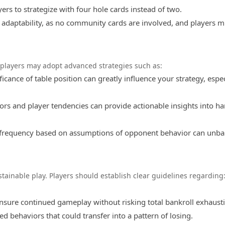
ers to strategize with four hole cards instead of two.
daptability, as no community cards are involved, and players m
, players may adopt advanced strategies such as:
cance of table position can greatly influence your strategy, espec
rs and player tendencies can provide actionable insights into h
 frequency based on assumptions of opponent behavior can unba
stainable play. Players should establish clear guidelines regarding
ensure continued gameplay without risking total bankroll exhaust
d behaviors that could transfer into a pattern of losing.