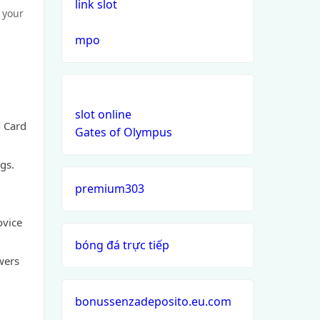
link slot
 your
mpo
slot online
n Card
Gates of Olympus
gs.
premium303
ovice
bóng đá trực tiếp
wers
bonussenzadeposito.eu.com