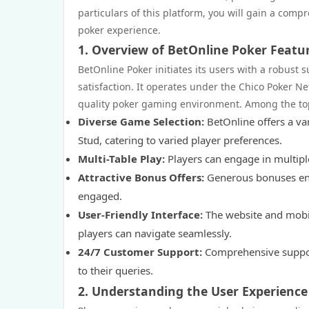
particulars of this platform, you will gain a com
poker experience.
1. Overview of BetOnline Poker Featu
BetOnline Poker initiates its users with a robust
satisfaction. It operates under the Chico Poker N
quality poker gaming environment. Among the top
Diverse Game Selection:
BetOnline offers a v
Stud, catering to varied player preferences.
Multi-Table Play:
Players can engage in multiple
Attractive Bonus Offers:
Generous bonuses enti
engaged.
User-Friendly Interface:
The website and mobile
players can navigate seamlessly.
24/7 Customer Support:
Comprehensive support
to their queries.
2. Understanding the User Experience