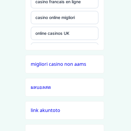
casino francais en ligne
casinos
No KYC casinos UK
casino online migliori
best
online
trang vivu88
casino
online casinos UK
canada
Sunwin
online casino
i9bet
xóc đĩa online
com
migliori casino non aams
casinos zonder cruks
Tài xỉu online
alo
online casinos
789
ผลบอลสด
no kyc crypto casino
online casinos
loto
188
online casino
link akuntoto
online casino
789win
online casino
đăng
casino zonder cruks