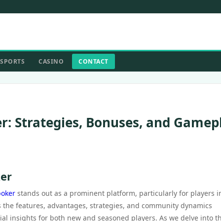
SPORTS
CASINO
CONTACT
r: Strategies, Bonuses, and Gamep
ker
poker
stands out as a prominent platform, particularly for players i
s the features, advantages, strategies, and community dynamics
ial insights for both new and seasoned players. As we delve into t