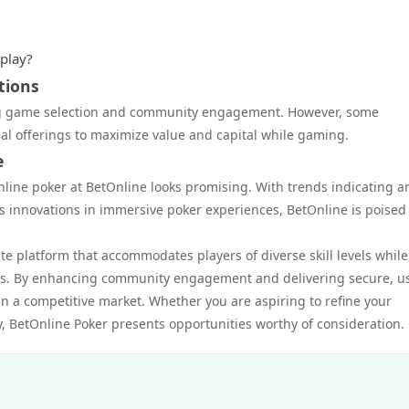
eplay?
tions
ng game selection and community engagement. However, some
 offerings to maximize value and capital while gaming.
e
online poker at BetOnline looks promising. With trends indicating a
 innovations in immersive poker experiences, BetOnline is poised
te platform that accommodates players of diverse skill levels while
es. By enhancing community engagement and delivering secure, u
ly in a competitive market. Whether you are aspiring to refine your
, BetOnline Poker presents opportunities worthy of consideration.