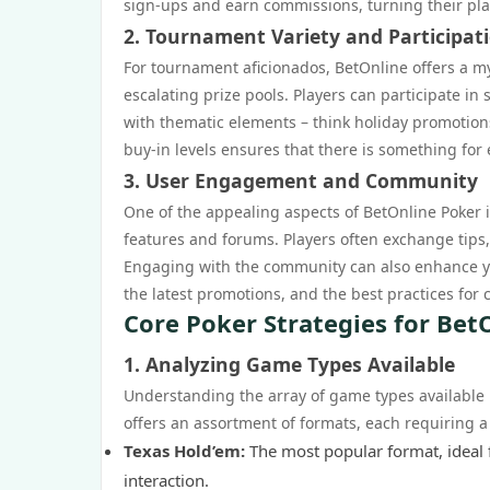
sign-ups and earn commissions, turning their pla
2. Tournament Variety and Participat
For tournament aficionados, BetOnline offers a m
escalating prize pools. Players can participate in
with thematic elements – think holiday promotions
buy-in levels ensures that there is something for 
3. User Engagement and Community
One of the appealing aspects of BetOnline Poker i
features and forums. Players often exchange tips,
Engaging with the community can also enhance yo
the latest promotions, and the best practices fo
Core Poker Strategies for Bet
1. Analyzing Game Types Available
Understanding the array of game types available i
offers an assortment of formats, each requiring a
Texas Hold’em:
The most popular format, ideal 
interaction.