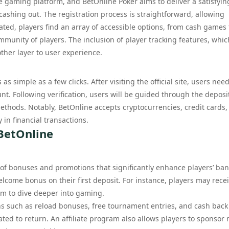
ne gaming platform, and BetOnline Poker aims to deliver a satisfyin
ashing out. The registration process is straightforward, allowing
ated, players find an array of accessible options, from cash games 
unity of players. The inclusion of player tracking features, whic
ther layer to user experience.
simple as a few clicks. After visiting the official site, users need t
nt. Following verification, users will be guided through the deposi
ethods. Notably, BetOnline accepts cryptocurrencies, credit cards,
 in financial transactions.
 BetOnline
 of bonuses and promotions that significantly enhance players’ bank
lcome bonus on their first deposit. For instance, players may recei
m to dive deeper into gaming.
s such as reload bonuses, free tournament entries, and cash back
ated to return. An affiliate program also allows players to sponsor