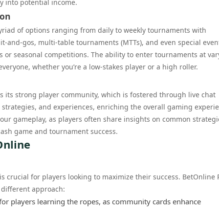
y into potential income.
ion
yriad of options ranging from daily to weekly tournaments with
 sit-and-gos, multi-table tournaments (MTTs), and even special even
 or seasonal competitions. The ability to enter tournaments at var
everyone, whether you’re a low-stakes player or a high roller.
s its strong player community, which is fostered through live chat
 strategies, and experiences, enriching the overall gaming experi
ur gameplay, as players often share insights on common strategi
r cash game and tournament success.
Online
s crucial for players looking to maximize their success. BetOnline 
 different approach:
for players learning the ropes, as community cards enhance