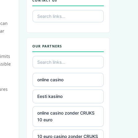
CONTACT US
gamstop
casinos
 can
non
lar
gamstop
casinos
OUR PARTNERS
non
imits
gamstop
ssible
casinos
online casino
non
ures
gamstop
Eesti kasiino
casinos
online casino zonder CRUKS
non
10 euro
gamstop
casinos
10 euro casino zonder CRUKS