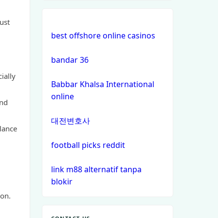
wbsite
NK88
ust
best offshore online casinos
TR88
bet
bandar 36
ially
Babbar Khalsa International
phjoy.io
online
and
tg88
대전변호사
lance
https://go8.center/
football picks reddit
non
link m88 alternatif tanpa
:
gamstop
blokir
casinos
ion.
non