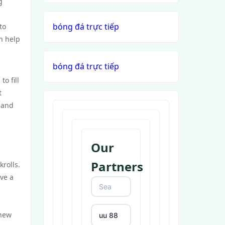
g
bóng đá trực tiếp
to
h help
bóng đá trực tiếp
o fill
t
 and
Our
Partners
rolls.
ve a
 new
uu 88