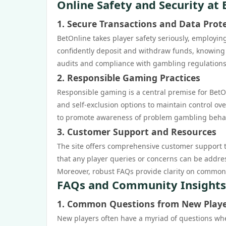
Online Safety and Security at
1. Secure Transactions and Data Prot
BetOnline takes player safety seriously, employin
confidently deposit and withdraw funds, knowing t
audits and compliance with gambling regulations
2. Responsible Gaming Practices
Responsible gaming is a central premise for BetOnl
and self-exclusion options to maintain control ov
to promote awareness of problem gambling behav
3. Customer Support and Resources
The site offers comprehensive customer support t
that any player queries or concerns can be addre
Moreover, robust FAQs provide clarity on common 
FAQs and Community Insights
1. Common Questions from New Play
New players often have a myriad of questions whe