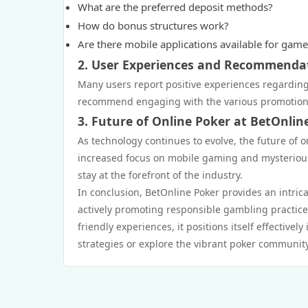
What are the preferred deposit methods?
How do bonus structures work?
Are there mobile applications available for gam
2. User Experiences and Recommenda
Many users report positive experiences regardi
recommend engaging with the various promotional
3. Future of Online Poker at BetOnlin
As technology continues to evolve, the future of 
increased focus on mobile gaming and mysterious
stay at the forefront of the industry.
In conclusion, BetOnline Poker provides an intrica
actively promoting responsible gambling practic
friendly experiences, it positions itself effective
strategies or explore the vibrant poker community