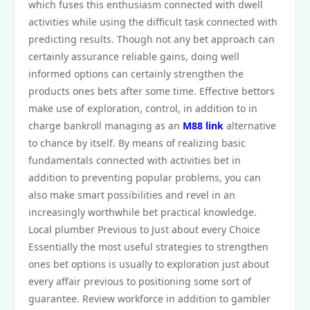
which fuses this enthusiasm connected with dwell
activities while using the difficult task connected with
predicting results. Though not any bet approach can
certainly assurance reliable gains, doing well
informed options can certainly strengthen the
products ones bets after some time. Effective bettors
make use of exploration, control, in addition to in
charge bankroll managing as an
M88 link
alternative
to chance by itself. By means of realizing basic
fundamentals connected with activities bet in
addition to preventing popular problems, you can
also make smart possibilities and revel in an
increasingly worthwhile bet practical knowledge.
Local plumber Previous to Just about every Choice
Essentially the most useful strategies to strengthen
ones bet options is usually to exploration just about
every affair previous to positioning some sort of
guarantee. Review workforce in addition to gambler