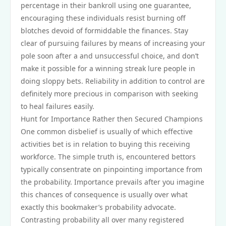
percentage in their bankroll using one guarantee,
encouraging these individuals resist burning off
blotches devoid of formiddable the finances. Stay
clear of pursuing failures by means of increasing your
pole soon after a and unsuccessful choice, and don’t
make it possible for a winning streak lure people in
doing sloppy bets. Reliability in addition to control are
definitely more precious in comparison with seeking
to heal failures easily.
Hunt for Importance Rather then Secured Champions
One common disbelief is usually of which effective
activities bet is in relation to buying this receiving
workforce. The simple truth is, encountered bettors
typically consentrate on pinpointing importance from
the probability. Importance prevails after you imagine
this chances of consequence is usually over what
exactly this bookmaker’s probability advocate.
Contrasting probability all over many registered