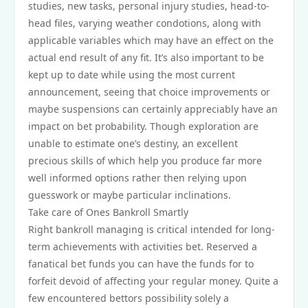
studies, new tasks, personal injury studies, head-to-
head files, varying weather condotions, along with
applicable variables which may have an effect on the
actual end result of any fit. It’s also important to be
kept up to date while using the most current
announcement, seeing that choice improvements or
maybe suspensions can certainly appreciably have an
impact on bet probability. Though exploration are
unable to estimate one’s destiny, an excellent
precious skills of which help you produce far more
well informed options rather then relying upon
guesswork or maybe particular inclinations.
Take care of Ones Bankroll Smartly
Right bankroll managing is critical intended for long-
term achievements with activities bet. Reserved a
fanatical bet funds you can have the funds for to
forfeit devoid of affecting your regular money. Quite a
few encountered bettors possibility solely a