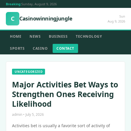
Breaking:
Sunday, August 9, 2026
Sun
C
Casinowinningjungle
Aug 9, 2026
HOME
NEWS
BUSINESS
TECHNOLOGY
SPORTS
CASINO
CONTACT
UNCATEGORIZED
Major Activities Bet Ways to
Strengthen Ones Receiving
Likelihood
admin • July 5, 2026
Activities bet is usually a favorite sort of activity of