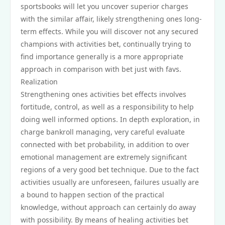
sportsbooks will let you uncover superior charges
with the similar affair, likely strengthening ones long-
term effects. While you will discover not any secured
champions with activities bet, continually trying to
find importance generally is a more appropriate
approach in comparison with bet just with favs.
Realization
Strengthening ones activities bet effects involves
fortitude, control, as well as a responsibility to help
doing well informed options. In depth exploration, in
charge bankroll managing, very careful evaluate
connected with bet probability, in addition to over
emotional management are extremely significant
regions of a very good bet technique. Due to the fact
activities usually are unforeseen, failures usually are
a bound to happen section of the practical
knowledge, without approach can certainly do away
with possibility. By means of healing activities bet