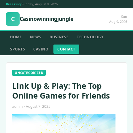
Breaking:
Sunday, August 9, 2026
Sun
C
Casinowinningjungle
Aug 9, 2026
HOME
NEWS
BUSINESS
TECHNOLOGY
SPORTS
CASINO
CONTACT
UNCATEGORIZED
Link Up & Play: The Top
Online Games for Friends
admin • August 7, 2025