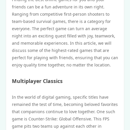
friends can be a fun adventure in its own right.
Ranging from competitive first-person shooters to
team-based survival games, there is a category for
everyone. The perfect game can turn an average
night into an exciting quest filled with joy, teamwork,
and memorable experiences. In this article, we will
discuss some of the highest-rated games that are
perfect for playing with friends, ensuring that you can
enjoy quality time together, no matter the location.
Multiplayer Classics
In the world of digital gaming, specific titles have
remained the test of time, becoming beloved favorites
that companions continue to love together. One such
game is Counter-Strike: Global Offensive. This FPS
game pits two teams up against each other in