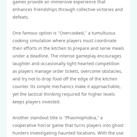
games provide an immersive experience that
enhances friendships through collective victories and
defeats.
One famous option is "Overcooked," a tumultuous
cooking simulation where players must coordinate
their efforts in the kitchen to prepare and serve meals
under a deadline. The intense gameplay encourages
laughter and occasionally light-hearted competition
as players manage order tickets, overcome obstacles,
and try not to drop food off the edge of the kitchen
counter. Its simple mechanics make it approachable,
yet the tactical thinking required for higher levels
keeps players invested.
Another standout title is "Phasmophobia," a
cooperative horror game that turns players into ghost
hunters investigating haunted locations. With the use