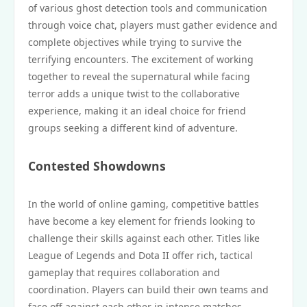
of various ghost detection tools and communication
through voice chat, players must gather evidence and
complete objectives while trying to survive the
terrifying encounters. The excitement of working
together to reveal the supernatural while facing
terror adds a unique twist to the collaborative
experience, making it an ideal choice for friend
groups seeking a different kind of adventure.
Contested Showdowns
In the world of online gaming, competitive battles
have become a key element for friends looking to
challenge their skills against each other. Titles like
League of Legends and Dota II offer rich, tactical
gameplay that requires collaboration and
coordination. Players can build their own teams and
face off against each other in intense matches,