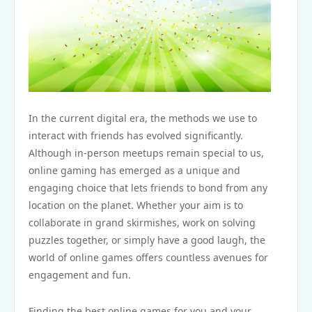
In the current digital era, the methods we use to
interact with friends has evolved significantly.
Although in-person meetups remain special to us,
online gaming has emerged as a unique and
engaging choice that lets friends to bond from any
location on the planet. Whether your aim is to
collaborate in grand skirmishes, work on solving
puzzles together, or simply have a good laugh, the
world of online games offers countless avenues for
engagement and fun.
Finding the best online games for you and your