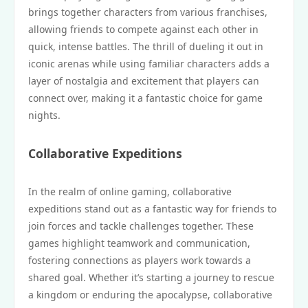
brings together characters from various franchises,
allowing friends to compete against each other in
quick, intense battles. The thrill of dueling it out in
iconic arenas while using familiar characters adds a
layer of nostalgia and excitement that players can
connect over, making it a fantastic choice for game
nights.
Collaborative Expeditions
In the realm of online gaming, collaborative
expeditions stand out as a fantastic way for friends to
join forces and tackle challenges together. These
games highlight teamwork and communication,
fostering connections as players work towards a
shared goal. Whether it’s starting a journey to rescue
a kingdom or enduring the apocalypse, collaborative