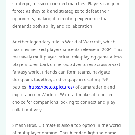
strategic, mission-oriented matches. Players can join
forces as they talk and strategize to defeat their
opponents, making it a exciting experience that
demands both ability and collaboration.
Another legendary title is World of Warcraft, which
has mesmerized players since its release in 2004. This
massively multiplayer virtual role-playing game allows
players to embark on heroic adventures across a vast
fantasy world. Friends can form teams, navigate
dungeons together, and engage in exciting PvP
battles.
https://bet88.pictures/
of camaraderie and
exploration in World of Warcraft makes it a perfect
choice for companions looking to connect and play
collaboratively.
Smash Bros. Ultimate is also a top option in the world
of multiplayer gaming. This blended fighting game