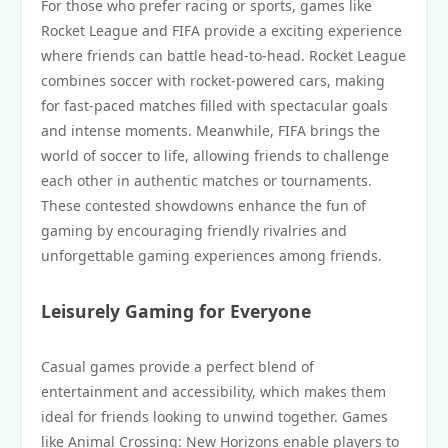
For those who prefer racing or sports, games like
Rocket League and FIFA provide a exciting experience
where friends can battle head-to-head. Rocket League
combines soccer with rocket-powered cars, making
for fast-paced matches filled with spectacular goals
and intense moments. Meanwhile, FIFA brings the
world of soccer to life, allowing friends to challenge
each other in authentic matches or tournaments.
These contested showdowns enhance the fun of
gaming by encouraging friendly rivalries and
unforgettable gaming experiences among friends.
Leisurely Gaming for Everyone
Casual games provide a perfect blend of
entertainment and accessibility, which makes them
ideal for friends looking to unwind together. Games
like Animal Crossing: New Horizons enable players to