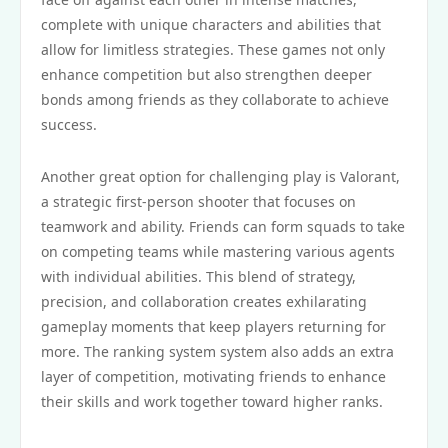
complete with unique characters and abilities that
allow for limitless strategies. These games not only
enhance competition but also strengthen deeper
bonds among friends as they collaborate to achieve
success.
Another great option for challenging play is Valorant,
a strategic first-person shooter that focuses on
teamwork and ability. Friends can form squads to take
on competing teams while mastering various agents
with individual abilities. This blend of strategy,
precision, and collaboration creates exhilarating
gameplay moments that keep players returning for
more. The ranking system system also adds an extra
layer of competition, motivating friends to enhance
their skills and work together toward higher ranks.