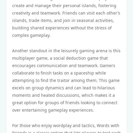
create and manage their personal islands, fostering
creativity and teamwork. Friends can visit each other’s
islands, trade items, and join in seasonal activities,
building shared experiences without the stress of
complex gameplay.
Another standout in the leisurely gaming arena is this
multiplayer game, a social deduction game that
encourages communication and teamwork. Gamers
collaborate to finish tasks on a spaceship while
attempting to find the traitor among them. This game
excels on group dynamics and can lead to hilarious
moments and heated discussions, which makes it a
great option for groups of friends looking to connect
over entertaining gameplay experiences.
For those who enjoy wordplay and tactics, Words with
Friends is a classic option that lets players to test each