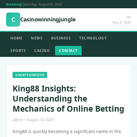
Breaking:
Saturday, August 8, 2026
Sat
C
Casinowinningjungle
Aug 8, 2026
HOME
NEWS
BUSINESS
TECHNOLOGY
SPORTS
CASINO
CONTACT
UNCATEGORIZED
King88 Insights:
Understanding the
Mechanics of Online Betting
admin • August 14, 2025
King88 is quickly becoming a significant name in the