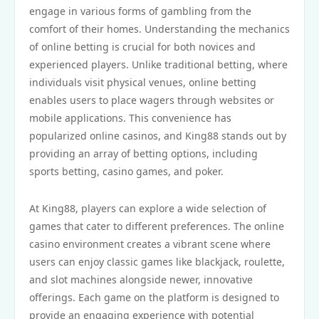
engage in various forms of gambling from the
comfort of their homes. Understanding the mechanics
of online betting is crucial for both novices and
experienced players. Unlike traditional betting, where
individuals visit physical venues, online betting
enables users to place wagers through websites or
mobile applications. This convenience has
popularized online casinos, and King88 stands out by
providing an array of betting options, including
sports betting, casino games, and poker.
At King88, players can explore a wide selection of
games that cater to different preferences. The online
casino environment creates a vibrant scene where
users can enjoy classic games like blackjack, roulette,
and slot machines alongside newer, innovative
offerings. Each game on the platform is designed to
provide an engaging experience with potential