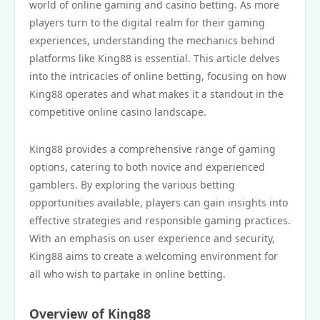
world of online gaming and casino betting. As more
players turn to the digital realm for their gaming
experiences, understanding the mechanics behind
platforms like King88 is essential. This article delves
into the intricacies of online betting, focusing on how
King88 operates and what makes it a standout in the
competitive online casino landscape.
King88 provides a comprehensive range of gaming
options, catering to both novice and experienced
gamblers. By exploring the various betting
opportunities available, players can gain insights into
effective strategies and responsible gaming practices.
With an emphasis on user experience and security,
King88 aims to create a welcoming environment for
all who wish to partake in online betting.
Overview of King88