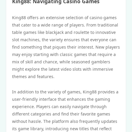
King88: Navigating Casino Games
King88 offers an extensive selection of casino games
that cater to a wide range of players. From traditional
table games like blackjack and roulette to innovative
slot machines, the variety ensures that everyone can
find something that piques their interest. New players
may enjoy starting with classic games that require a
mix of skill and chance, while seasoned gamblers
might explore the latest video slots with immersive
themes and features.
In addition to the variety of games, King88 provides a
user-friendly interface that enhances the gaming
experience. Players can easily navigate through
different categories and find their favorite games
without hassle. The platform also frequently updates
its game library, introducing new titles that reflect