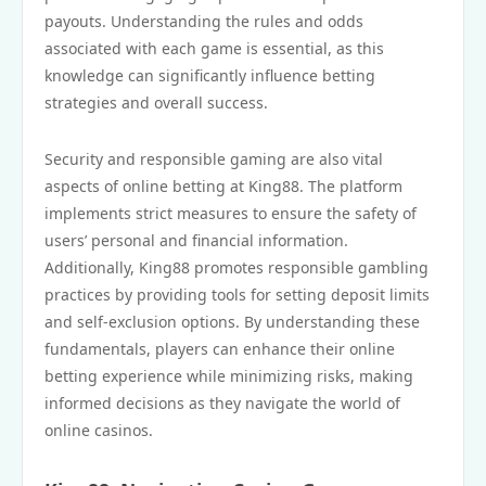
payouts. Understanding the rules and odds
associated with each game is essential, as this
knowledge can significantly influence betting
strategies and overall success.
Security and responsible gaming are also vital
aspects of online betting at King88. The platform
implements strict measures to ensure the safety of
users’ personal and financial information.
Additionally, King88 promotes responsible gambling
practices by providing tools for setting deposit limits
and self-exclusion options. By understanding these
fundamentals, players can enhance their online
betting experience while minimizing risks, making
informed decisions as they navigate the world of
online casinos.