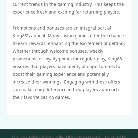
current trends in the gaming industry. This keeps the
experience fresh and exciting for returning players.
Promotions and bonuses are an integral part of
King88’s appeal. Many casino games offer the chance
to earn rewards, enhancing the excitement of betting.
Whether through welcome bonuses, weekly
promotions, or loyalty points for regular play, King88
ensures that players have plenty of opportunities to
boost their gaming experience and potentially
increase their winnings. Engaging with these offers
can make a big difference in how players approach
their favorite casino games.
© 2026 Casinowinningjungle. All Rights Reserved. | Powered by