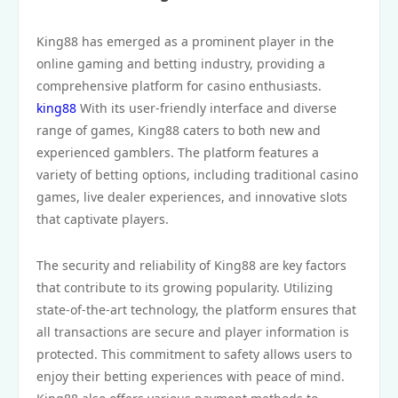
King88 has emerged as a prominent player in the
online gaming and betting industry, providing a
comprehensive platform for casino enthusiasts.
king88
With its user-friendly interface and diverse
range of games, King88 caters to both new and
experienced gamblers. The platform features a
variety of betting options, including traditional casino
games, live dealer experiences, and innovative slots
that captivate players.
The security and reliability of King88 are key factors
that contribute to its growing popularity. Utilizing
state-of-the-art technology, the platform ensures that
all transactions are secure and player information is
protected. This commitment to safety allows users to
enjoy their betting experiences with peace of mind.