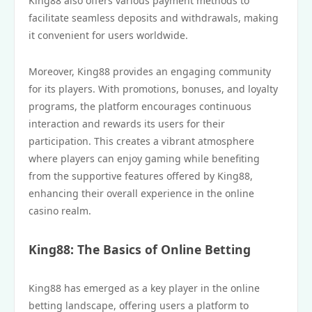
King88 also offers various payment methods to
facilitate seamless deposits and withdrawals, making
it convenient for users worldwide.
Moreover, King88 provides an engaging community
for its players. With promotions, bonuses, and loyalty
programs, the platform encourages continuous
interaction and rewards its users for their
participation. This creates a vibrant atmosphere
where players can enjoy gaming while benefiting
from the supportive features offered by King88,
enhancing their overall experience in the online
casino realm.
King88: The Basics of Online Betting
King88 has emerged as a key player in the online
betting landscape, offering users a platform to