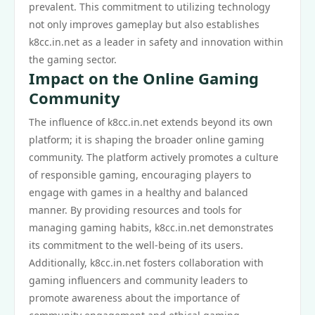
prevalent. This commitment to utilizing technology
not only improves gameplay but also establishes
k8cc.in.net as a leader in safety and innovation within
the gaming sector.
Impact on the Online Gaming
Community
The influence of k8cc.in.net extends beyond its own
platform; it is shaping the broader online gaming
community. The platform actively promotes a culture
of responsible gaming, encouraging players to
engage with games in a healthy and balanced
manner. By providing resources and tools for
managing gaming habits, k8cc.in.net demonstrates
its commitment to the well-being of its users.
Additionally, k8cc.in.net fosters collaboration with
gaming influencers and community leaders to
promote awareness about the importance of