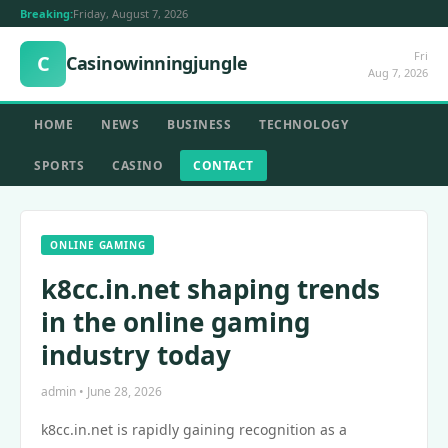
Breaking:
Friday, August 7, 2026
Fri
C
Casinowinningjungle
Aug 7, 2026
HOME
NEWS
BUSINESS
TECHNOLOGY
SPORTS
CASINO
CONTACT
ONLINE GAMING
k8cc.in.net shaping trends
in the online gaming
industry today
admin • June 28, 2026
k8cc.in.net is rapidly gaining recognition as a