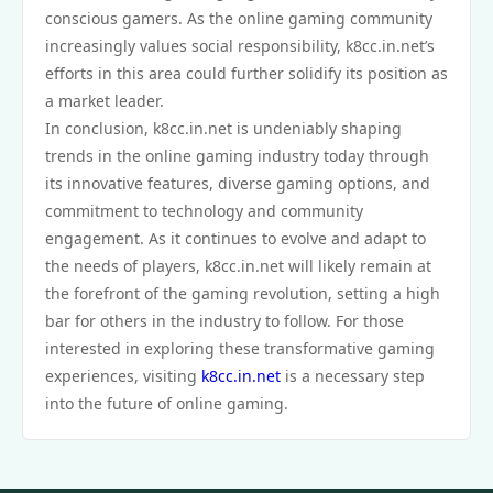
conscious gamers. As the online gaming community
increasingly values social responsibility, k8cc.in.net’s
efforts in this area could further solidify its position as
a market leader.
In conclusion, k8cc.in.net is undeniably shaping
trends in the online gaming industry today through
its innovative features, diverse gaming options, and
commitment to technology and community
engagement. As it continues to evolve and adapt to
the needs of players, k8cc.in.net will likely remain at
the forefront of the gaming revolution, setting a high
bar for others in the industry to follow. For those
interested in exploring these transformative gaming
experiences, visiting
k8cc.in.net
is a necessary step
into the future of online gaming.