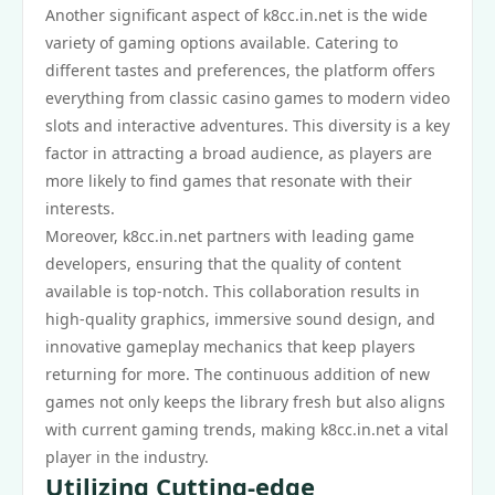
Another significant aspect of k8cc.in.net is the wide
variety of gaming options available. Catering to
different tastes and preferences, the platform offers
everything from classic casino games to modern video
slots and interactive adventures. This diversity is a key
factor in attracting a broad audience, as players are
more likely to find games that resonate with their
interests.
Moreover, k8cc.in.net partners with leading game
developers, ensuring that the quality of content
available is top-notch. This collaboration results in
high-quality graphics, immersive sound design, and
innovative gameplay mechanics that keep players
returning for more. The continuous addition of new
games not only keeps the library fresh but also aligns
with current gaming trends, making k8cc.in.net a vital
player in the industry.
Utilizing Cutting-edge