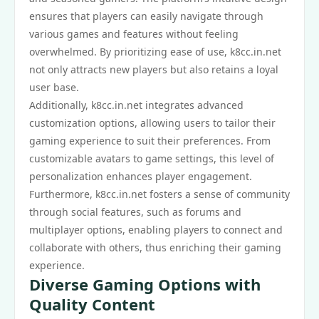
ensures that players can easily navigate through
various games and features without feeling
overwhelmed. By prioritizing ease of use, k8cc.in.net
not only attracts new players but also retains a loyal
user base.
Additionally, k8cc.in.net integrates advanced
customization options, allowing users to tailor their
gaming experience to suit their preferences. From
customizable avatars to game settings, this level of
personalization enhances player engagement.
Furthermore, k8cc.in.net fosters a sense of community
through social features, such as forums and
multiplayer options, enabling players to connect and
collaborate with others, thus enriching their gaming
experience.
Diverse Gaming Options with
Quality Content