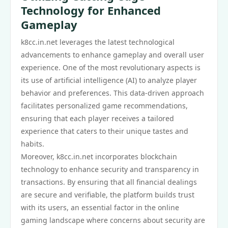
Technology for Enhanced
Gameplay
k8cc.in.net leverages the latest technological
advancements to enhance gameplay and overall user
experience. One of the most revolutionary aspects is
its use of artificial intelligence (AI) to analyze player
behavior and preferences. This data-driven approach
facilitates personalized game recommendations,
ensuring that each player receives a tailored
experience that caters to their unique tastes and
habits.
Moreover, k8cc.in.net incorporates blockchain
technology to enhance security and transparency in
transactions. By ensuring that all financial dealings
are secure and verifiable, the platform builds trust
with its users, an essential factor in the online
gaming landscape where concerns about security are