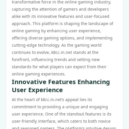
transformative force in the online gaming industry,
capturing the attention of gamers and developers
alike with its innovative features and user-focused
approach. This platform is shaping the landscape of
online gaming by enhancing user experience,
offering diverse gaming options, and implementing
cutting-edge technology. As the gaming world
continues to evolve, k8cc.in.net stands at the
forefront, influencing trends and setting new
standards for what players can expect from their
online gaming experiences.
Innovative Features Enhancing
User Experience
At the heart of k8cc.in.net’s appeal lies its
commitment to providing a unique and engaging
user experience. One of the standout features is its
user-friendly interface, which caters to both novice
and seasoned gamers. The platform’s intuitive design