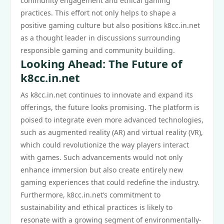
community engagement and ethical gaming
practices. This effort not only helps to shape a
positive gaming culture but also positions k8cc.in.net
as a thought leader in discussions surrounding
responsible gaming and community building.
Looking Ahead: The Future of
k8cc.in.net
As k8cc.in.net continues to innovate and expand its
offerings, the future looks promising. The platform is
poised to integrate even more advanced technologies,
such as augmented reality (AR) and virtual reality (VR),
which could revolutionize the way players interact
with games. Such advancements would not only
enhance immersion but also create entirely new
gaming experiences that could redefine the industry.
Furthermore, k8cc.in.net’s commitment to
sustainability and ethical practices is likely to
resonate with a growing segment of environmentally-