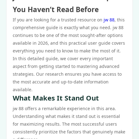
You Haven’t Read Before
If you are looking for a trusted resource on
jw 88
, this
comprehensive guide is exactly what you need. jw 88
continues to be one of the most sought-after options
available in 2026, and this practical user guide covers
everything you need to know to make the most of it.
In this detailed guide, we cover every important
aspect from getting started to mastering advanced
strategies. Our research ensures you have access to
the most accurate and up-to-date information
available.
What Makes It Stand Out
jw 88 offers a remarkable experience in this area.
Understanding what makes it stand out is essential
for maximizing results. The most successful users
consistently prioritize the factors that genuinely make