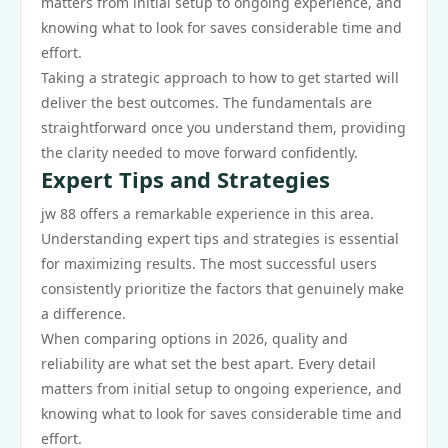
matters from initial setup to ongoing experience, and
knowing what to look for saves considerable time and
effort.
Taking a strategic approach to how to get started will
deliver the best outcomes. The fundamentals are
straightforward once you understand them, providing
the clarity needed to move forward confidently.
Expert Tips and Strategies
jw 88 offers a remarkable experience in this area.
Understanding expert tips and strategies is essential
for maximizing results. The most successful users
consistently prioritize the factors that genuinely make
a difference.
When comparing options in 2026, quality and
reliability are what set the best apart. Every detail
matters from initial setup to ongoing experience, and
knowing what to look for saves considerable time and
effort.