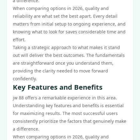
a difference.
When comparing options in 2026, quality and
reliability are what set the best apart. Every detail
matters from initial setup to ongoing experience, and
knowing what to look for saves considerable time and
effort.
Taking a strategic approach to what makes it stand
out will deliver the best outcomes. The fundamentals
are straightforward once you understand them,
providing the clarity needed to move forward
confidently.
Key Features and Benefits
jw 88 offers a remarkable experience in this area.
Understanding key features and benefits is essential
for maximizing results. The most successful users
consistently prioritize the factors that genuinely make
a difference.
When comparing options in 2026, quality and