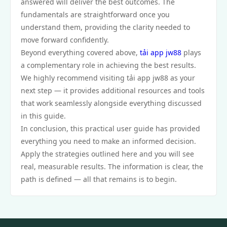
answered will deliver the best outcomes. The
fundamentals are straightforward once you
understand them, providing the clarity needed to
move forward confidently.
Beyond everything covered above,
tải app jw88
plays
a complementary role in achieving the best results.
We highly recommend visiting tải app jw88 as your
next step — it provides additional resources and tools
that work seamlessly alongside everything discussed
in this guide.
In conclusion, this practical user guide has provided
everything you need to make an informed decision.
Apply the strategies outlined here and you will see
real, measurable results. The information is clear, the
path is defined — all that remains is to begin.