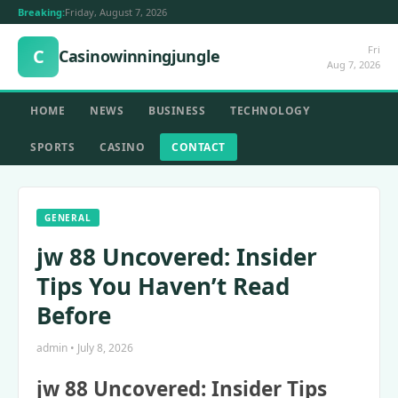
Breaking:
Friday, August 7, 2026
Fri
C
Casinowinningjungle
Aug 7, 2026
HOME
NEWS
BUSINESS
TECHNOLOGY
SPORTS
CASINO
CONTACT
GENERAL
jw 88 Uncovered: Insider
Tips You Haven’t Read
Before
admin • July 8, 2026
jw 88 Uncovered: Insider Tips