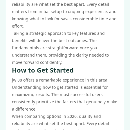
reliability are what set the best apart. Every detail
matters from initial setup to ongoing experience, and
knowing what to look for saves considerable time and
effort.
Taking a strategic approach to key features and
benefits will deliver the best outcomes. The
fundamentals are straightforward once you
understand them, providing the clarity needed to
move forward confidently.
How to Get Started
jw 88 offers a remarkable experience in this area.
Understanding how to get started is essential for
maximizing results. The most successful users
consistently prioritize the factors that genuinely make
a difference.
When comparing options in 2026, quality and
reliability are what set the best apart. Every detail