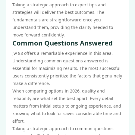
Taking a strategic approach to expert tips and
strategies will deliver the best outcomes. The
fundamentals are straightforward once you
understand them, providing the clarity needed to
move forward confidently.
Common Questions Answered
jw 88 offers a remarkable experience in this area.
Understanding common questions answered is
essential for maximizing results. The most successful
users consistently prioritize the factors that genuinely
make a difference.
When comparing options in 2026, quality and
reliability are what set the best apart. Every detail
matters from initial setup to ongoing experience, and
knowing what to look for saves considerable time and
effort.
Taking a strategic approach to common questions