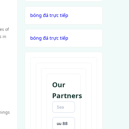
bóng đá trực tiếp
es of
s in
bóng đá trực tiếp
Our
Partners
nings
uu 88