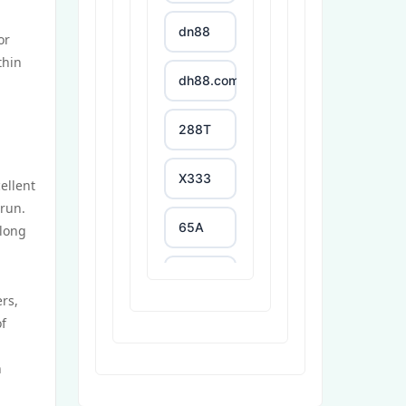
dn88
or
thin
dh88.com
288T
X333
ellent
 run.
65A
 long
788T
rs,
of
XXGG
h
999E