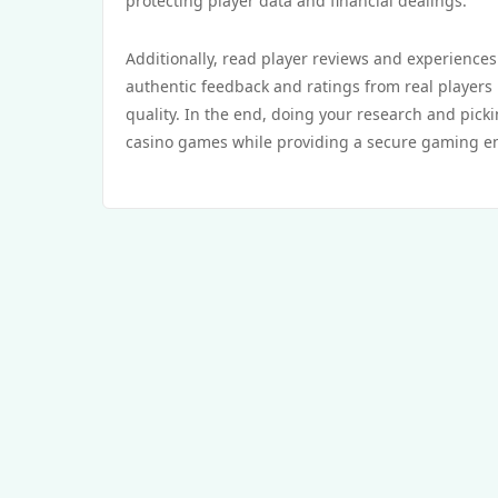
protecting player data and financial dealings.
Additionally, read player reviews and experiences 
authentic feedback and ratings from real players 
quality. In the end, doing your research and picki
casino games while providing a secure gaming e