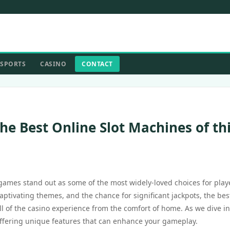
SPORTS
CASINO
CONTACT
he Best Online Slot Machines of th
 games stand out as some of the most widely-loved choices for play
captivating themes, and the chance for significant jackpots, the bes
ll of the casino experience from the comfort of home. As we dive in
h offering unique features that can enhance your gameplay.