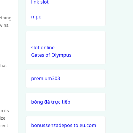
link slot
mpo
ething
wins,
slot online
Gates of Olympus
that
premium303
bóng đá trực tiếp
o its
ize
bonussenzadeposito.eu.com
ment