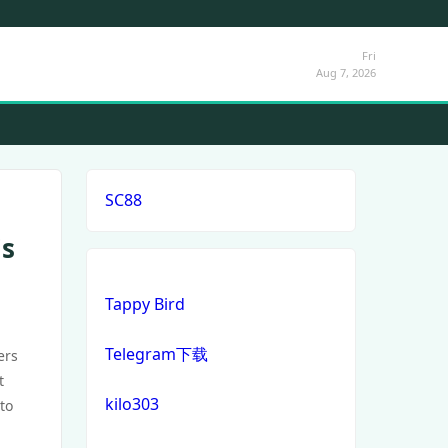
Fri
Aug 7, 2026
SC88
is
Tappy Bird
Telegram下载
ers
t
kilo303
to