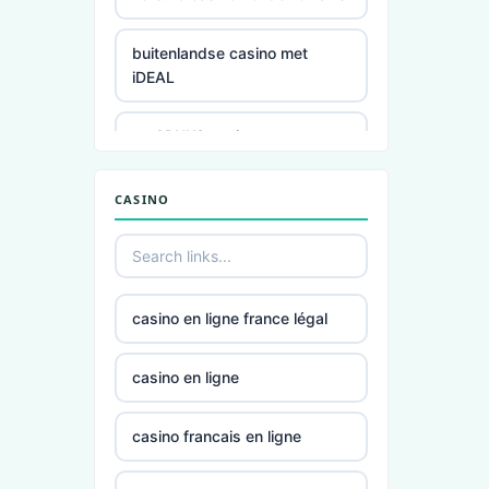
non
gamstop
buitenlandse casino met
casinos
iDEAL
non
no CRUKS casino
gamstop
casinos
online casino zonder
CASINO
registratie
non
gamstop
buitenlandse casino met
casinos
iDEAL
casino en ligne france légal
non
no CRUKS casino
gamstop
casino en ligne
casinos
casino not on gamstop
casino francais en ligne
non
max79 app
gamstop