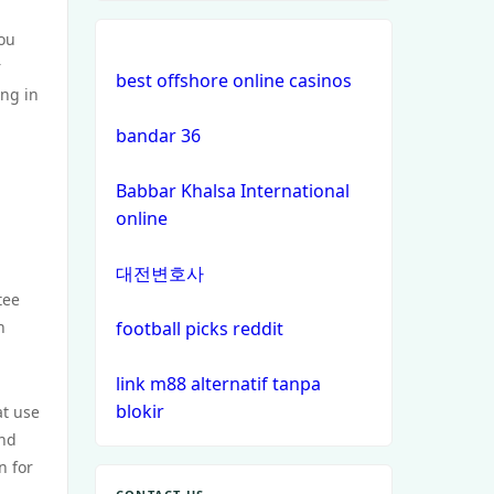
wbsite
you
NK88
r
best offshore online casinos
ing in
TR88
bet
bandar 36
Babbar Khalsa International
phjoy.io
online
tg88
대전변호사
tee
https://go8.center/
n
football picks reddit
non
link m88 alternatif tanpa
gamstop
blokir
at use
casinos
and
n for
non