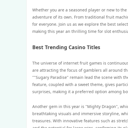
Whether you are a seasoned player or new to the 
adventure of its own. From traditional fruit mach
for everyone. Join us as we explore the best selec
making this year an thrilling time for slot enthusi
Best Trending Casino Titles
The universe of internet fruit games is continuou
are attracting the focus of gamblers all around the
""Sugary Paradise" remain lead the scene with th
feature, coupled with a sweet theme, gives partici
surprises, making it a preferred option among b
Another gem in this year is "Mighty Dragon", whic
breathtaking visuals and immersive storyline, wh
treasures. With innovative features such as stre
and the potential for large wins, confirming its p