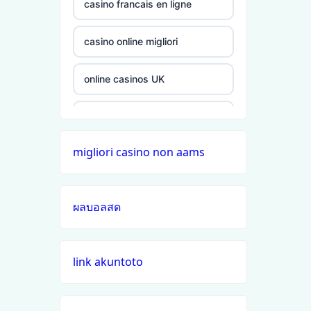
casino francais en ligne
casinos
No KYC casinos UK
casino online migliori
best
online
trang vivu88
casino
online casinos UK
canada
Sunwin
online casino
i9bet
xóc đĩa online
com
migliori casino non aams
casinos zonder cruks
Tài xỉu online
alo
online casinos
789
ผลบอลสด
no kyc crypto casino
online casinos
loto
188
online casino
link akuntoto
online casino
789win
online casino
đăng
casino zonder cruks