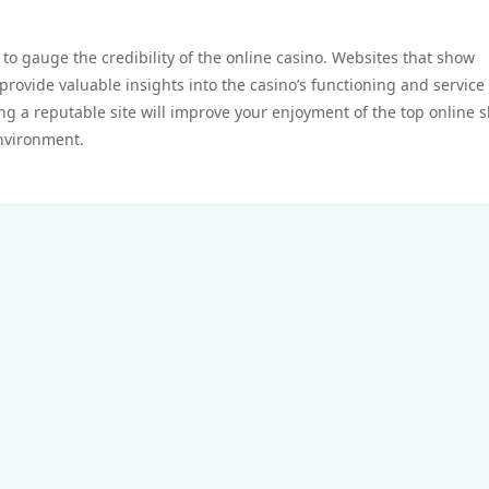
to gauge the credibility of the online casino. Websites that show
provide valuable insights into the casino’s functioning and service
ng a reputable site will improve your enjoyment of the top online s
nvironment.