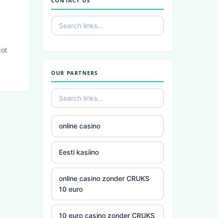
CONTACT US
gamstop
casinos
non
lot
gamstop
casinos
OUR PARTNERS
non
gamstop
casinos
online casino
non
gamstop
Eesti kasiino
casinos
online casino zonder CRUKS
non
10 euro
gamstop
casinos
10 euro casino zonder CRUKS