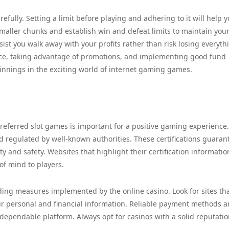
refully. Setting a limit before playing and adhering to it will help 
maller chunks and establish win and defeat limits to maintain you
ist you walk away with your profits rather than risk losing everyth
ice, taking advantage of promotions, and implementing good fund
ings in the exciting world of internet gaming games.
preferred slot games is important for a positive gaming experience.
d regulated by well-known authorities. These certifications guaran
y and safety. Websites that highlight their certification informatio
of mind to players.
rding measures implemented by the online casino. Look for sites th
r personal and financial information. Reliable payment methods 
a dependable platform. Always opt for casinos with a solid reputatio