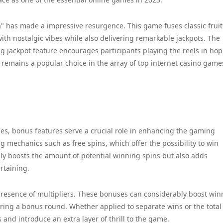
sta" has made a impressive resurgence. This game fuses classic fruit
ith nostalgic vibes while also delivering remarkable jackpots. The
ng jackpot feature encourages participants playing the reels in hop
s" remains a popular choice in the array of top internet casino game
mes, bonus features serve a crucial role in enhancing the gaming
 mechanics such as free spins, which offer the possibility to win
ly boosts the amount of potential winning spins but also adds
rtaining.
presence of multipliers. These bonuses can considerably boost win
uring a bonus round. Whether applied to separate wins or the total
s and introduce an extra layer of thrill to the game.