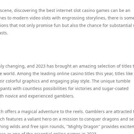
scene, discovering the best internet slot casino games can be an
ines to modern video slots with engrossing storylines, there is som
tions that not only promise fun but also the chance for substantial 
asts.
sly changing, and 2023 has brought an amazing selection of titles 
 world. Among the leading online casino titles this year, titles like
eir colorful graphics and engaging play style. The unique tumble
pants with countless possibilities for victories and sugar-coated
oth novice and experienced gamblers.
h offers a magical adventure to the reels. Gamblers are attracted t
ich features a valiant hero on a mission to conquer dragons and se
tching wilds and free spin rounds, "Mighty Dragon" provides excite
lace as one of the essential online games in 2023.