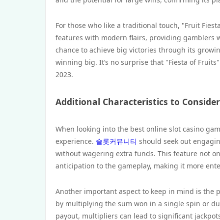
For those who like a traditional touch, "Fruit Fie
features with modern flairs, providing gamblers w
chance to achieve big victories through its growi
winning big. It’s no surprise that "Fiesta of Fruit
2023.
Additional Characteristics to Consider
When looking into the best online slot casino ga
experience.
슬롯커뮤니티
should seek out engaging
without wagering extra funds. This feature not on
anticipation to the gameplay, making it more ente
Another important aspect to keep in mind is the 
by multiplying the sum won in a single spin or d
payout, multipliers can lead to significant jackpot