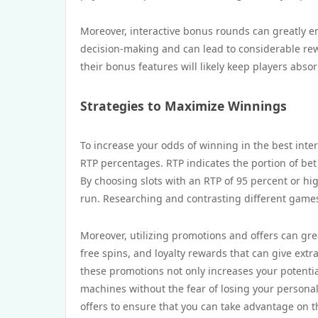
Moreover, interactive bonus rounds can greatly e
decision-making and can lead to considerable rew
their bonus features will likely keep players abso
Strategies to Maximize Winnings
To increase your odds of winning in the best int
RTP percentages. RTP indicates the portion of bet 
By choosing slots with an RTP of 95 percent or hig
run. Researching and contrasting different games
Moreover, utilizing promotions and offers can gre
free spins, and loyalty rewards that can give ext
these promotions not only increases your potentia
machines without the fear of losing your personal
offers to ensure that you can take advantage on t