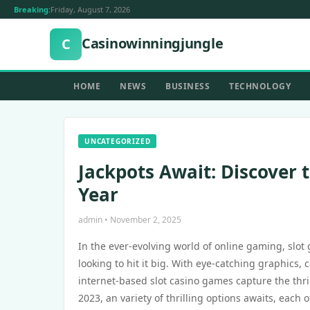
Breaking:
Friday, August 7, 2026
Casinowinningjungle
C
HOME
NEWS
BUSINESS
TECHNOLOGY
UNCATEGORIZED
Jackpots Await: Discover t
Year
admin • November 2, 2025
In the ever-evolving world of online gaming, slot
looking to hit it big. With eye-catching graphics, 
internet-based slot casino games capture the thri
2023, an variety of thrilling options awaits, eac