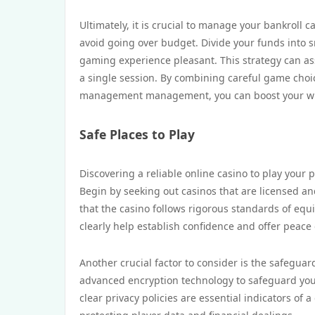
Ultimately, it is crucial to manage your bankroll ca
avoid going over budget. Divide your funds into s
gaming experience pleasant. This strategy can ass
a single session. By combining careful game cho
management management, you can boost your winn
Safe Places to Play
Discovering a reliable online casino to play your 
Begin by seeking out casinos that are licensed an
that the casino follows rigorous standards of equit
clearly help establish confidence and offer peace 
Another crucial factor to consider is the safegua
advanced encryption technology to safeguard you
clear privacy policies are essential indicators of 