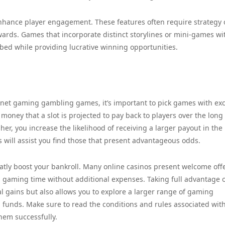
nhance player engagement. These features often require strategy 
ards. Games that incorporate distinct storylines or mini-games wi
rbed while providing lucrative winning opportunities.
ernet gaming gambling games, it’s important to pick games with exc
money that a slot is projected to pay back to players over the long
her, you increase the likelihood of receiving a larger payout in the
 will assist you find those that present advantageous odds.
atly boost your bankroll. Many online casinos present welcome offe
ra gaming time without additional expenses. Taking full advantage 
l gains but also allows you to explore a larger range of gaming
 funds. Make sure to read the conditions and rules associated wit
hem successfully.