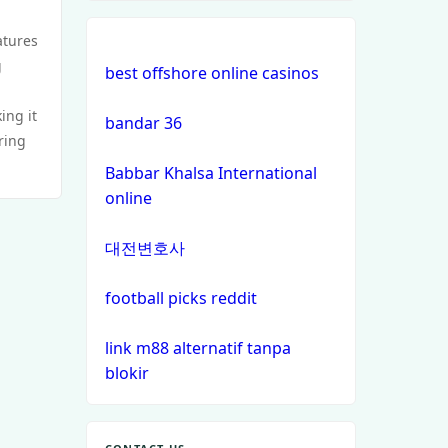
wbsite
atures
NK88
g
best offshore online casinos
TR88
ing it
bet
bandar 36
ring
Babbar Khalsa International
phjoy.io
online
tg88
대전변호사
https://go8.center/
football picks reddit
non
link m88 alternatif tanpa
gamstop
blokir
casinos
non