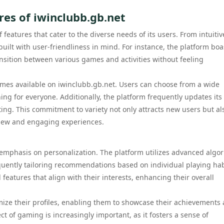
es of iwinclubb.gb.net
f features that cater to the diverse needs of its users. From intuitiv
built with user-friendliness in mind. For instance, the platform boa
ansition between various games and activities without feeling
games available on iwinclubb.gb.net. Users can choose from a wide
hing for everyone. Additionally, the platform frequently updates it
ting. This commitment to variety not only attracts new users but al
 new and engaging experiences.
 emphasis on personalization. The platform utilizes advanced algo
uently tailoring recommendations based on individual playing hab
eatures that align with their interests, enhancing their overall
mize their profiles, enabling them to showcase their achievements
ct of gaming is increasingly important, as it fosters a sense of