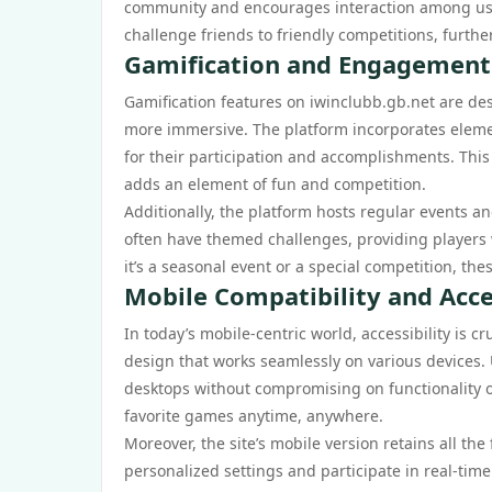
community and encourages interaction among user
challenge friends to friendly competitions, furth
Gamification and Engagement
Gamification features on iwinclubb.gb.net are 
more immersive. The platform incorporates elem
for their participation and accomplishments. This
adds an element of fun and competition.
Additionally, the platform hosts regular events a
often have themed challenges, providing player
it’s a seasonal event or a special competition, th
Mobile Compatibility and Acces
In today’s mobile-centric world, accessibility is c
design that works seamlessly on various devices. 
desktops without compromising on functionality or 
favorite games anytime, anywhere.
Moreover, the site’s mobile version retains all th
personalized settings and participate in real-tim