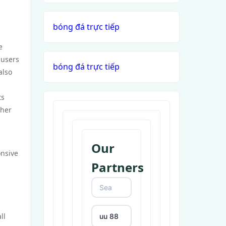
bóng đá trực tiếp
e
 users
bóng đá trực tiếp
also
ts
ther
Our
onsive
Partners
ll
uu 88