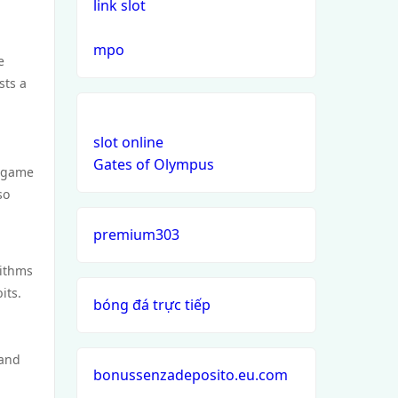
link slot
mpo
e
sts a
slot online
Gates of Olympus
s game
so
premium303
rithms
its.
bóng đá trực tiếp
 and
bonussenzadeposito.eu.com