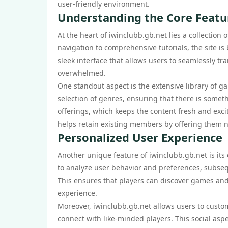
user-friendly environment.
Understanding the Core Featur
At the heart of iwinclubb.gb.net lies a collection o
navigation to comprehensive tutorials, the site is 
sleek interface that allows users to seamlessly tr
overwhelmed.
One standout aspect is the extensive library of 
selection of genres, ensuring that there is somet
offerings, which keeps the content fresh and exci
helps retain existing members by offering them
Personalized User Experience
Another unique feature of iwinclubb.gb.net is its
to analyze user behavior and preferences, subseq
This ensures that players can discover games and f
experience.
Moreover, iwinclubb.gb.net allows users to custo
connect with like-minded players. This social aspe