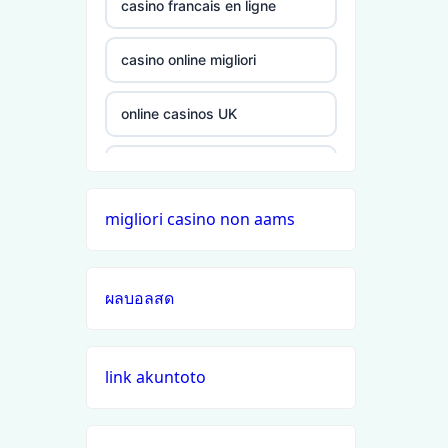
casino francais en ligne
casinos
No KYC casinos UK
casino online migliori
best
online
trang vivu88
casino
online casinos UK
canada
Sunwin
online casino
i9bet
xóc đĩa online
com
migliori casino non aams
casinos zonder cruks
Tài xỉu online
alo
online casinos
789
ผลบอลสด
no kyc crypto casino
online casinos
loto
188
online casino
link akuntoto
online casino
789win
online casino
đăng
casino zonder cruks