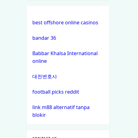
wbsite
NK88
best offshore online casinos
TR88
bet
bandar 36
Babbar Khalsa International
phjoy.io
online
tg88
대전변호사
https://go8.center/
football picks reddit
non
link m88 alternatif tanpa
gamstop
blokir
casinos
non