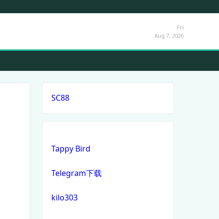
Fri
Aug 7, 2026
SC88
Tappy Bird
Telegram下载
kilo303