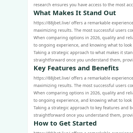
research ensures you have access to the most acc
What Makes It Stand Out
https://88jbet.live/ offers a remarkable experienc
maximizing results. The most successful users cons
When comparing options in 2026, quality and reliab
to ongoing experience, and knowing what to look 
Taking a strategic approach to what makes it stan
straightforward once you understand them, provid
Key Features and Benefits
https://88jbet.live/ offers a remarkable experienc
maximizing results. The most successful users cons
When comparing options in 2026, quality and reliab
to ongoing experience, and knowing what to look 
Taking a strategic approach to key features and b
straightforward once you understand them, provid
How to Get Started