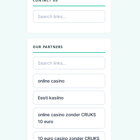
CONTACT US
gamstop
casinos
non
gamstop
casinos
OUR PARTNERS
non
gamstop
casinos
online casino
non
gamstop
Eesti kasiino
casinos
online casino zonder CRUKS
non
10 euro
gamstop
casinos
10 euro casino zonder CRUKS