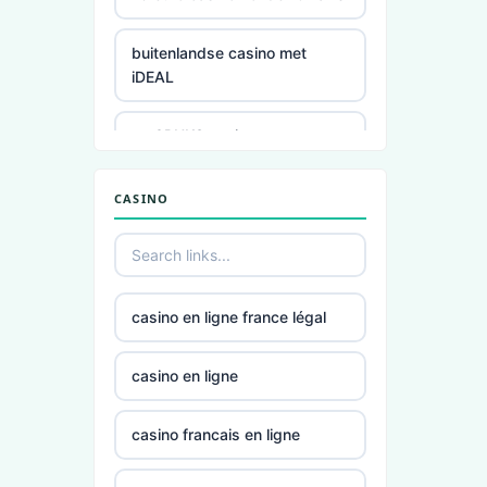
non
gamstop
buitenlandse casino met
casinos
iDEAL
non
no CRUKS casino
gamstop
casinos
online casino zonder
CASINO
registratie
non
gamstop
buitenlandse casino met
casinos
iDEAL
casino en ligne france légal
non
no CRUKS casino
gamstop
casino en ligne
casinos
casino not on gamstop
casino francais en ligne
non
max79 app
gamstop