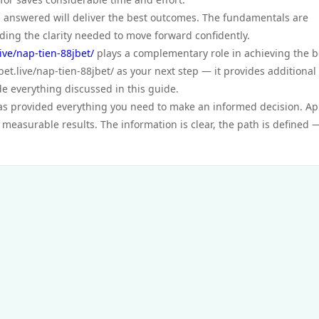
 answered will deliver the best outcomes. The fundamentals are
ing the clarity needed to move forward confidently.
live/nap-tien-88jbet/
plays a complementary role in achieving the b
et.live/nap-tien-88jbet/ as your next step — it provides additional
e everything discussed in this guide.
as provided everything you need to make an informed decision. Ap
 measurable results. The information is clear, the path is defined —