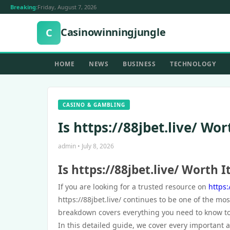
Breaking:
Friday, August 7, 2026
Casinowinningjungle
C
HOME
NEWS
BUSINESS
TECHNOLOGY
CASINO & GAMBLING
Is https://88jbet.live/ Wo
admin • July 8, 2026
Is https://88jbet.live/ Worth 
If you are looking for a trusted resource on
https:
https://88jbet.live/ continues to be one of the mo
breakdown covers everything you need to know to 
In this detailed guide, we cover every important 