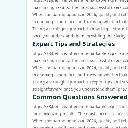
https://88jbet.live/ offers a remarkable experienc
maximizing results. The most successful users cons
When comparing options in 2026, quality and reliab
to ongoing experience, and knowing what to look 
Taking a strategic approach to how to get started
once you understand them, providing the clarity 
Expert Tips and Strategies
https://88jbet.live/ offers a remarkable experience
maximizing results. The most successful users cons
When comparing options in 2026, quality and reliab
to ongoing experience, and knowing what to look 
Taking a strategic approach to expert tips and st
straightforward once you understand them, provid
Common Questions Answered
https://88jbet.live/ offers a remarkable experie
for maximizing results. The most successful users 
When comparing options in 2026, quality and reliab
to ongoing experience, and knowing what to look 