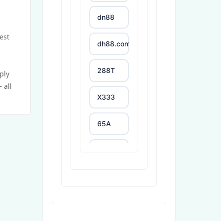
dn88
est
dh88.com
288T
ply
 all
X333
65A
788T
XXGG
999E