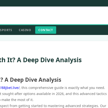
SPORTS
CASINO
CONTACT
rth It? A Deep Dive Analysis
It? A Deep Dive Analysis
//88jbet.live/
, this comprehensive guide is exactly what you need.
st sought-after options available in 2026, and this advanced tactics
make the most of it.
aspect from getting started to mastering advanced strategies. Our