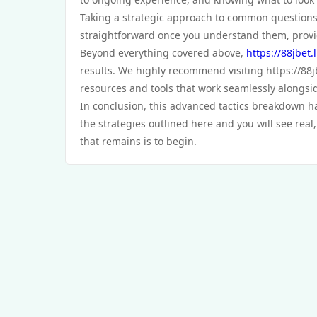
Taking a strategic approach to common questions
straightforward once you understand them, provid
Beyond everything covered above,
https://88jbet.
results. We highly recommend visiting https://88jb
resources and tools that work seamlessly alongsid
In conclusion, this advanced tactics breakdown h
the strategies outlined here and you will see real,
that remains is to begin.