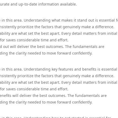
urate and up-to-date information available.
e in this area. Understanding what makes it stand out is essential f
istently prioritize the factors that genuinely make a difference.
ility are what set the best apart. Every detail matters from initial
for saves considerable time and effort.
d out will deliver the best outcomes. The fundamentals are
ing the clarity needed to move forward confidently.
e in this area. Understanding key features and benefits is essential
istently prioritize the factors that genuinely make a difference.
ility are what set the best apart. Every detail matters from initial
for saves considerable time and effort.
enefits will deliver the best outcomes. The fundamentals are
ing the clarity needed to move forward confidently.