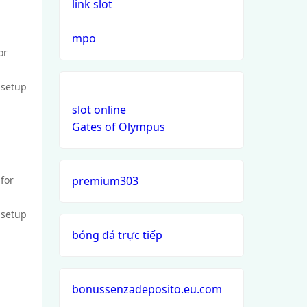
link slot
mpo
or
 setup
slot online
Gates of Olympus
 for
premium303
 setup
bóng đá trực tiếp
bonussenzadeposito.eu.com