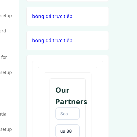
 setup
bóng đá trực tiếp
ard
bóng đá trực tiếp
 for
 setup
Our
Partners
tial
e.
 setup
uu 88