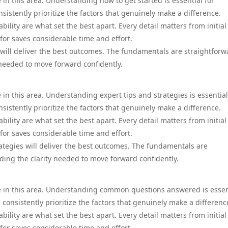
e in this area. Understanding how to get started is essential for
istently prioritize the factors that genuinely make a difference.
ility are what set the best apart. Every detail matters from initial
for saves considerable time and effort.
 will deliver the best outcomes. The fundamentals are straightforw
needed to move forward confidently.
 in this area. Understanding expert tips and strategies is essential
istently prioritize the factors that genuinely make a difference.
ility are what set the best apart. Every detail matters from initial
for saves considerable time and effort.
rategies will deliver the best outcomes. The fundamentals are
ing the clarity needed to move forward confidently.
nce in this area. Understanding common questions answered is essen
consistently prioritize the factors that genuinely make a differenc
ility are what set the best apart. Every detail matters from initial
for saves considerable time and effort.