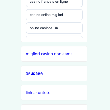
casino francais en ligne
casinos
No KYC casinos UK
casino online migliori
best
online
trang vivu88
casino
online casinos UK
canada
Sunwin
online casino
i9bet
xóc đĩa online
com
migliori casino non aams
casinos zonder cruks
Tài xỉu online
alo
online casinos
789
ผลบอลสด
no kyc crypto casino
online casinos
loto
188
online casino
link akuntoto
online casino
789win
online casino
đăng
casino zonder cruks