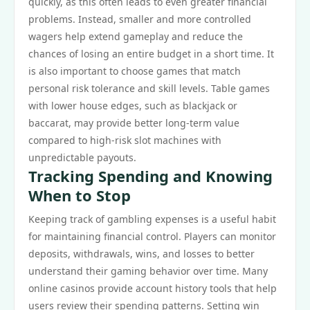
quickly, as this often leads to even greater financial
problems. Instead, smaller and more controlled
wagers help extend gameplay and reduce the
chances of losing an entire budget in a short time. It
is also important to choose games that match
personal risk tolerance and skill levels. Table games
with lower house edges, such as blackjack or
baccarat, may provide better long-term value
compared to high-risk slot machines with
unpredictable payouts.
Tracking Spending and Knowing
When to Stop
Keeping track of gambling expenses is a useful habit
for maintaining financial control. Players can monitor
deposits, withdrawals, wins, and losses to better
understand their gaming behavior over time. Many
online casinos provide account history tools that help
users review their spending patterns. Setting win