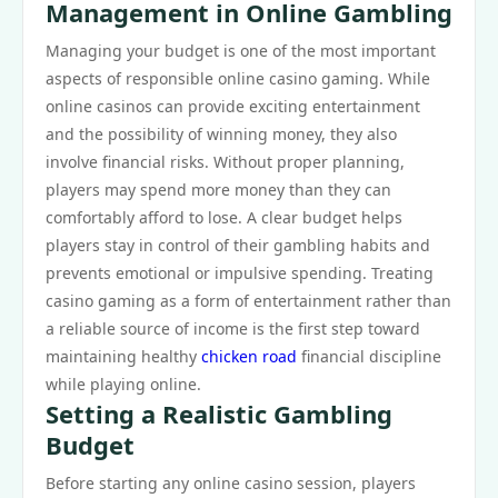
Management in Online Gambling
Managing your budget is one of the most important
aspects of responsible online casino gaming. While
online casinos can provide exciting entertainment
and the possibility of winning money, they also
involve financial risks. Without proper planning,
players may spend more money than they can
comfortably afford to lose. A clear budget helps
players stay in control of their gambling habits and
prevents emotional or impulsive spending. Treating
casino gaming as a form of entertainment rather than
a reliable source of income is the first step toward
maintaining healthy
chicken road
financial discipline
while playing online.
Setting a Realistic Gambling
Budget
Before starting any online casino session, players