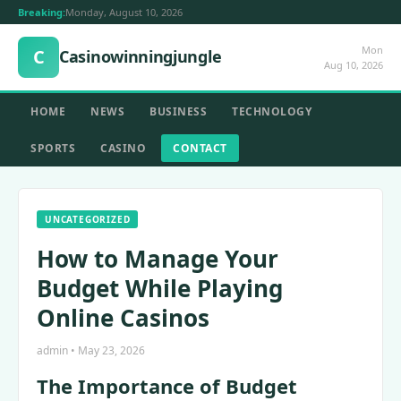
Breaking:
Monday, August 10, 2026
Mon
C
Casinowinningjungle
Aug 10, 2026
HOME
NEWS
BUSINESS
TECHNOLOGY
SPORTS
CASINO
CONTACT
UNCATEGORIZED
How to Manage Your
Budget While Playing
Online Casinos
admin • May 23, 2026
The Importance of Budget