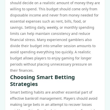
should decide on a realistic amount of money they are
willing to spend. This budget should come only from
disposable income and never from money needed for
essential expenses such as rent, bills, food, or
savings. Setting daily, weekly, or monthly spending
limits can help maintain consistency and reduce
financial stress. Many experienced gamblers also
divide their budget into smaller session amounts to
avoid spending everything too quickly. A realistic
budget allows players to enjoy gaming for longer
periods without placing unnecessary pressure on
their finances.
Choosing Smart Betting
Strategies
Smart betting habits are another essential part of
effective bankroll management. Players should avoid
making large bets in an attempt to recover losses