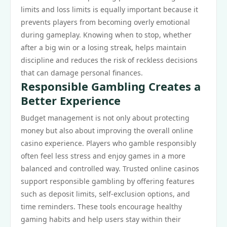
limits and loss limits is equally important because it
prevents players from becoming overly emotional
during gameplay. Knowing when to stop, whether
after a big win or a losing streak, helps maintain
discipline and reduces the risk of reckless decisions
that can damage personal finances.
Responsible Gambling Creates a
Better Experience
Budget management is not only about protecting
money but also about improving the overall online
casino experience. Players who gamble responsibly
often feel less stress and enjoy games in a more
balanced and controlled way. Trusted online casinos
support responsible gambling by offering features
such as deposit limits, self-exclusion options, and
time reminders. These tools encourage healthy
gaming habits and help users stay within their