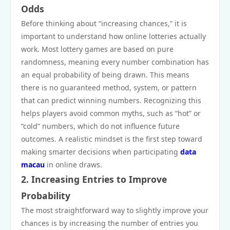
Odds
Before thinking about “increasing chances,” it is
important to understand how online lotteries actually
work. Most lottery games are based on pure
randomness, meaning every number combination has
an equal probability of being drawn. This means
there is no guaranteed method, system, or pattern
that can predict winning numbers. Recognizing this
helps players avoid common myths, such as “hot” or
“cold” numbers, which do not influence future
outcomes. A realistic mindset is the first step toward
making smarter decisions when participating
data
macau
in online draws.
2. Increasing Entries to Improve
Probability
The most straightforward way to slightly improve your
chances is by increasing the number of entries you