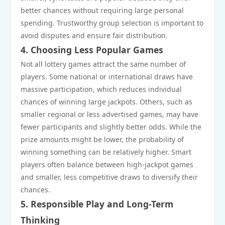
better chances without requiring large personal
spending. Trustworthy group selection is important to
avoid disputes and ensure fair distribution.
4. Choosing Less Popular Games
Not all lottery games attract the same number of
players. Some national or international draws have
massive participation, which reduces individual
chances of winning large jackpots. Others, such as
smaller regional or less advertised games, may have
fewer participants and slightly better odds. While the
prize amounts might be lower, the probability of
winning something can be relatively higher. Smart
players often balance between high-jackpot games
and smaller, less competitive draws to diversify their
chances.
5. Responsible Play and Long-Term
Thinking