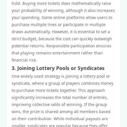
hold. Buying more tickets does mathematically raise
your probability of winning, although it also increases
your spending. Some online platforms allow users to
purchase multiple lines or participate in multiple
draws automatically. However, it is essential to set a
strict budget, because the cost can quickly outweigh
potential returns. Responsible participation ensures
that playing remains entertainment rather than
financial risk.
3. Joining Lottery Pools or Syndicates
One widely used strategy is joining a lottery pool or
syndicate, where a group of players combines money
to purchase more tickets together. This approach
significantly increases the total number of entries,
improving collective odds of winning. If the group
wins, the prize is shared among all members based
on their contribution. While individual payouts are
smaller, syndicates are popular because they offer