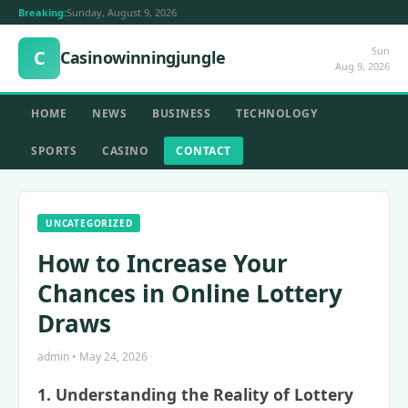
Breaking:
Sunday, August 9, 2026
Sun
C
Casinowinningjungle
Aug 9, 2026
HOME
NEWS
BUSINESS
TECHNOLOGY
SPORTS
CASINO
CONTACT
UNCATEGORIZED
How to Increase Your
Chances in Online Lottery
Draws
admin • May 24, 2026
1. Understanding the Reality of Lottery