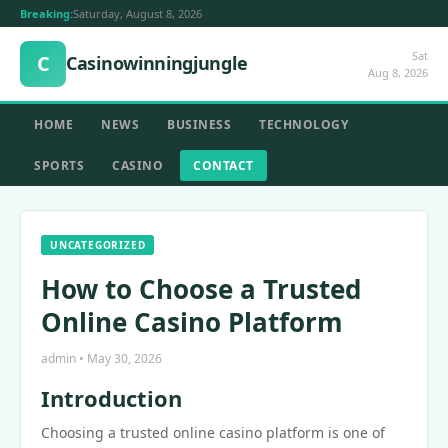
Breaking:
Saturday, August 8, 2026
Sat
C
Casinowinningjungle
Aug 8, 2026
HOME
NEWS
BUSINESS
TECHNOLOGY
SPORTS
CASINO
CONTACT
UNCATEGORIZED
How to Choose a Trusted
Online Casino Platform
admin • May 30, 2026
Introduction
Choosing a trusted online casino platform is one of