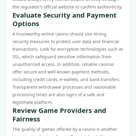
the regulator’s official website to confirm authenticity.
Evaluate Security and Payment
Options
A trustworthy online casino should use strong
security measures to protect user data and financial
transactions. Look for encryption technologies such as
SSL, which safeguard sensitive information from
unauthorized access. In addition, reliable casinos
offer secure and well-known payment methods,
including credit cards, e-wallets, and bank transfers.
Transparent withdrawal processes and reasonable
processing times are also signs of a safe and
legitimate platform.
Review Game Providers and
Fairness
The quality of games offered by a casino is another