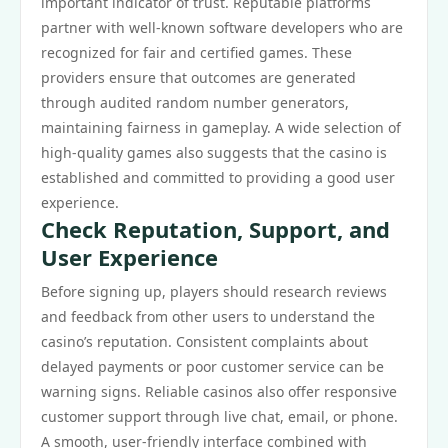
important indicator of trust. Reputable platforms
partner with well-known software developers who are
recognized for fair and certified games. These
providers ensure that outcomes are generated
through audited random number generators,
maintaining fairness in gameplay. A wide selection of
high-quality games also suggests that the casino is
established and committed to providing a good user
experience.
Check Reputation, Support, and
User Experience
Before signing up, players should research reviews
and feedback from other users to understand the
casino’s reputation. Consistent complaints about
delayed payments or poor customer service can be
warning signs. Reliable casinos also offer responsive
customer support through live chat, email, or phone.
A smooth, user-friendly interface combined with