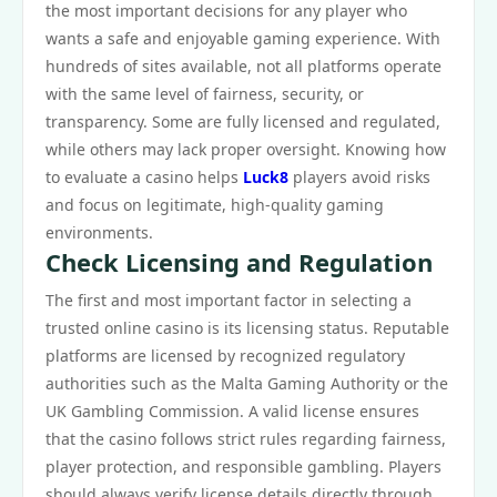
the most important decisions for any player who
wants a safe and enjoyable gaming experience. With
hundreds of sites available, not all platforms operate
with the same level of fairness, security, or
transparency. Some are fully licensed and regulated,
while others may lack proper oversight. Knowing how
to evaluate a casino helps
Luck8
players avoid risks
and focus on legitimate, high-quality gaming
environments.
Check Licensing and Regulation
The first and most important factor in selecting a
trusted online casino is its licensing status. Reputable
platforms are licensed by recognized regulatory
authorities such as the Malta Gaming Authority or the
UK Gambling Commission. A valid license ensures
that the casino follows strict rules regarding fairness,
player protection, and responsible gambling. Players
should always verify license details directly through