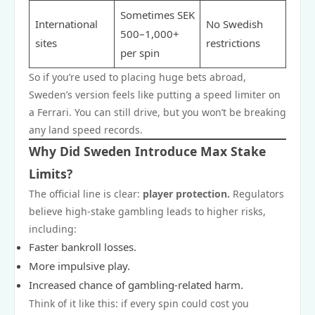
Sometimes SEK
International
No Swedish
500–1,000+
sites
restrictions
per spin
So if you’re used to placing huge bets abroad,
Sweden’s version feels like putting a speed limiter on
a Ferrari. You can still drive, but you won’t be breaking
any land speed records.
Why Did Sweden Introduce Max Stake
Limits?
The official line is clear:
player protection.
Regulators
believe high-stake gambling leads to higher risks,
including:
Faster bankroll losses.
More impulsive play.
Increased chance of gambling-related harm.
Think of it like this: if every spin could cost you