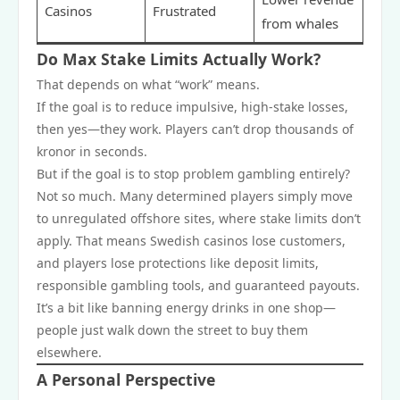
Casinos
Frustrated
from whales
Do Max Stake Limits Actually Work?
That depends on what “work” means.
If the goal is to reduce impulsive, high-stake losses,
then yes—they work. Players can’t drop thousands of
kronor in seconds.
But if the goal is to stop problem gambling entirely?
Not so much. Many determined players simply move
to unregulated offshore sites, where stake limits don’t
apply. That means Swedish casinos lose customers,
and players lose protections like deposit limits,
responsible gambling tools, and guaranteed payouts.
It’s a bit like banning energy drinks in one shop—
people just walk down the street to buy them
elsewhere.
A Personal Perspective