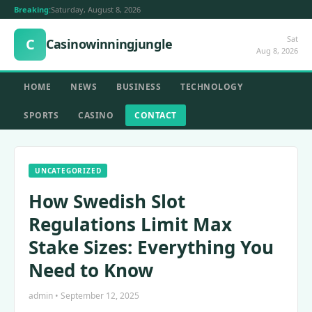
Breaking:
Saturday, August 8, 2026
Sat
C
Casinowinningjungle
Aug 8, 2026
HOME
NEWS
BUSINESS
TECHNOLOGY
SPORTS
CASINO
CONTACT
UNCATEGORIZED
How Swedish Slot
Regulations Limit Max
Stake Sizes: Everything You
Need to Know
admin • September 12, 2025