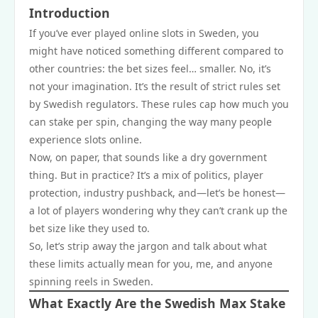
Introduction
If you’ve ever played online slots in Sweden, you
might have noticed something different compared to
other countries: the bet sizes feel… smaller. No, it’s
not your imagination. It’s the result of strict rules set
by Swedish regulators. These rules cap how much you
can stake per spin, changing the way many people
experience slots online.
Now, on paper, that sounds like a dry government
thing. But in practice? It’s a mix of politics, player
protection, industry pushback, and—let’s be honest—
a lot of players wondering why they can’t crank up the
bet size like they used to.
So, let’s strip away the jargon and talk about what
these limits actually mean for you, me, and anyone
spinning reels in Sweden.
What Exactly Are the Swedish Max Stake