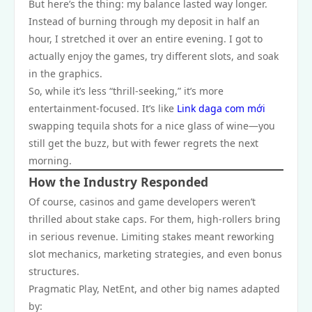
But here’s the thing: my balance lasted way longer.
Instead of burning through my deposit in half an
hour, I stretched it over an entire evening. I got to
actually enjoy the games, try different slots, and soak
in the graphics.
So, while it’s less “thrill-seeking,” it’s more
entertainment-focused. It’s like
Link daga com mới
swapping tequila shots for a nice glass of wine—you
still get the buzz, but with fewer regrets the next
morning.
How the Industry Responded
Of course, casinos and game developers weren’t
thrilled about stake caps. For them, high-rollers bring
in serious revenue. Limiting stakes meant reworking
slot mechanics, marketing strategies, and even bonus
structures.
Pragmatic Play, NetEnt, and other big names adapted
by: