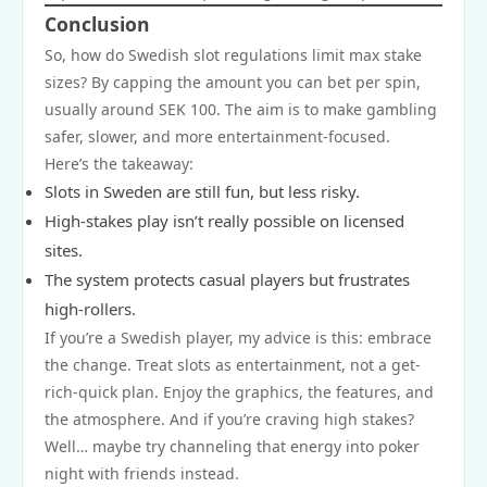
Conclusion
So, how do Swedish slot regulations limit max stake
sizes? By capping the amount you can bet per spin,
usually around SEK 100. The aim is to make gambling
safer, slower, and more entertainment-focused.
Here’s the takeaway:
Slots in Sweden are still fun, but less risky.
High-stakes play isn’t really possible on licensed
sites.
The system protects casual players but frustrates
high-rollers.
If you’re a Swedish player, my advice is this: embrace
the change. Treat slots as entertainment, not a get-
rich-quick plan. Enjoy the graphics, the features, and
the atmosphere. And if you’re craving high stakes?
Well… maybe try channeling that energy into poker
night with friends instead.