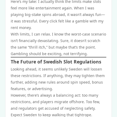
Here’s my take: I actually think the limits make slots
feel more like entertainment again. When I was
playing big-stake spins abroad, it wasn’t always fun—
it was stressful. Every click felt like a gamble with my
rent money.
With limits, I can relax. I know the worst-case scenario
isn’t financially devastating. Sure, it doesn’t scratch
the same “thrill itch,” but maybe that’s the point.
Gambling should be exciting, not terrifying.
The Future of Swedish Slot Regulations
Looking ahead, it seems unlikely Sweden will loosen
these restrictions. If anything, they may tighten them
further, adding new rules around spin speed, bonus
features, or advertising.
However, there’s always a balancing act: too many
restrictions, and players migrate offshore. Too few,
and regulators get accused of neglecting safety.
Expect Sweden to keep walking that tightrope.