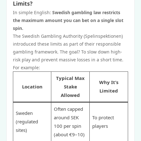
Limits?
In simple English:
Swedish gambling law restricts
the maximum amount you can bet on a single slot
spin.
The Swedish Gambling Authority (Spelinspektionen)
introduced these limits as part of their responsible
gambling framework. The goal? To slow down high-
risk play and prevent massive losses in a short time.
For example:
Typical Max
Why It’s
Location
Stake
Limited
Allowed
Often capped
Sweden
around SEK
To protect
(regulated
100 per spin
players
sites)
(about €9–10)