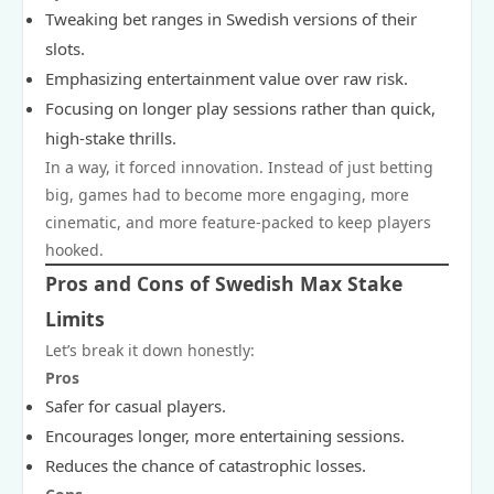
Tweaking bet ranges in Swedish versions of their
slots.
Emphasizing entertainment value over raw risk.
Focusing on longer play sessions rather than quick,
high-stake thrills.
In a way, it forced innovation. Instead of just betting
big, games had to become more engaging, more
cinematic, and more feature-packed to keep players
hooked.
Pros and Cons of Swedish Max Stake
Limits
Let’s break it down honestly:
Pros
Safer for casual players.
Encourages longer, more entertaining sessions.
Reduces the chance of catastrophic losses.