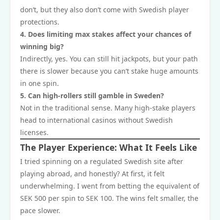
don’t, but they also don’t come with Swedish player
protections.
4. Does limiting max stakes affect your chances of
winning big?
Indirectly, yes. You can still hit jackpots, but your path
there is slower because you can’t stake huge amounts
in one spin.
5. Can high-rollers still gamble in Sweden?
Not in the traditional sense. Many high-stake players
head to international casinos without Swedish
licenses.
The Player Experience: What It Feels Like
I tried spinning on a regulated Swedish site after
playing abroad, and honestly? At first, it felt
underwhelming. I went from betting the equivalent of
SEK 500 per spin to SEK 100. The wins felt smaller, the
pace slower.