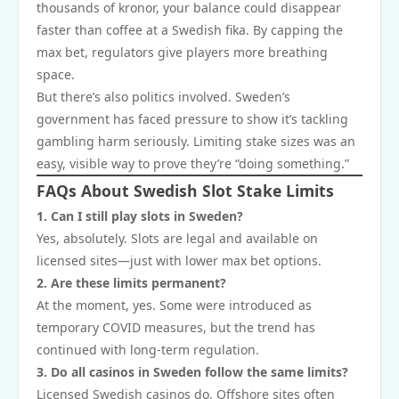
thousands of kronor, your balance could disappear
faster than coffee at a Swedish fika. By capping the
max bet, regulators give players more breathing
space.
But there’s also politics involved. Sweden’s
government has faced pressure to show it’s tackling
gambling harm seriously. Limiting stake sizes was an
easy, visible way to prove they’re “doing something.”
FAQs About Swedish Slot Stake Limits
1. Can I still play slots in Sweden?
Yes, absolutely. Slots are legal and available on
licensed sites—just with lower max bet options.
2. Are these limits permanent?
At the moment, yes. Some were introduced as
temporary COVID measures, but the trend has
continued with long-term regulation.
3. Do all casinos in Sweden follow the same limits?
Licensed Swedish casinos do. Offshore sites often