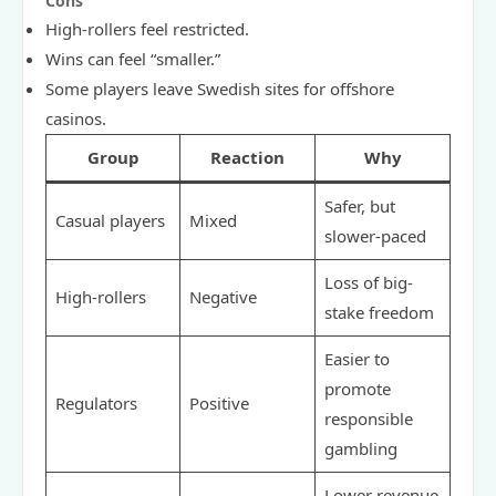
Cons
High-rollers feel restricted.
Wins can feel “smaller.”
Some players leave Swedish sites for offshore
casinos.
Group
Reaction
Why
Safer, but
Casual players
Mixed
slower-paced
Loss of big-
High-rollers
Negative
stake freedom
Easier to
promote
Regulators
Positive
responsible
gambling
Lower revenue