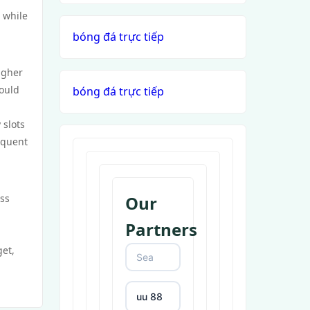
, while
bóng đá trực tiếp
higher
hould
bóng đá trực tiếp
 slots
equent
oss
Our
Partners
get,
uu 88