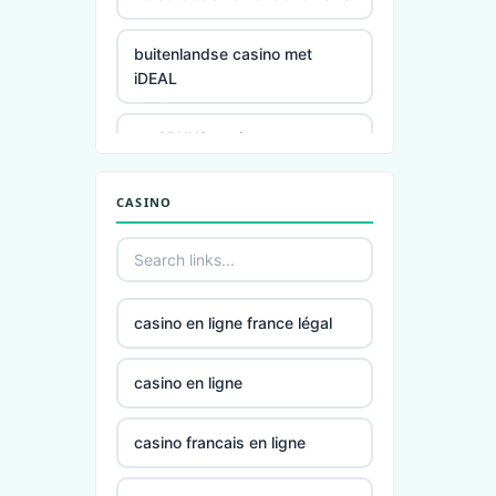
non
gamstop
buitenlandse casino met
casinos
iDEAL
non
no CRUKS casino
gamstop
casinos
online casino zonder
CASINO
registratie
non
gamstop
buitenlandse casino met
casinos
iDEAL
casino en ligne france légal
non
no CRUKS casino
gamstop
casino en ligne
casinos
casino not on gamstop
casino francais en ligne
non
max79 app
gamstop