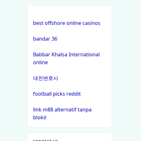
wbsite
NK88
best offshore online casinos
TR88
bet
bandar 36
Babbar Khalsa International
phjoy.io
online
tg88
대전변호사
https://go8.center/
football picks reddit
non
link m88 alternatif tanpa
gamstop
blokir
casinos
non