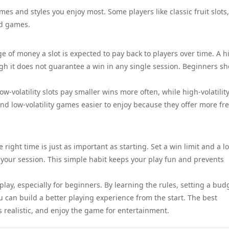
mes and styles you enjoy most. Some players like classic fruit slots
ed games.
age of money a slot is expected to pay back to players over time. A 
gh it does not guarantee a win in any single session. Beginners s
ow-volatility slots pay smaller wins more often, while high-volatility
ind low-volatility games easier to enjoy because they offer more fr
ight time is just as important as starting. Set a win limit and a l
d your session. This simple habit keeps your play fun and prevents
 play, especially for beginners. By learning the rules, setting a bud
 can build a better playing experience from the start. The best
s realistic, and enjoy the game for entertainment.