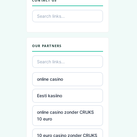
CONTACT US
gamstop
casinos
non
gamstop
casinos
OUR PARTNERS
non
gamstop
casinos
online casino
non
gamstop
Eesti kasiino
casinos
online casino zonder CRUKS
non
10 euro
gamstop
casinos
10 euro casino zonder CRUKS