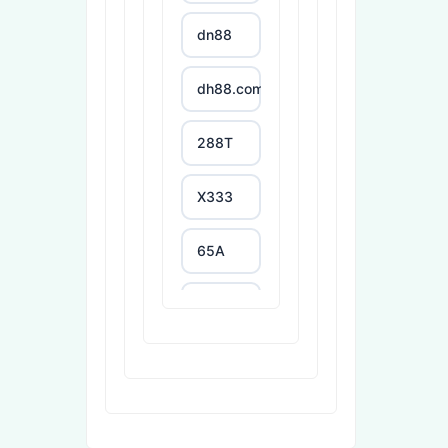
dn88
dh88.com
288T
X333
65A
788T
XXGG
999E