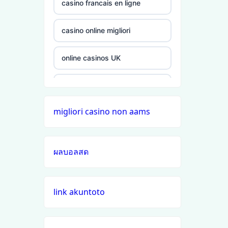
casino francais en ligne
casinos
No KYC casinos UK
casino online migliori
best
online
trang vivu88
casino
online casinos UK
canada
Sunwin
online casino
i9bet
xóc đĩa online
com
migliori casino non aams
casinos zonder cruks
Tài xỉu online
alo
online casinos
789
ผลบอลสด
no kyc crypto casino
online casinos
loto
188
online casino
link akuntoto
online casino
789win
online casino
đăng
casino zonder cruks