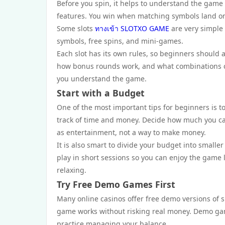
Before you spin, it helps to understand the game 
features. You win when matching symbols land on
Some slots
ทางเข้า SLOTXO GAME
are very simple 
symbols, free spins, and mini-games.
Each slot has its own rules, so beginners should 
how bonus rounds work, and what combinations ca
you understand the game.
Start with a Budget
One of the most important tips for beginners is to 
track of time and money. Decide how much you can 
as entertainment, not a way to make money.
It is also smart to divide your budget into smaller
play in short sessions so you can enjoy the game 
relaxing.
Try Free Demo Games First
Many online casinos offer free demo versions of s
game works without risking real money. Demo game
practice managing your balance.