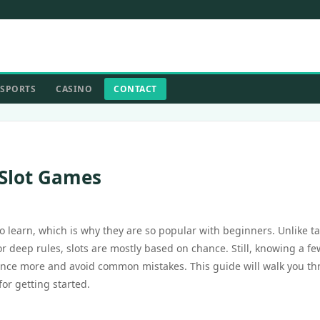
SPORTS
CASINO
CONTACT
 Slot Games
o learn, which is why they are so popular with beginners. Unlike t
r deep rules, slots are mostly based on chance. Still, knowing a fe
ience more and avoid common mistakes. This guide will walk you t
for getting started.