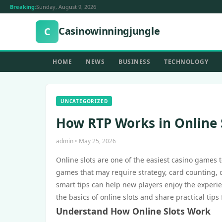
Breaking:
Sunday, August 9, 2026
Casinowinningjungle
C
HOME
NEWS
BUSINESS
TECHNOLOGY
UNCATEGORIZED
How RTP Works in Online
admin • May 25, 2026
Online slots are one of the easiest casino games t
games that may require strategy, card counting, o
smart tips can help new players enjoy the exper
the basics of online slots and share practical tips 
Understand How Online Slots Work