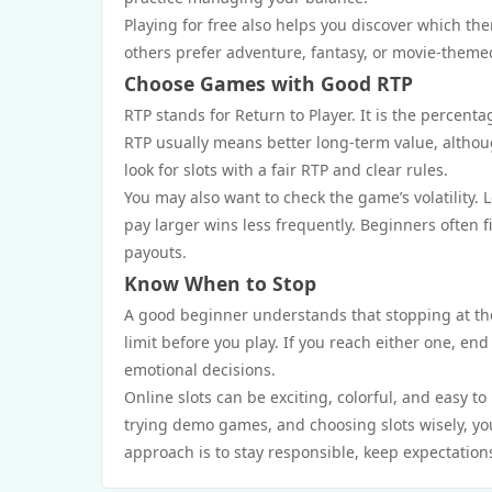
Playing for free also helps you discover which the
others prefer adventure, fantasy, or movie-them
Choose Games with Good RTP
RTP stands for Return to Player. It is the percent
RTP usually means better long-term value, althou
look for slots with a fair RTP and clear rules.
You may also want to check the game’s volatility. L
pay larger wins less frequently. Beginners often f
payouts.
Know When to Stop
A good beginner understands that stopping at the r
limit before you play. If you reach either one, en
emotional decisions.
Online slots can be exciting, colorful, and easy to
trying demo games, and choosing slots wisely, you
approach is to stay responsible, keep expectation