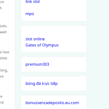
link slot
nus
e.
mpo
bols,
well
slot online
Gates of Olympus
o lose
slots
premium303
tting,
ore
bóng đá trực tiếp
he
and
bonussenzadeposito.eu.com