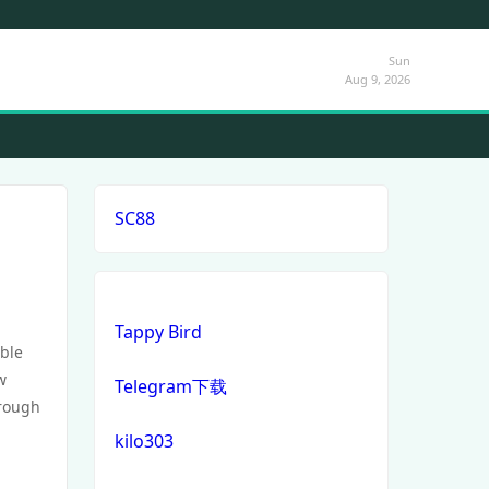
Sun
Aug 9, 2026
SC88
Tappy Bird
able
w
Telegram下载
hrough
kilo303