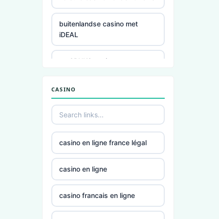
non
gamstop
buitenlandse casino met
casinos
iDEAL
non
no CRUKS casino
gamstop
casinos
online casino zonder
CASINO
registratie
non
gamstop
buitenlandse casino met
casinos
iDEAL
casino en ligne france légal
non
no CRUKS casino
gamstop
casino en ligne
casinos
casino not on gamstop
casino francais en ligne
non
max79 app
gamstop