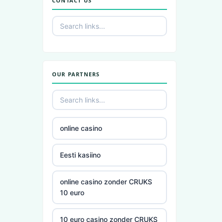
CONTACT US
gamstop
casinos
non
gamstop
casinos
OUR PARTNERS
non
gamstop
casinos
online casino
non
gamstop
Eesti kasiino
casinos
online casino zonder CRUKS
non
10 euro
gamstop
casinos
10 euro casino zonder CRUKS