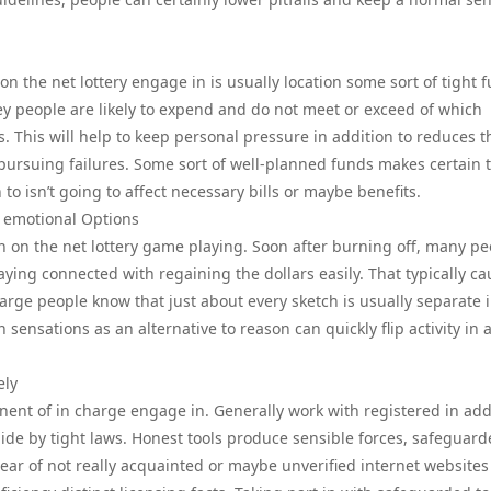
 on the net lottery engage in is usually location some sort of tight 
y people are likely to expend and do not meet or exceed of which
s. This will help to keep personal pressure in addition to reduces t
ursuing failures. Some sort of well-planned funds makes certain 
 to isn’t going to affect necessary bills or maybe benefits.
r emotional Options
th on the net lottery game playing. Soon after burning off, many pe
raying connected with regaining the dollars easily. That typically c
harge people know that just about every sketch is usually separate 
ensations as an alternative to reason can quickly flip activity in 
ely
ponent of in charge engage in. Generally work with registered in add
bide by tight laws. Honest tools produce sensible forces, safeguar
clear of not really acquainted or maybe unverified internet websites