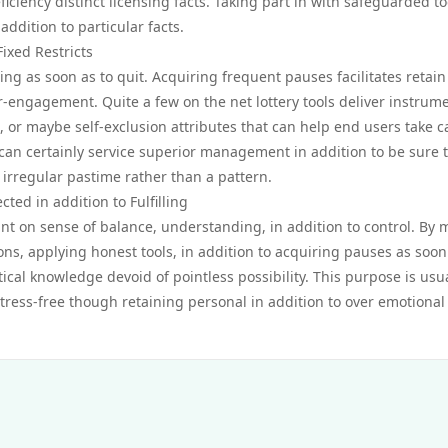
iency distinct licensing facts. Taking part in with safeguarded to
ddition to particular facts.
Fixed Restricts
ing as soon as to quit. Acquiring frequent pauses facilitates retain
er-engagement. Quite a few on the net lottery tools deliver instrum
s, or maybe self-exclusion attributes that can help end users take c
can certainly service superior management in addition to be sure 
o irregular pastime rather than a pattern.
cted in addition to Fulfilling
nt on sense of balance, understanding, in addition to control. By
ons, applying honest tools, in addition to acquiring pauses as soon
ical knowledge devoid of pointless possibility. This purpose is usua
stress-free though retaining personal in addition to over emotional 