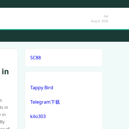
Sat
Aug 8, 2026
SC88
 in
Tappy Bird
ls
Telegram下载
ts in
 in
kilo303
 By
se of