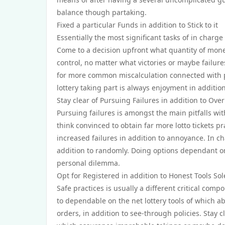
balance though partaking.
Fixed a particular Funds in addition to Stick to it
Essentially the most significant tasks of in charge
Come to a decision upfront what quantity of mone
control, no matter what victories or maybe failure
for more common miscalculation connected with p
lottery taking part is always enjoyment in addition
Stay clear of Pursuing Failures in addition to Ove
Pursuing failures is amongst the main pitfalls wi
think convinced to obtain far more lotto tickets p
increased failures in addition to annoyance. In c
addition to randomly. Doing options dependant on s
personal dilemma.
Opt for Registered in addition to Honest Tools Sol
Safe practices is usually a different critical com
to dependable on the net lottery tools of which a
orders, in addition to see-through policies. Stay 