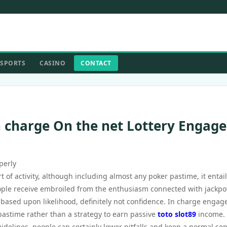
SPORTS
CASINO
CONTACT
n charge On the net Lottery Engage
perly
rt of activity, although including almost any poker pastime, it entai
 people receive embroiled from the enthusiasm connected with jackpo
based upon likelihood, definitely not confidence. In charge engage
 pastime rather than a strategy to earn passive
toto slot89
income.
delines, people can certainly lower pitfalls and keep a normal sen