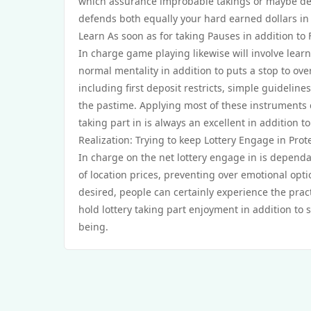
which assurance improbable takings or maybe defic
defends both equally your hard earned dollars in a
Learn As soon as for taking Pauses in addition to 
In charge game playing likewise will involve learn
normal mentality in addition to puts a stop to ov
including first deposit restricts, simple guideline
the pastime. Applying most of these instruments 
taking part in is always an excellent in addition t
Realization: Trying to keep Lottery Engage in Prote
In charge on the net lottery engage in is dependa
of location prices, preventing over emotional opti
desired, people can certainly experience the pract
hold lottery taking part enjoyment in addition to 
being.