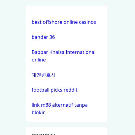
wbsite
NK88
best offshore online casinos
TR88
bet
bandar 36
Babbar Khalsa International
phjoy.io
online
tg88
대전변호사
https://go8.center/
football picks reddit
non
link m88 alternatif tanpa
gamstop
blokir
casinos
non