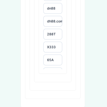
dn88
dh88.com
288T
X333
65A
788T
XXGG
999E