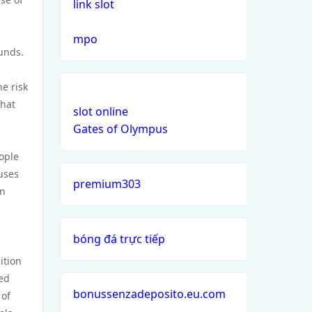
link slot
mpo
funds.
he risk
that
slot online
Gates of Olympus
ople
auses
premium303
in
a
bóng đá trực tiếp
ition
ded
bonussenzadeposito.eu.com
 of