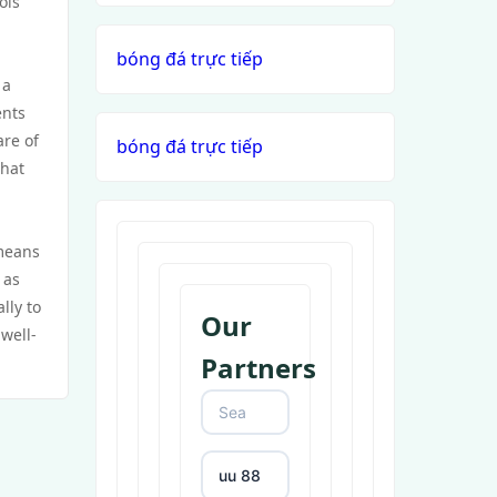
ols
bóng đá trực tiếp
 a
ents
are of
bóng đá trực tiếp
that
 means
 as
lly to
Our
well-
Partners
uu 88