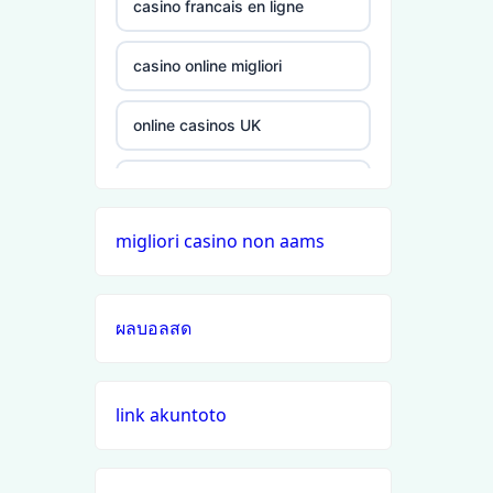
casino francais en ligne
casinos
No KYC casinos UK
casino online migliori
best
online
trang vivu88
casino
online casinos UK
canada
Sunwin
online casino
i9bet
xóc đĩa online
com
migliori casino non aams
casinos zonder cruks
Tài xỉu online
alo
online casinos
789
ผลบอลสด
no kyc crypto casino
online casinos
loto
188
online casino
link akuntoto
online casino
789win
online casino
đăng
casino zonder cruks