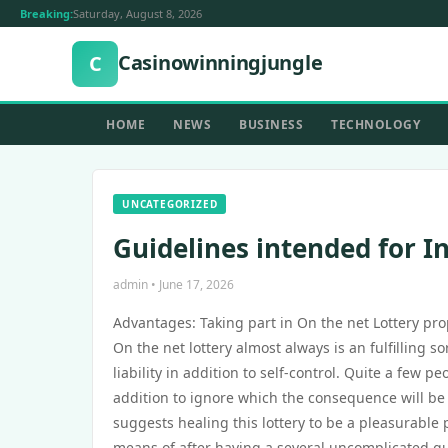
Breaking:
Saturday, August 8, 2026
Casinowinningjungle
C
HOME
NEWS
BUSINESS
TECHNOLOGY
UNCATEGORIZED
Guidelines intended for I
admin • June 17, 2026
Advantages: Taking part in On the net Lottery pro
On the net lottery almost always is an fulfilling so
liability in addition to self-control. Quite a few
addition to ignore which the consequence will be 
suggests healing this lottery to be a pleasurable
means of after having a several uncomplicated gui