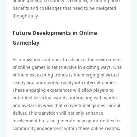
online gaming on society is complex, including both
benefits and challenges that need to be navigated
thoughtfully.
Future Developments in Online
Gameplay
As innovation continues to advance, the environment
of online games is set to evolve in exciting ways. One
of the most exciting trends is the merging of virtual
reality and augmented reality into internet games.
These engaging experiences will allow players to
enter lifelike virtual worlds, interacting with worlds
and avatars in ways that conventional games cannot
deliver. This transition will not only enhance
involvement but also generate new opportunities for
community engagement within these online realms.