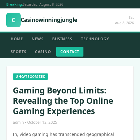
Breaking:
Saturday, August 8, 2026
Sat
C
Casinowinningjungle
Aug 8, 2026
HOME
NEWS
BUSINESS
TECHNOLOGY
SPORTS
CASINO
CONTACT
UNCATEGORIZED
Gaming Beyond Limits:
Revealing the Top Online
Gaming Experiences
admin • October 12, 2025
In, video gaming has transcended geographical