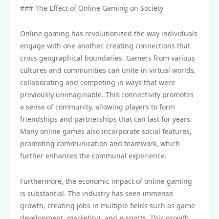
### The Effect of Online Gaming on Society
Online gaming has revolutionized the way individuals
engage with one another, creating connections that
cross geographical boundaries. Gamers from various
cultures and communities can unite in virtual worlds,
collaborating and competing in ways that were
previously unimaginable. This connectivity promotes
a sense of community, allowing players to form
friendships and partnerships that can last for years.
Many online games also incorporate social features,
promoting communication and teamwork, which
further enhances the communal experience.
Furthermore, the economic impact of online gaming
is substantial. The industry has seen immense
growth, creating jobs in multiple fields such as game
development, marketing, and e-sports. This growth