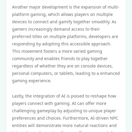
Another major development is the expansion of multi-
platform gaming, which allows players on multiple
devices to connect and gamify together smoothly. As
gamers increasingly demand access to their
preferred titles on multiple platforms, developers are
responding by adopting this accessible approach.
This movement fosters a more varied gaming
community and enables friends to play together
regardless of whether they are on console devices,
personal computers, or tablets, leading to a enhanced
gaming experience.
Lastly, the integration of AI is poised to reshape how
players connect with gaming. AI can offer more
challenging gameplay by adjusting to unique player
preferences and choices. Furthermore, AI-driven NPC
entities will demonstrate more natural reactions and