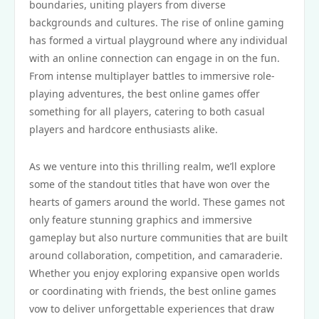
boundaries, uniting players from diverse
backgrounds and cultures. The rise of online gaming
has formed a virtual playground where any individual
with an online connection can engage in on the fun.
From intense multiplayer battles to immersive role-
playing adventures, the best online games offer
something for all players, catering to both casual
players and hardcore enthusiasts alike.
As we venture into this thrilling realm, we’ll explore
some of the standout titles that have won over the
hearts of gamers around the world. These games not
only feature stunning graphics and immersive
gameplay but also nurture communities that are built
around collaboration, competition, and camaraderie.
Whether you enjoy exploring expansive open worlds
or coordinating with friends, the best online games
vow to deliver unforgettable experiences that draw