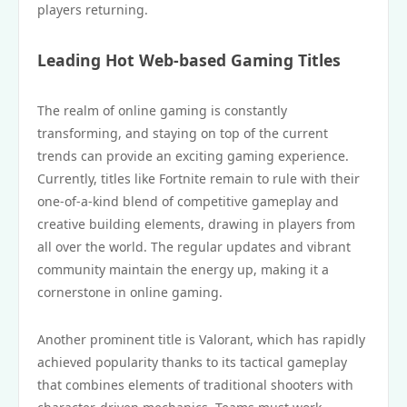
players returning.
Leading Hot Web-based Gaming Titles
The realm of online gaming is constantly
transforming, and staying on top of the current
trends can provide an exciting gaming experience.
Currently, titles like Fortnite remain to rule with their
one-of-a-kind blend of competitive gameplay and
creative building elements, drawing in players from
all over the world. The regular updates and vibrant
community maintain the energy up, making it a
cornerstone in online gaming.
Another prominent title is Valorant, which has rapidly
achieved popularity thanks to its tactical gameplay
that combines elements of traditional shooters with