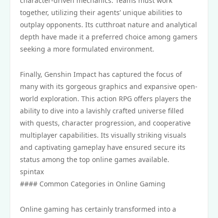
character-driven mechanics. Teams must work
together, utilizing their agents’ unique abilities to
outplay opponents. Its cutthroat nature and analytical
depth have made it a preferred choice among gamers
seeking a more formulated environment.
Finally, Genshin Impact has captured the focus of
many with its gorgeous graphics and expansive open-
world exploration. This action RPG offers players the
ability to dive into a lavishly crafted universe filled
with quests, character progression, and cooperative
multiplayer capabilities. Its visually striking visuals
and captivating gameplay have ensured secure its
status among the top online games available.
spintax
#### Common Categories in Online Gaming
Online gaming has certainly transformed into a