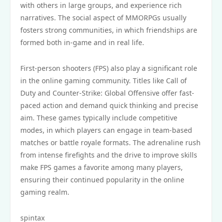
with others in large groups, and experience rich
narratives. The social aspect of MMORPGs usually
fosters strong communities, in which friendships are
formed both in-game and in real life.
First-person shooters (FPS) also play a significant role
in the online gaming community. Titles like Call of
Duty and Counter-Strike: Global Offensive offer fast-
paced action and demand quick thinking and precise
aim. These games typically include competitive
modes, in which players can engage in team-based
matches or battle royale formats. The adrenaline rush
from intense firefights and the drive to improve skills
make FPS games a favorite among many players,
ensuring their continued popularity in the online
gaming realm.
spintax