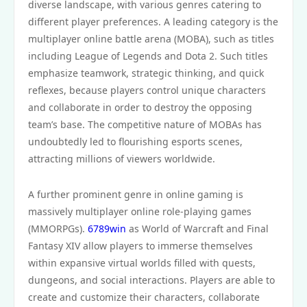
diverse landscape, with various genres catering to
different player preferences. A leading category is the
multiplayer online battle arena (MOBA), such as titles
including League of Legends and Dota 2. Such titles
emphasize teamwork, strategic thinking, and quick
reflexes, because players control unique characters
and collaborate in order to destroy the opposing
team’s base. The competitive nature of MOBAs has
undoubtedly led to flourishing esports scenes,
attracting millions of viewers worldwide.
A further prominent genre in online gaming is
massively multiplayer online role-playing games
(MMORPGs).
6789win
as World of Warcraft and Final
Fantasy XIV allow players to immerse themselves
within expansive virtual worlds filled with quests,
dungeons, and social interactions. Players are able to
create and customize their characters, collaborate