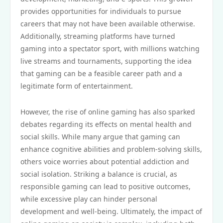
provides opportunities for individuals to pursue
careers that may not have been available otherwise.
Additionally, streaming platforms have turned
gaming into a spectator sport, with millions watching
live streams and tournaments, supporting the idea
that gaming can be a feasible career path and a
legitimate form of entertainment.
However, the rise of online gaming has also sparked
debates regarding its effects on mental health and
social skills. While many argue that gaming can
enhance cognitive abilities and problem-solving skills,
others voice worries about potential addiction and
social isolation. Striking a balance is crucial, as
responsible gaming can lead to positive outcomes,
while excessive play can hinder personal
development and well-being. Ultimately, the impact of