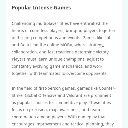
Popular Intense Games
Challenging multiplayer titles have enthralled the
hearts of countless players, bringing players together
in thrilling competitions and events. Games like LoL
and Dota lead the online MOBA, where strategy,
collaboration, and fast reactions determine victory.
Players must learn unique champions, adjust to
constantly evolving game mechanics, and work
together with teammates to overcome opponents.
In the field of first-person games, games like Counter-
Strike: Global Offensive and Valorant are prominent
as popular choices for competitive play. These titles
focus on precision, map awareness, and team
coordination among players. With gameplay that
encourages improvement and tactical planning, they