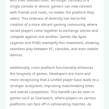
with their beloved titles. No longer confined to a
single console or device, gamers can now connect
with friends and rivals, no matter the platform they
select. This embrace of diversity has led to the
creation of a more vibrant gaming community, where
varied players come together to exchange stories and
compete against one another. Games like Apex
Legends and PUBG exemplify this movement, allowing
seamless play between PC, consoles, and even mobile
devices.
Additionally, cross-platform functionality enhances
the longevity of games. Developers are more and
more recognizing that a unified player base leads to a
stronger ecosystem, improving matchmaking times
and overall competition. This benefit can be seen in
games such as Overwatch, where players on various
platforms can face off in exhilarating matches. As