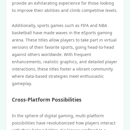
provide an exhilarating experience for those looking
to improve their abilities and climb competitive levels.
Additionally, sports games such as FIFA and NBA
basketball have made waves in the eSports gaming
arena. These titles allow players to take part in virtual
versions of their favorite sports, going head-to-head
against others worldwide. With frequent
enhancements, realistic graphics, and detailed player
interactions, these titles foster a vibrant community
where data-based strategies meet enthusiastic
gameplay.
Cross-Platform Possibilities
In the sphere of digital gaming, multi-platform
possibilities have revolutionized how players interact