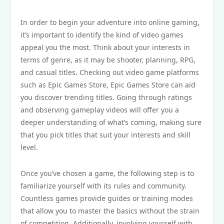
In order to begin your adventure into online gaming,
it’s important to identify the kind of video games
appeal you the most. Think about your interests in
terms of genre, as it may be shooter, planning, RPG,
and casual titles. Checking out video game platforms
such as Epic Games Store, Epic Games Store can aid
you discover trending titles. Going through ratings
and observing gameplay videos will offer you a
deeper understanding of what’s coming, making sure
that you pick titles that suit your interests and skill
level.
Once you’ve chosen a game, the following step is to
familiarize yourself with its rules and community.
Countless games provide guides or training modes
that allow you to master the basics without the strain
of competition. Additionally, involving yourself with