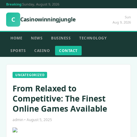
Breaking:
Sunday, August 9, 2026
Sun
C
Casinowinningjungle
Aug 9, 2026
HOME
NEWS
BUSINESS
TECHNOLOGY
SPORTS
CASINO
CONTACT
UNCATEGORIZED
From Relaxed to
Competitive: The Finest
Online Games Available
admin • August 5, 2025