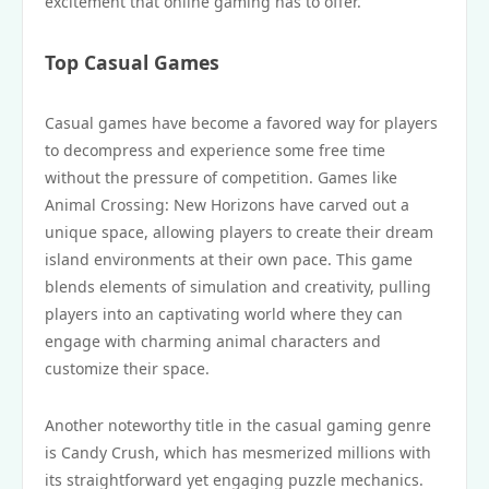
excitement that online gaming has to offer.
Top Casual Games
Casual games have become a favored way for players
to decompress and experience some free time
without the pressure of competition. Games like
Animal Crossing: New Horizons have carved out a
unique space, allowing players to create their dream
island environments at their own pace. This game
blends elements of simulation and creativity, pulling
players into an captivating world where they can
engage with charming animal characters and
customize their space.
Another noteworthy title in the casual gaming genre
is Candy Crush, which has mesmerized millions with
its straightforward yet engaging puzzle mechanics.