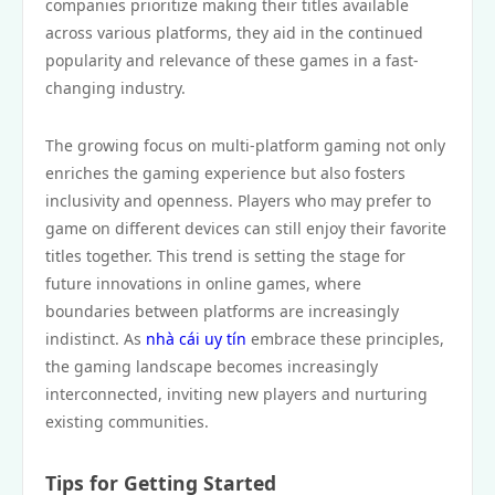
companies prioritize making their titles available
across various platforms, they aid in the continued
popularity and relevance of these games in a fast-
changing industry.
The growing focus on multi-platform gaming not only
enriches the gaming experience but also fosters
inclusivity and openness. Players who may prefer to
game on different devices can still enjoy their favorite
titles together. This trend is setting the stage for
future innovations in online games, where
boundaries between platforms are increasingly
indistinct. As
nhà cái uy tín
embrace these principles,
the gaming landscape becomes increasingly
interconnected, inviting new players and nurturing
existing communities.
Tips for Getting Started