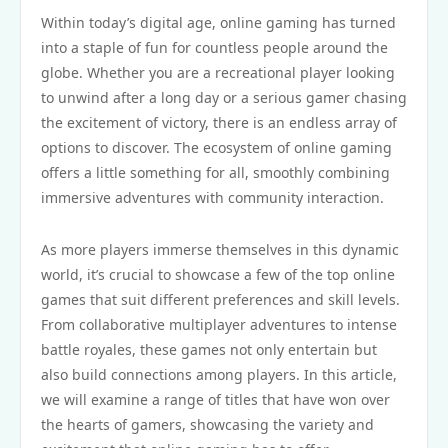
Within today’s digital age, online gaming has turned
into a staple of fun for countless people around the
globe. Whether you are a recreational player looking
to unwind after a long day or a serious gamer chasing
the excitement of victory, there is an endless array of
options to discover. The ecosystem of online gaming
offers a little something for all, smoothly combining
immersive adventures with community interaction.
As more players immerse themselves in this dynamic
world, it’s crucial to showcase a few of the top online
games that suit different preferences and skill levels.
From collaborative multiplayer adventures to intense
battle royales, these games not only entertain but
also build connections among players. In this article,
we will examine a range of titles that have won over
the hearts of gamers, showcasing the variety and