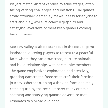
Players match vibrant candies to solve stages, often
facing varying challenges and missions. The game’s
straightforward gameplay makes it easy for anyone to
start and play, while its colorful graphics and
satisfying level development keep gamers coming
back for more.
Stardew Valley is also a standout in the casual game
landscape, allowing players to retreat to a peaceful
farm where they can grow crops, nurture animals,
and build relationships with community members.
The game emphasizes exploration and creativity,
granting gamers the freedom to craft their farming
journey. Whether running a thriving farm or simply
catching fish by the river, Stardew Valley offers a
soothing and satisfying gaming adventure that
resonates to a broad audience.