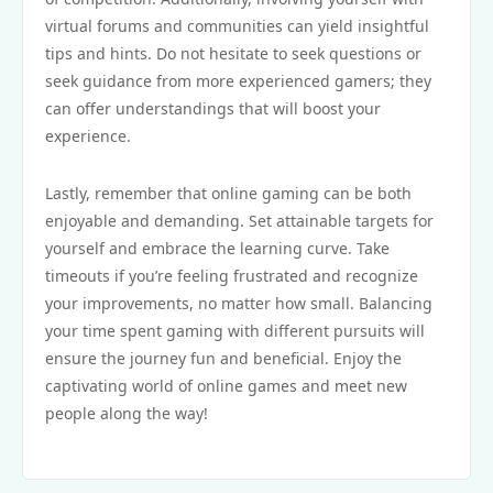
virtual forums and communities can yield insightful
tips and hints. Do not hesitate to seek questions or
seek guidance from more experienced gamers; they
can offer understandings that will boost your
experience.
Lastly, remember that online gaming can be both
enjoyable and demanding. Set attainable targets for
yourself and embrace the learning curve. Take
timeouts if you’re feeling frustrated and recognize
your improvements, no matter how small. Balancing
your time spent gaming with different pursuits will
ensure the journey fun and beneficial. Enjoy the
captivating world of online games and meet new
people along the way!