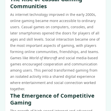
Communities
As internet technology improved in the early 2000s,
online gaming became more accessible to ordinary
users. Casual games on computers, consoles, and
later smartphones opened the doors for players of all
ages and skill levels. Social interaction became one of
the most important aspects of gaming, with players
forming online communities, friendships, and teams.
Games like
World of Warcraft
and social media-based
games encouraged cooperation and communication
among users. This period transformed gaming from
an isolated activity into a shared digital experience
where entertainment and social connection worked
together.
The Emergence of Competitive
Gaming
The growth of high-speed internet and advanced