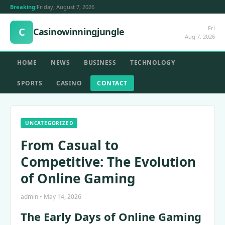
Breaking:
Friday, August 7, 2026
Fri
C
Casinowinningjungle
Aug 7, 2026
HOME
NEWS
BUSINESS
TECHNOLOGY
SPORTS
CASINO
CONTACT
UNCATEGORIZED
From Casual to
Competitive: The Evolution
of Online Gaming
admin • May 14, 2026
The Early Days of Online Gaming