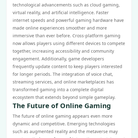
technological advancements such as cloud gaming,
virtual reality, and artificial intelligence. Faster
internet speeds and powerful gaming hardware have
made online experiences smoother and more
immersive than ever before. Cross-platform gaming
now allows players using different devices to compete
together, increasing accessibility and community
engagement. Additionally, game developers
frequently update content to keep players interested
for longer periods. The integration of voice chat,
streaming services, and online marketplaces has
transformed gaming into a complete digital
ecosystem that extends beyond simple gameplay.
The Future of Online Gaming
The future of online gaming appears even more
dynamic and competitive. Emerging technologies
such as augmented reality and the metaverse may