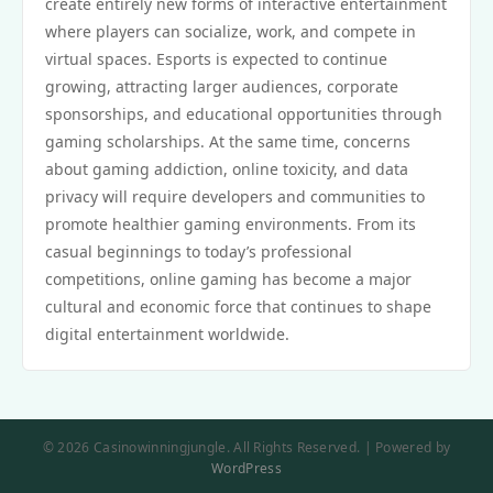
create entirely new forms of interactive entertainment
where players can socialize, work, and compete in
virtual spaces. Esports is expected to continue
growing, attracting larger audiences, corporate
sponsorships, and educational opportunities through
gaming scholarships. At the same time, concerns
about gaming addiction, online toxicity, and data
privacy will require developers and communities to
promote healthier gaming environments. From its
casual beginnings to today’s professional
competitions, online gaming has become a major
cultural and economic force that continues to shape
digital entertainment worldwide.
© 2026 Casinowinningjungle. All Rights Reserved. | Powered by
WordPress