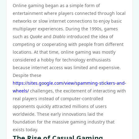
Online gaming began as a simple form of
entertainment where players connected through local
networks or slow internet connections to enjoy basic
multiplayer experiences. During the 1990s, games
such as
Quake
and
Diablo
introduced the idea of
competing or cooperating with people from different
locations. At that time, online gaming was mostly
considered a hobby for technology enthusiasts
because internet access was limited and expensive.
Despite these
https://sites.google.com/view/spamming-stickers-and-
wheels/
challenges, the excitement of interacting with
real players instead of computer-controlled
opponents quickly attracted millions of users
worldwide. These early innovations laid the
foundation for the massive gaming industry that
exists today.
The Rise of Casual Gaming