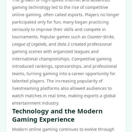
gaming technology led to the rise of competitive
online gaming, often called esports. Players no longer
participated only for fun; many began practicing
seriously to improve their skills and compete in
tournaments. Popular games such as
Counter-Strike
,
League of Legends
, and
Dota 2
created professional
gaming scenes with organized leagues and
international championships. Competitive gaming
introduced rankings, sponsorships, and professional
teams, turning gaming into a career opportunity for
talented players. The increasing popularity of
livestreaming platforms also allowed audiences to
watch matches in real time, making esports a global
entertainment industry.
Technology and the Modern
Gaming Experience
Modern online gaming continues to evolve through