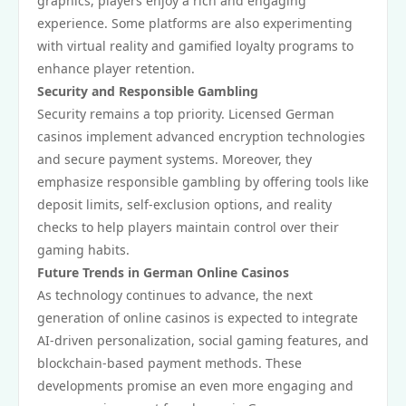
graphics, players enjoy a rich and engaging
experience. Some platforms are also experimenting
with virtual reality and gamified loyalty programs to
enhance player retention.
Security and Responsible Gambling
Security remains a top priority. Licensed German
casinos implement advanced encryption technologies
and secure payment systems. Moreover, they
emphasize responsible gambling by offering tools like
deposit limits, self-exclusion options, and reality
checks to help players maintain control over their
gaming habits.
Future Trends in German Online Casinos
As technology continues to advance, the next
generation of online casinos is expected to integrate
AI-driven personalization, social gaming features, and
blockchain-based payment methods. These
developments promise an even more engaging and