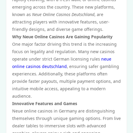
emerging across the country. These new platforms,
known as
Neue Online Casinos Deutschland
, are
attracting players with innovative features, user-
friendly designs, and diverse game offerings.
Why Neue Online Casinos Are Gaining Popularity
One major factor driving this trend is the increasing
focus on legality and regulation. Many new casinos
operate under strict German licensing rules
neue
online casinos deutschland
, ensuring safer gambling
experiences. Additionally, these platforms often
provide faster payouts, multiple payment options, and
intuitive mobile access, appealing to a modern
audience.
Innovative Features and Games
Neue online casinos in Germany are distinguishing
themselves through unique gaming options. From live
dealer tables to immersive slots with advanced