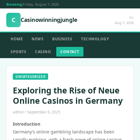
Breaking:
Friday, August 7, 2026
Fri
C
Casinowinningjungle
Aug 7, 2026
HOME
NEWS
BUSINESS
TECHNOLOGY
SPORTS
CASINO
CONTACT
UNCATEGORIZED
Exploring the Rise of Neue
Online Casinos in Germany
admin • September 6, 2025
Introduction
Germany’s online gambling landscape has been
rapidly evolving, with a fresh wave of online casinos